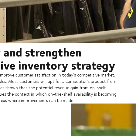
y and strengthen
tive inventory strategy
mprove customer satisfaction in today's competitive market.
les. Most customers will opt for a competitor’s product from
has shown that the potential revenue gain from on-shelf
bes the context in which on-the-shelf availability is becoming
y areas where improvements can be made.