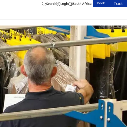
Book
Search
Login
South Africa
Track