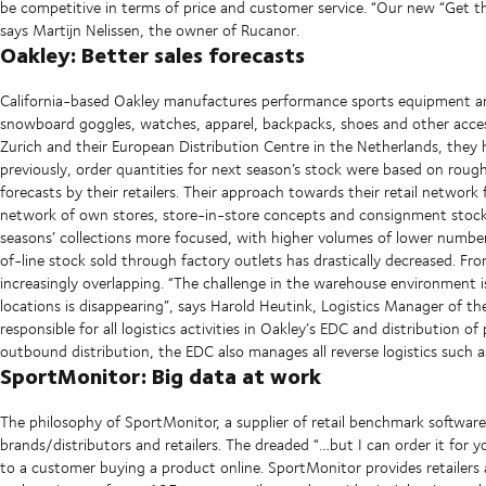
be competitive in terms of price and customer service. “Our new “Get the 
says Martijn Nelissen, the owner of Rucanor.
Oakley: Better sales forecasts
California-based Oakley manufactures performance sports equipment and l
snowboard goggles, watches, apparel, backpacks, shoes and other acces
Zurich and their European Distribution Centre in the Netherlands, they
previously, order quantities for next season’s stock were based on rough
forecasts by their retailers. Their approach towards their retail netwo
network of own stores, store-in-store concepts and consignment stock.
seasons’ collections more focused, with higher volumes of lower number
of-line stock sold through factory outlets has drastically decreased. Fr
increasingly overlapping. “The challenge in the warehouse environment 
locations is disappearing”, says Harold Heutink, Logistics Manager of th
responsible for all logistics activities in Oakley’s EDC and distribution 
outbound distribution, the EDC also manages all reverse logistics such 
SportMonitor: Big data at work
The philosophy of SportMonitor, a supplier of retail benchmark software
brands/distributors and retailers. The dreaded “…but I can order it for 
to a customer buying a product online. SportMonitor provides retailers a