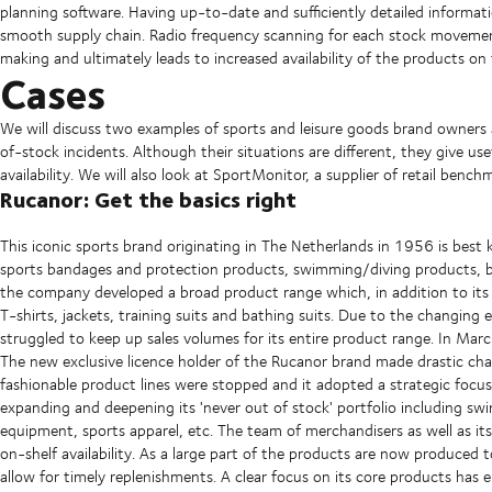
planning software. Having up-to-date and sufficiently detailed informatio
smooth supply chain. Radio frequency scanning for each stock movement 
making and ultimately leads to increased availability of the products on 
Cases
We will discuss two examples of sports and leisure goods brand owner
of-stock incidents. Although their situations are different, they give use
availability. We will also look at SportMonitor, a supplier of retail bench
Rucanor: Get the basics right
This iconic sports brand originating in The Netherlands in 1956 is best 
sports bandages and protection products, swimming/diving products, bo
the company developed a broad product range which, in addition to its c
T-shirts, jackets, training suits and bathing suits. Due to the changin
struggled to keep up sales volumes for its entire product range. In Ma
The new exclusive licence holder of the Rucanor brand made drastic cha
fashionable product lines were stopped and it adopted a strategic focus
expanding and deepening its 'never out of stock' portfolio including sw
equipment, sports apparel, etc. The team of merchandisers as well as its
on-shelf availability. As a large part of the products are now produced t
allow for timely replenishments. A clear focus on its core products has