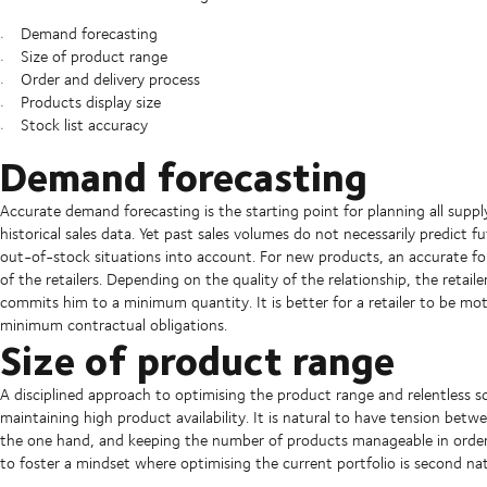
Demand forecasting
Size of product range
Order and delivery process
Products display size
Stock list accuracy
Demand forecasting
Accurate demand forecasting is the starting point for planning all suppl
historical sales data. Yet past sales volumes do not necessarily predict 
out-of-stock situations into account. For new products, an accurate f
of the retailers. Depending on the quality of the relationship, the retail
commits him to a minimum quantity. It is better for a retailer to be mo
minimum contractual obligations.
Size of product range
A disciplined approach to optimising the product range and relentless sc
maintaining high product availability. It is natural to have tension bet
the one hand, and keeping the number of products manageable in order 
to foster a mindset where optimising the current portfolio is second nat