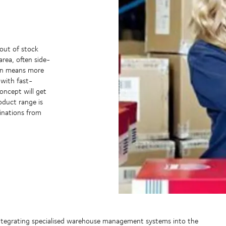
 out of stock
area, often side-
ten means more
with fast-
oncept will get
oduct range is
inations from
y integrating specialised warehouse management systems into the