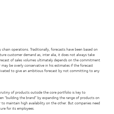
y chain operations. Traditionally, forecasts have been based on
future customer demand as, inter alia, it does not always take
orecast of sales volumes ultimately depends on the commitment
er may be overly conservative in his estimates if the forecast
tivated to give an ambitious forecast by not committing to any
rutiny of products outside the core portfolio is key to
ween “building the brand” by expanding the range of products on
to maintain high availability on the other. But companies need
ure for its employees.