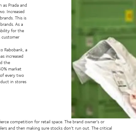
ch as Prada and
two. Increased
rands. This is
 brands. As a
bility for the
s customer
 to Rabobank, a
has increased
nd the
 40% market
 of every two
oduct in stores
fierce competition for retail space. The brand owner’s or
ilers and then making sure stocks don’t run out. The critical