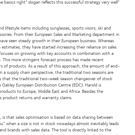
basics right” slogan reflects this successful strategy very well”
ifestyle items including sunglasses, sports visors, ski and
sories. From their European Sales and Marketing department in
 have seen steady growth in their European business. Whereas
 estimates, they have started increasing their reliance on sales
rk focuses on growing with key accounts in combination with a
 This more stringent forecast process has made recent
s of products. As a result of this approach, the amount of end-
om a supply chain perspective, the traditional two seasons are
is that the traditional two-week season changeover of stock
e Oakley European Distribution Centre (EDC). Harold is
of products to Europe, Middle East and Africa. Besides the
as product returns and warranty claims.
, is that sales optimisation is based on data sharing between
you” when a size is not in stock nowadays almost inevitably leads
nd brands with sales data. The tool is directly linked to the