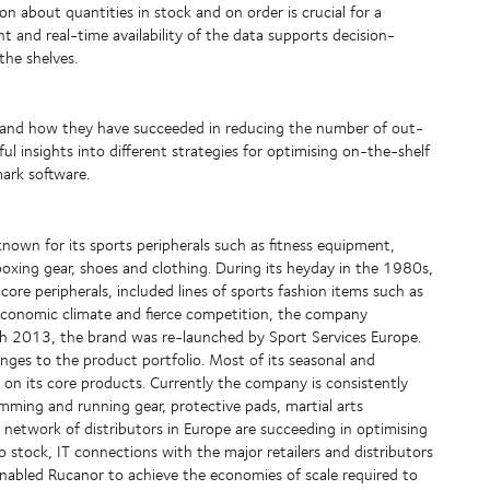
n about quantities in stock and on order is crucial for a
and real-time availability of the data supports decision-
the shelves.
s and how they have succeeded in reducing the number of out-
ful insights into different strategies for optimising on-the-shelf
mark software.
known for its sports peripherals such as fitness equipment,
xing gear, shoes and clothing. During its heyday in the 1980s,
ore peripherals, included lines of sports fashion items such as
g economic climate and fierce competition, the company
rch 2013, the brand was re-launched by Sport Services Europe.
nges to the product portfolio. Most of its seasonal and
 on its core products. Currently the company is consistently
imming and running gear, protective pads, martial arts
 network of distributors in Europe are succeeding in optimising
o stock, IT connections with the major retailers and distributors
 enabled Rucanor to achieve the economies of scale required to