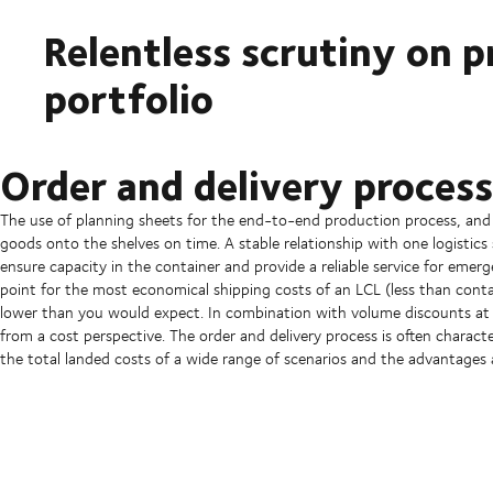
Relentless scrutiny on p
portfolio
Order and delivery process
The use of planning sheets for the end-to-end production process, and a
goods onto the shelves on time. A stable relationship with one logistics 
ensure capacity in the container and provide a reliable service for emerg
point for the most economical shipping costs of an LCL (less than contai
lower than you would expect. In combination with volume discounts at 
from a cost perspective. The order and delivery process is often charact
the total landed costs of a wide range of scenarios and the advantages