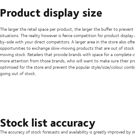
Product display size
The larger the retail space per product, the larger the buffer to prevent
situations. The reality however is fierce competition for product display 
by-side with your direct competitors. A larger area in the store also of
opportunities to exchange slow-moving products that are out of stock 
moving stock. Retailers that provide brands with space for a complete c
more attention from those brands, who will want to make sure their pr
optimised for the store and prevent the popular style/size/colour comb
going out of stock.
Stock list accuracy
The accuracy of stock forecasts and availability is greatly improved b