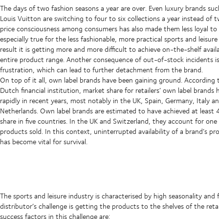
The days of two fashion seasons a year are over. Even luxury brands su
Louis Vuitton are switching to four to six collections a year instead of 
price consciousness among consumers has also made them less loyal to b
especially true for the less fashionable, more practical sports and leisure
result it is getting more and more difficult to achieve on-the-shelf availa
entire product range. Another consequence of out-of-stock incidents i
frustration, which can lead to further detachment from the brand.
On top of it all, own label brands have been gaining ground. According
Dutch financial institution, market share for retailers’ own label brands 
rapidly in recent years, most notably in the UK, Spain, Germany, Italy a
Netherlands. Own label brands are estimated to have achieved at least
share in five countries. In the UK and Switzerland, they account for one
products sold. In this context, uninterrupted availability of a brand’s pr
has become vital for survival.
The sports and leisure industry is characterised by high seasonality and 
distributor’s challenge is getting the products to the shelves of the reta
success factors in this challenge are: