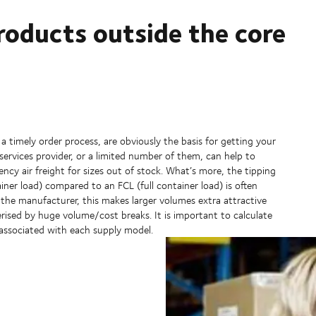
roducts outside the core
 timely order process, are obviously the basis for getting your
services provider, or a limited number of them, can help to
ency air freight for sizes out of stock. What’s more, the tipping
ner load) compared to an FCL (full container load) is often
the manufacturer, this makes larger volumes extra attractive
erised by huge volume/cost breaks. It is important to calculate
 associated with each supply model.