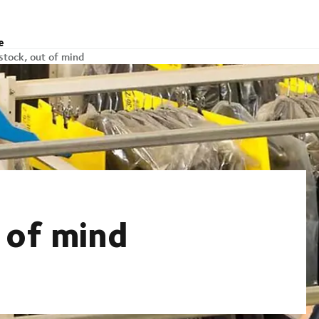
e
stock, out of mind
 of mind