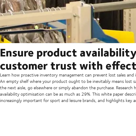
Ensure product availabilit
customer trust with effec
Learn how proactive inventory management can prevent lost sales and i
An empty shelf where your product ought to be inevitably means lost sa
the next aisle, go elsewhere or simply abandon the purchase. Research 
availability optimisation can be as much as 29%. This white paper descri
increasingly important for sport and leisure brands, and highlights ke