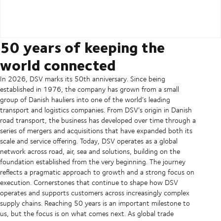
50 years of keeping the
world connected
In 2026, DSV marks its 50th anniversary. Since being
established in 1976, the company has grown from a small
group of Danish hauliers into one of the world’s leading
transport and logistics companies. From DSV’s origin in Danish
road transport, the business has developed over time through a
series of mergers and acquisitions that have expanded both its
scale and service offering. Today, DSV operates as a global
network across road, air, sea and solutions, building on the
foundation established from the very beginning. The journey
reflects a pragmatic approach to growth and a strong focus on
execution. Cornerstones that continue to shape how DSV
operates and supports customers across increasingly complex
supply chains. Reaching 50 years is an important milestone to
us, but the focus is on what comes next. As global trade