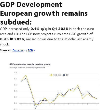
GDP Development
European growth remains
subdued:
0.1% q/q in Q1 2026
GDP increased only
in both the euro
area and EU. The ECB now projects euro area GDP growth of
0.9% in 2026
, revised down due to the Middle East energy
shock
Sources:
Eurostat
/
ECB