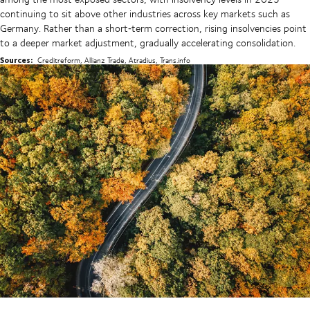
continuing to sit above other industries across key markets such as
Germany. Rather than a short‑term correction, rising insolvencies point
to a deeper market adjustment, gradually accelerating consolidation.
Sources:
Creditreform, Allianz Trade, Atradius, Trans.info