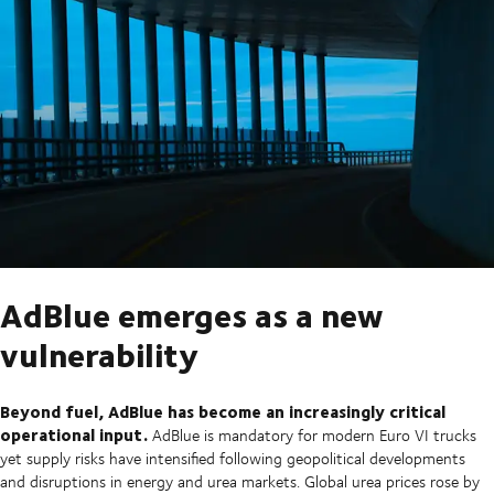
AdBlue emerges as a new
vulnerability
Beyond fuel, AdBlue has become an increasingly critical
operational input.
AdBlue is mandatory for modern Euro VI trucks
yet supply risks have intensified following geopolitical developments
and disruptions in energy and urea markets. Global urea prices rose by