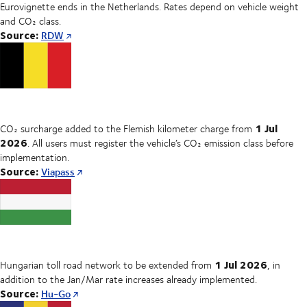
Eurovignette ends in the Netherlands. Rates depend on vehicle weight
and CO₂ class.
Source:
RDW
1 Jul
CO₂ surcharge added to the Flemish kilometer charge from
2026
. All users must register the vehicle’s CO₂ emission class before
implementation.
Source:
Viapass
1 Jul 2026
Hungarian toll road network to be extended from
, in
addition to the Jan/Mar rate increases already implemented.
Source:
Hu-Go