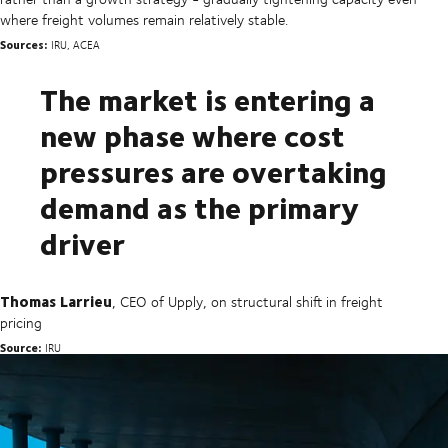
where freight volumes remain relatively stable.
Sources:
IRU, ACEA
The market is entering a
new phase where cost
pressures are overtaking
demand as the primary
driver
Thomas Larrieu
, CEO of Upply, on structural shift in freight
pricing
Source:
IRU