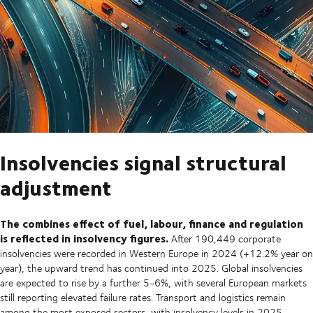
Insolvencies signal structural
adjustment
The combines effect of fuel, labour, finance and regulation
is reflected in insolvency figures.
After 190,449 corporate
insolvencies were recorded in Western Europe in 2024 (+12.2% year on
year), the upward trend has continued into 2025. Global insolvencies
are expected to rise by a further 5-6%, with several European markets
still reporting elevated failure rates. Transport and logistics remain
among the most exposed sectors, with insolvency levels in 2025