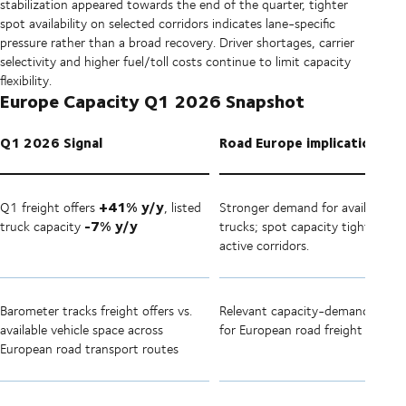
stabilization appeared towards the end of the quarter, tighter
spot availability on selected corridors indicates lane-specific
pressure rather than a broad recovery. Driver shortages, carrier
selectivity and higher fuel/toll costs continue to limit capacity
flexibility.
Europe Capacity Q1 2026 Snapshot
Q1 2026 Signal
Road Europe implication
+41% y/y
Q1 freight offers
, listed
Stronger demand for available
-7% y/y
truck capacity
trucks; spot capacity tighter on
active corridors.
Barometer tracks freight offers vs.
Relevant capacity-demand indica
available vehicle space across
for European road freight
European road transport routes