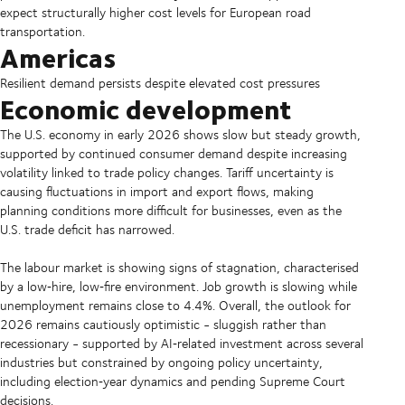
expect structurally higher cost levels for European road
transportation.
Americas
Resilient demand persists despite elevated cost pressures
Economic development
The U.S. economy in early 2026 shows slow but steady growth,
supported by continued consumer demand despite increasing
volatility linked to trade policy changes. Tariff uncertainty is
causing fluctuations in import and export flows, making
planning conditions more difficult for businesses, even as the
U.S. trade deficit has narrowed.
The labour market is showing signs of stagnation, characterised
by a low‑hire, low‑fire environment. Job growth is slowing while
unemployment remains close to 4.4%. Overall, the outlook for
2026 remains cautiously optimistic - sluggish rather than
recessionary - supported by AI‑related investment across several
industries but constrained by ongoing policy uncertainty,
including election‑year dynamics and pending Supreme Court
decisions.