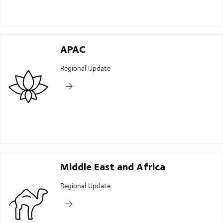
APAC
Regional Update
Middle East and Africa
Regional Update