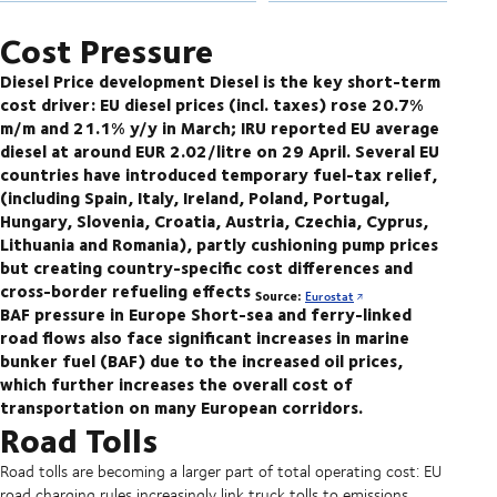
Cost Pressure
Diesel Price development
Diesel is the key short-term
cost driver: EU diesel prices (incl. taxes) rose 20.7%
m/m and 21.1% y/y in March; IRU reported EU average
diesel at around EUR 2.02/litre on 29 April. Several EU
countries have introduced temporary fuel-tax relief,
(including Spain, Italy, Ireland, Poland, Portugal,
Hungary, Slovenia, Croatia, Austria, Czechia, Cyprus,
Lithuania and Romania), partly cushioning pump prices
but creating country-specific cost differences and
cross-border refueling effects
Source:
Eurostat
BAF pressure in Europe
Short-sea and ferry-linked
road flows also face significant increases in marine
bunker fuel (BAF) due to the increased oil prices,
which further increases the overall cost of
transportation on many European corridors.
Road Tolls
Road tolls are becoming a larger part of total operating cost: EU
road charging rules increasingly link truck tolls to emissions,