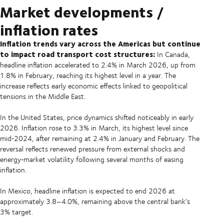
Market developments /
inflation rates
Inflation trends vary across the Americas but continue
to impact road transport cost structures:
In Canada,
headline inflation accelerated to 2.4% in March 2026, up from
1.8% in February, reaching its highest level in a year. The
increase reflects early economic effects linked to geopolitical
tensions in the Middle East.
In the United States, price dynamics shifted noticeably in early
2026. Inflation rose to 3.3% in March, its highest level since
mid‑2024, after remaining at 2.4% in January and February. The
reversal reflects renewed pressure from external shocks and
energy‑market volatility following several months of easing
inflation.
In Mexico, headline inflation is expected to end 2026 at
approximately 3.8–4.0%, remaining above the central bank’s
3% target.