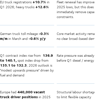
+10.7%
EU truck registrations
in
Fleet renewal has improved from
+12.6%
Q1 2026; heavy trucks
2025 lows, but this does not
immediately remove capacity
constraints.
-0.3%
German truck toll mileage
Core market activity remains mu
m/m
-0.6% y/y
in March and
no clear broad-based demand su
136.9
Q1 contract index rise from
Rate pressure was already buildi
to 140.1,
spot index drop from
before Q1 diesel / energy shock
135.1 to 132.3
; 2026 outlook is
"modest upwards pressure" driven by
fuel and demand
440,000 vacant
Europe had
Structural labour shortage conti
truck driver positions
in 2025
to limit flexible capacity