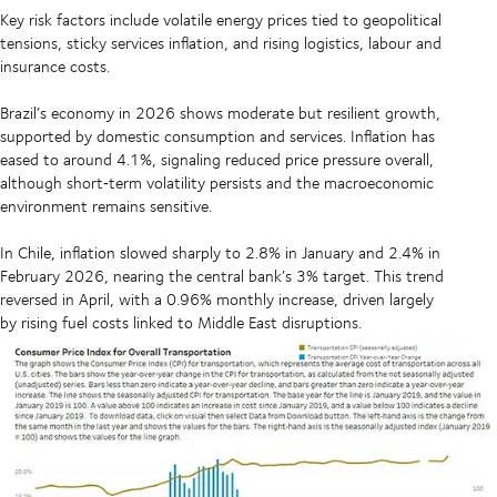
Key risk factors include volatile energy prices tied to geopolitical
tensions, sticky services inflation, and rising logistics, labour and
insurance costs.
Brazil’s economy in 2026 shows moderate but resilient growth,
supported by domestic consumption and services. Inflation has
eased to around 4.1%, signaling reduced price pressure overall,
although short‑term volatility persists and the macroeconomic
environment remains sensitive.
In Chile, inflation slowed sharply to 2.8% in January and 2.4% in
February 2026, nearing the central bank’s 3% target. This trend
reversed in April, with a 0.96% monthly increase, driven largely
by rising fuel costs linked to Middle East disruptions.