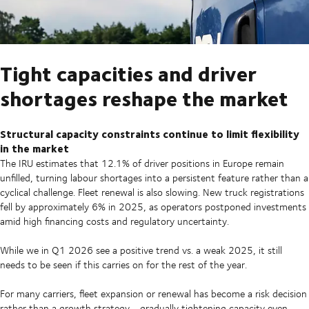
Tight capacities and driver
shortages reshape the market
Structural capacity constraints continue to limit flexibility
in the market
The IRU estimates that 12.1% of driver positions in Europe remain
unfilled, turning labour shortages into a persistent feature rather than a
cyclical challenge. Fleet renewal is also slowing. New truck registrations
fell by approximately 6% in 2025, as operators postponed investments
amid high financing costs and regulatory uncertainty.
While we in Q1 2026 see a positive trend vs. a weak 2025, it still
needs to be seen if this carries on for the rest of the year.
For many carriers, fleet expansion or renewal has become a risk decision
rather than a growth strategy - gradually tightening capacity even