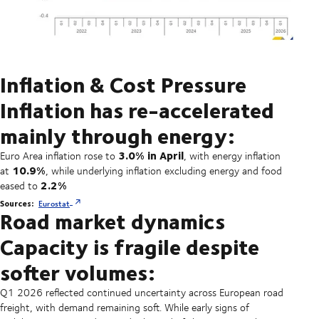
Inflation & Cost Pressure
Inflation has re-accelerated
mainly through energy:
3.0% in April
Euro Area inflation rose to
, with energy inflation
10.9%
at
, while underlying inflation excluding energy and food
2.2%
eased to
Sources:
Eurostat
Road market dynamics
Capacity is fragile despite
softer volumes:
Q1 2026 reflected continued uncertainty across European road
freight, with demand remaining soft. While early signs of