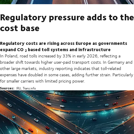
Regulatory pressure adds to the
cost base
Regulatory costs are rising across Europe as governments
expand CO
based toll systems and infrastructure
2
In Poland, road tolls increased by 33% in early 2026, reflecting a
broader shift towards higher user‑paid transport costs. In Germany and
other large markets, industry reporting indicates that toll‑related
expenses have doubled in some cases, adding further strain. Particularly
for smaller carriers with limited pricing power.
Sources:
IRU, Trans.info