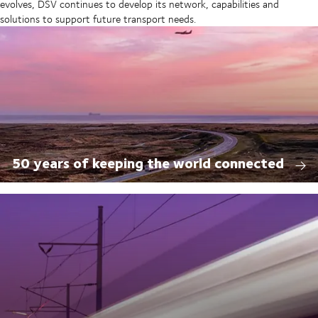
evolves, DSV continues to develop its network, capabilities and
solutions to support future transport needs.
50 years of keeping the world connected