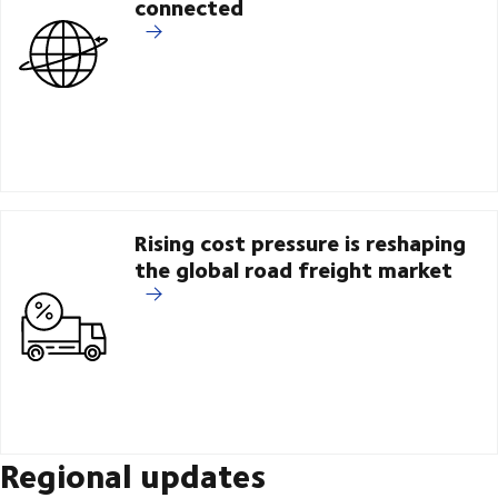
connected
Rising cost pressure is reshaping
the global road freight market
Regional updates