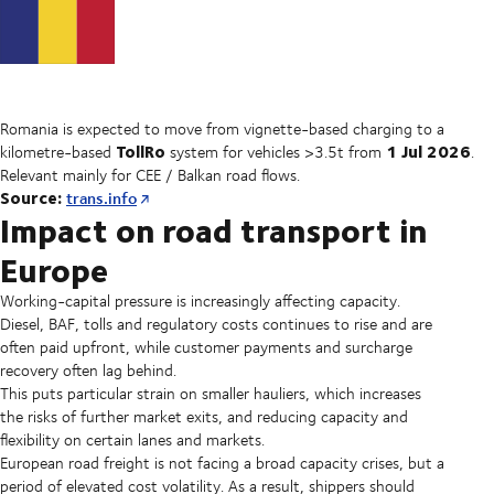
Romania is expected to move from vignette-based charging to a
TollRo
1 Jul 2026
kilometre-based
system for vehicles >3.5t from
.
Relevant mainly for CEE / Balkan road flows.
Source:
trans.info
Impact on road transport in
Europe
Working-capital pressure is increasingly affecting capacity.
Diesel, BAF, tolls and regulatory costs continues to rise and are
often paid upfront, while customer payments and surcharge
recovery often lag behind.
This puts particular strain on smaller hauliers, which increases
the risks of further market exits, and reducing capacity and
flexibility on certain lanes and markets.
European road freight is not facing a broad capacity crises, but a
period of elevated cost volatility. As a result, shippers should