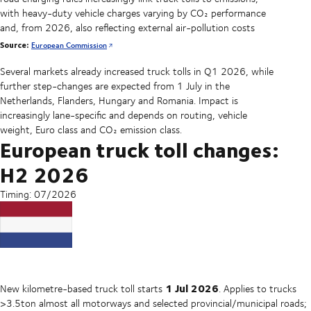
with heavy-duty vehicle charges varying by CO₂ performance
and, from 2026, also reflecting external air-pollution costs
Source:
European Commission
Several markets already increased truck tolls in Q1 2026, while
further step-changes are expected from 1 July in the
Netherlands, Flanders, Hungary and Romania. Impact is
increasingly lane-specific and depends on routing, vehicle
weight, Euro class and CO₂ emission class.
European truck toll changes:
H2 2026
Timing: 07/2026
1 Jul 2026
New kilometre-based truck toll starts
. Applies to trucks
>3.5ton almost all motorways and selected provincial/municipal roads;