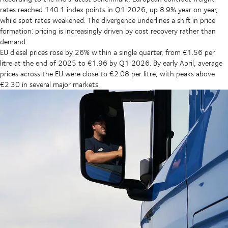
rates reached 140.1 index points in Q1 2026, up 8.9% year on year,
while spot rates weakened. The divergence underlines a shift in price
formation: pricing is increasingly driven by cost recovery rather than
demand.
EU diesel prices rose by 26% within a single quarter, from €1.56 per
litre at the end of 2025 to €1.96 by Q1 2026. By early April, average
prices across the EU were close to €2.08 per litre, with peaks above
€2.30 in several major markets.