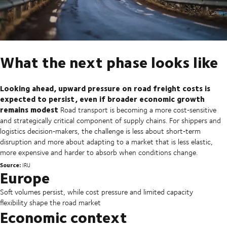
What the next phase looks like
Looking ahead, upward pressure on road freight costs is
expected to persist, even if broader economic growth
remains modest
Road transport is becoming a more cost‑sensitive
and strategically critical component of supply chains. For shippers and
logistics decision‑makers, the challenge is less about short‑term
disruption and more about adapting to a market that is less elastic,
more expensive and harder to absorb when conditions change.
Source:
IRU
Europe
Soft volumes persist, while cost pressure and limited capacity
flexibility shape the road market
Economic context