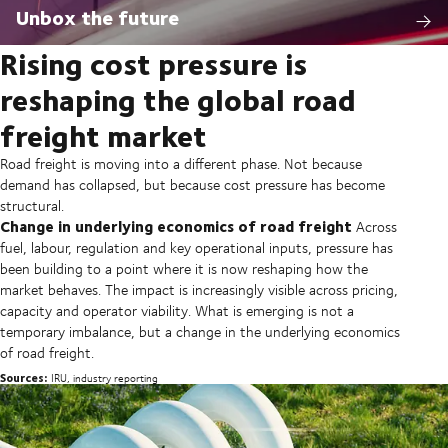
Unbox the future
Rising cost pressure is
reshaping the global road
freight market
Road freight is moving into a different phase. Not because
demand has collapsed, but because cost pressure has become
structural.
Change in underlying economics of road freight
Across
fuel, labour, regulation and key operational inputs, pressure has
been building to a point where it is now reshaping how the
market behaves. The impact is increasingly visible across pricing,
capacity and operator viability. What is emerging is not a
temporary imbalance, but a change in the underlying economics
of road freight.
Sources:
IRU, industry reporting