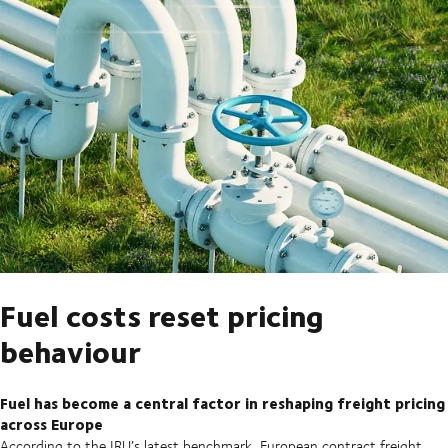
Fuel costs reset pricing
behaviour
Fuel has become a central factor in reshaping freight pricing
across Europe
According to the IRU’s latest benchmark, European contract freight