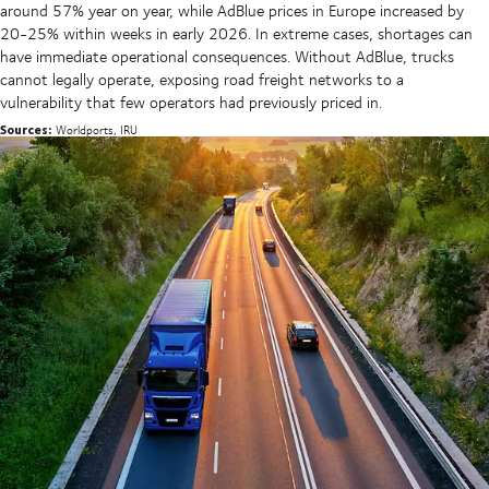
around 57% year on year, while AdBlue prices in Europe increased by
20-25% within weeks in early 2026. In extreme cases, shortages can
have immediate operational consequences. Without AdBlue, trucks
cannot legally operate, exposing road freight networks to a
vulnerability that few operators had previously priced in.
Sources:
Worldports, IRU