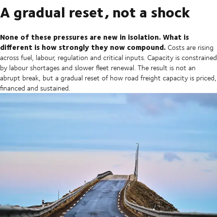
A gradual reset, not a shock
None of these pressures are new in isolation. What is
different is how strongly they now compound.
Costs are rising
across fuel, labour, regulation and critical inputs. Capacity is constrained
by labour shortages and slower fleet renewal. The result is not an
abrupt break, but a gradual reset of how road freight capacity is priced,
financed and sustained.