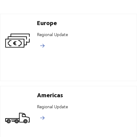
Europe
Regional Update
Americas
Regional Update