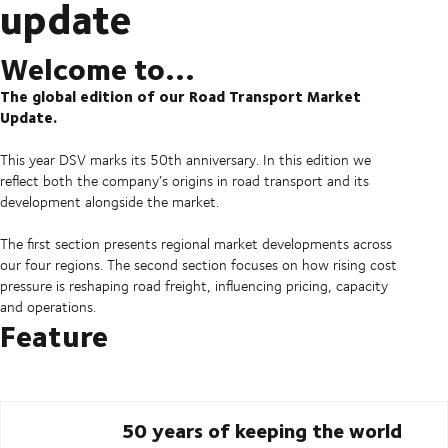
update
Welcome to...
The global edition of our Road Transport Market
Update.
This year DSV marks its 50th anniversary. In this edition we
reflect both the company’s origins in road transport and its
development alongside the market.
The first section presents regional market developments across
our four regions. The second section focuses on how rising cost
pressure is reshaping road freight, influencing pricing, capacity
and operations.
Feature
50 years of keeping the world