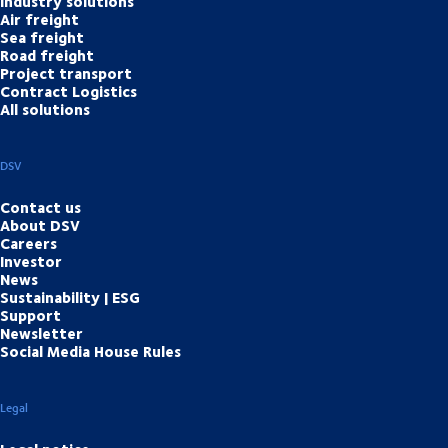
Industry solutions
Air freight
Sea freight
Road freight
Project transport
Contract Logistics
All solutions
DSV
Contact us
About DSV
Careers
Investor
News
Sustainability | ESG
Support
Newsletter
Social Media House Rules
Legal