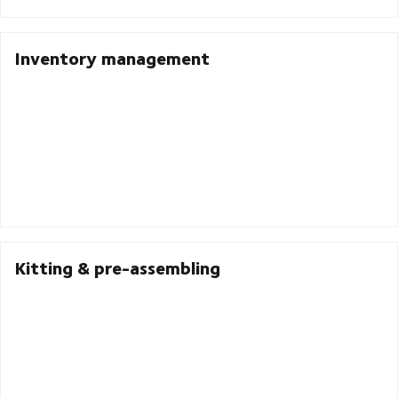
Inventory management
Kitting & pre-assembling