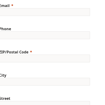
Email
Phone
ZIP/Postal Code
City
Street