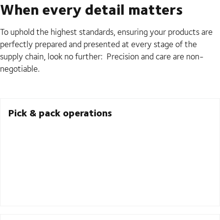
When every detail matters
To uphold the highest standards, ensuring your products are
perfectly prepared and presented at every stage of the
supply chain, look no further: Precision and care are non-
negotiable.
Pick & pack operations