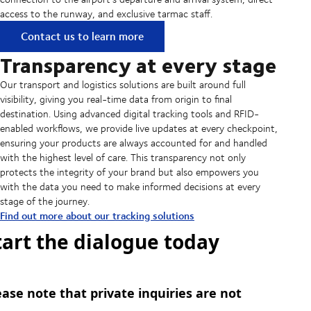
access to the runway, and exclusive tarmac staff.
Contact us to learn more
Transparency at every stage
Our transport and logistics solutions are built around full
visibility, giving you real-time data from origin to final
destination. Using advanced digital tracking tools and RFID-
enabled workflows, we provide live updates at every checkpoint,
ensuring your products are always accounted for and handled
with the highest level of care. This transparency not only
protects the integrity of your brand but also empowers you
with the data you need to make informed decisions at every
stage of the journey.
Find out more about our tracking solutions
tart the dialogue today
ease note that private inquiries are not