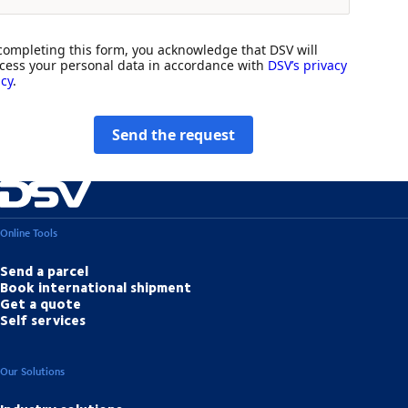
completing this form, you acknowledge that DSV will
cess your personal data in accordance with
DSV’s privacy
icy
.
Send the request
Online Tools
Send a parcel
Book international shipment
Get a quote
Self services
Our Solutions