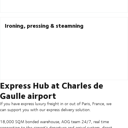
Ironing, pressing & steamning
Express Hub at Charles de
Gaulle airport
If you have express luxury freight in or out of Paris, France, we
can support you with our express delivery solution.
18,000 SQM bonded warehouse, AOG team 24/7, real time
connection to the airport's departure and arrival system, direct