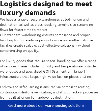
Logistics designed to meet
luxury demands
We have a range of secure warehouses at both origin and
destination, as well as cross-docking terminals to streamline
flows for faster time to market.
Our standard warehousing ensures compliance and proper
handling for non-sellable products while our multi-customer
facilities create scalable, cost-effective solutions - without
compromising on quality.
For luxury goods that require special handling we offer a range
of services. These include humidity and temperature-controlled
warehouses and specialized GOH (Garment on Hanger)
infrastructure that keeps high-value fashion pieces pristine.
End-to-end safeguarding is ensured via compliant routing,
continuous milestone verification, and strict check-in processes
from uplift at origin to handover at destination.
Read more about our warehousing solutions