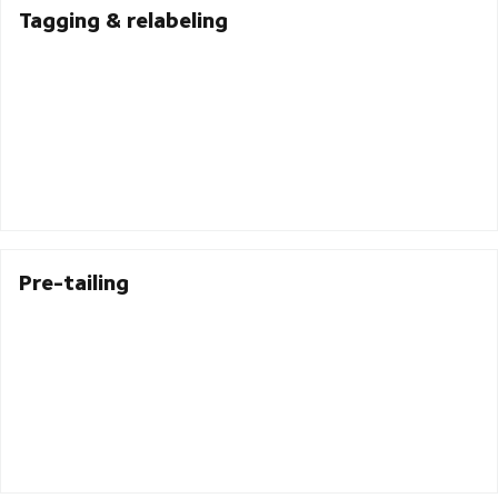
Tagging & relabeling
Pre-tailing