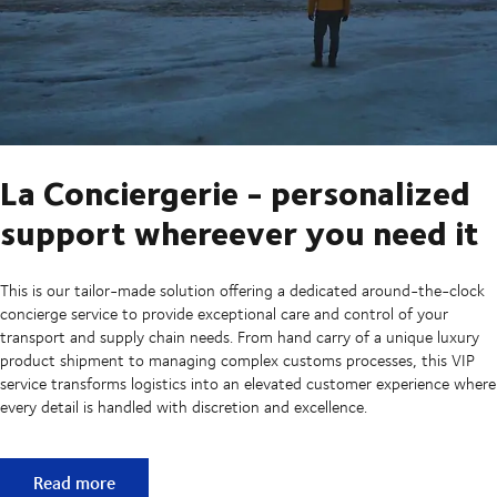
La Conciergerie - personalized
support whereever you need it
This is our tailor-made solution offering a dedicated around-the-clock
concierge service to provide exceptional care and control of your
transport and supply chain needs. From hand carry of a unique luxury
product shipment to managing complex customs processes, this VIP
service transforms logistics into an elevated customer experience where
every detail is handled with discretion and excellence.
La Conciergerie - personalized support whereever you need
Read more