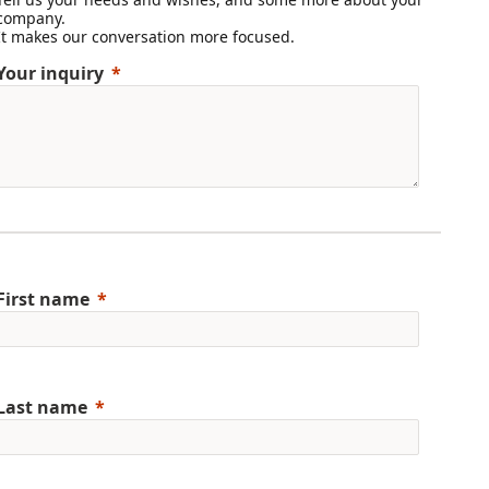
company.
It makes our conversation more focused.
Your inquiry
First name
Last name