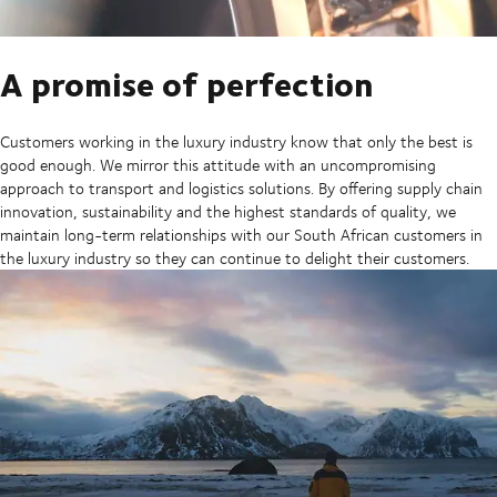
A promise of perfection
Customers working in the luxury industry know that only the best is
good enough. We mirror this attitude with an uncompromising
approach to transport and logistics solutions. By offering supply chain
innovation, sustainability and the highest standards of quality, we
maintain long-term relationships with our South African customers in
the luxury industry so they can continue to delight their customers.