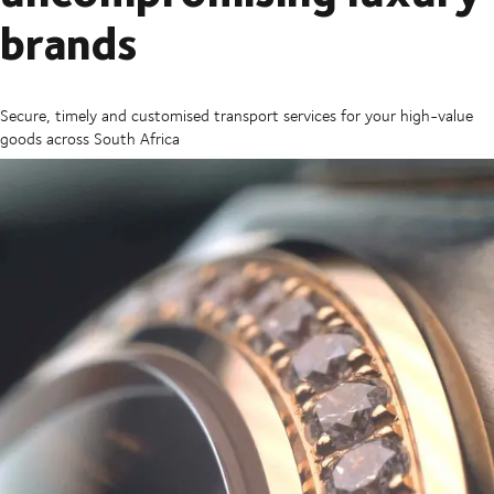
brands
Secure, timely and customised transport services for your high-value
goods across South Africa