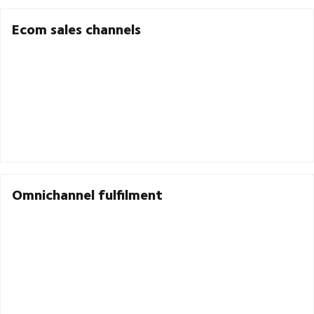
Ecom sales channels
Omnichannel fulfilment