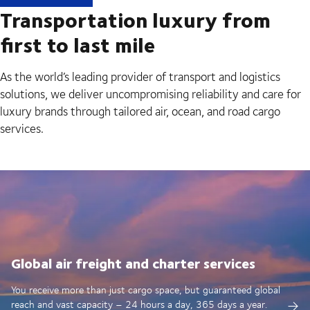
Transportation luxury from
first to last mile
As the world’s leading provider of transport and logistics
solutions, we deliver uncompromising reliability and care for
luxury brands through tailored air, ocean, and road cargo
services.
Global air freight and charter services
You receive more than just cargo space, but guaranteed global
reach and vast capacity – 24 hours a day, 365 days a year.