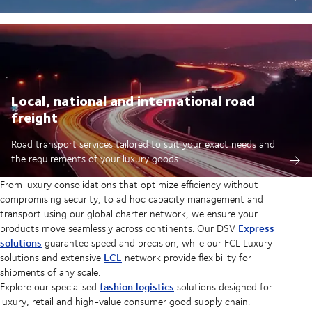
Local, national and international road
freight
Road transport services tailored to suit your exact needs and
the requirements of your luxury goods.
From luxury consolidations that optimize efficiency without
compromising security, to ad hoc capacity management and
transport using our global charter network, we ensure your
Express
products move seamlessly across continents. Our DSV
solutions
guarantee speed and precision, while our FCL Luxury
LCL
solutions and extensive
network provide flexibility for
shipments of any scale.
fashion logistics
Explore our specialised
solutions designed for
luxury, retail and high-value consumer good supply chain.