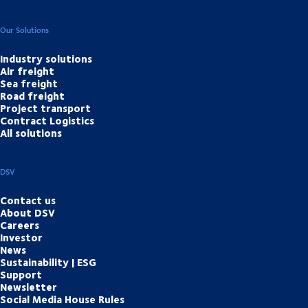
Our Solutions
Industry solutions
Air freight
Sea freight
Road freight
Project transport
Contract Logistics
All solutions
DSV
Contact us
About DSV
Careers
Investor
News
Sustainability | ESG
Support
Newsletter
Social Media House Rules