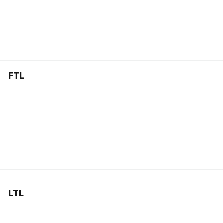
FTL
LTL