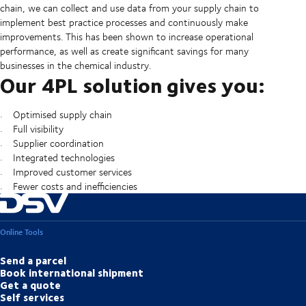
chain, we can collect and use data from your supply chain to
implement best practice processes and continuously make
improvements. This has been shown to increase operational
performance, as well as create significant savings for many
businesses in the chemical industry.
Our 4PL solution gives you:
Optimised supply chain
Full visibility
Supplier coordination
Integrated technologies
Improved customer services
Fewer costs and inefficiencies
Online Tools
Send a parcel
Book international shipment
Get a quote
Self services