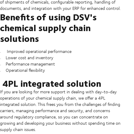
of shipments of chemicals, configurable reporting, handling of
documents, and integration with your ERP for enhanced control.
Benefits of using DSV's
chemical supply chain
solutions
Improved operational performance
Lower cost and inventory
Performance management
Operational flexibility
4PL integrated solution
If you are looking for more support in dealing with day-to-day
operations of your chemical supply chain, we offer a 4PL
integrated solution. This frees you from the challenges of finding
carriers, managing performance and security, and concerns
around regulatory compliance, so you can concentrate on
growing and developing your business without spending time on
supply chain issues.