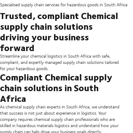
Specialised supply chain services for hazardous goods in South Africa
Trusted, compliant Chemical
supply chain solutions
driving your business
forward
Streamline your chemical logistics in South Africa with safe,
compliant, and expertly managed supply chain solutions tailored
for your hazardous goods.
Compliant Chemical supply
chain solutions in South
Africa
As chemical supply chain experts in South Africa, we understand
that success is not just about experience in logistics. Your
company requires chemical supply chain professionals who are
skilled in hazardous materials logistics and understand how your
supply chain can help drive your business goals directly.