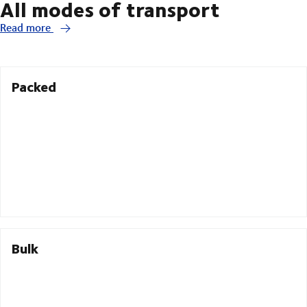
All modes of transport
Read more
Packed
Bulk