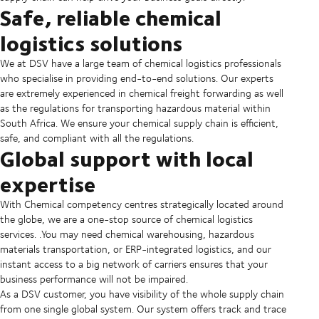
Safe, reliable chemical
logistics solutions
We at DSV have a large team of chemical logistics professionals
who specialise in providing end-to-end solutions. Our experts
are extremely experienced in chemical freight forwarding as well
as the regulations for transporting hazardous material within
South Africa. We ensure your chemical supply chain is efficient,
safe, and compliant with all the regulations.
Global support with local
expertise
With Chemical competency centres strategically located around
the globe, we are a one-stop source of chemical logistics
services. .You may need chemical warehousing, hazardous
materials transportation, or ERP-integrated logistics, and our
instant access to a big network of carriers ensures that your
business performance will not be impaired.
As a DSV customer, you have visibility of the whole supply chain
from one single global system. Our system offers track and trace