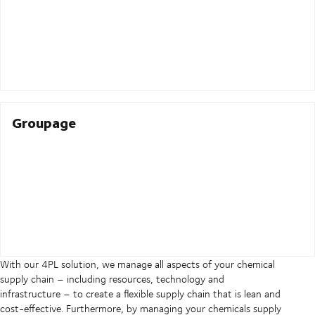
Groupage
With our 4PL solution, we manage all aspects of your chemical
supply chain – including resources, technology and
infrastructure – to create a flexible supply chain that is lean and
cost-effective. Furthermore, by managing your chemicals supply