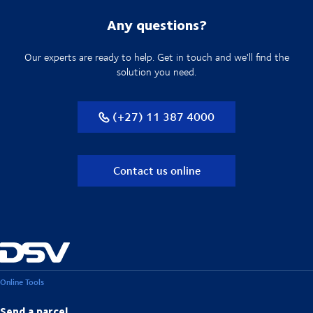
Any questions?
Our experts are ready to help. Get in touch and we'll find the
solution you need.
(+27) 11 387 4000
Contact us online
Online Tools
Send a parcel