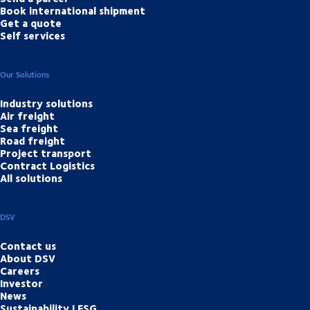
Book international shipment
Get a quote
Self services
Our Solutions
Industry solutions
Air freight
Sea freight
Road freight
Project transport
Contract Logistics
All solutions
DSV
Contact us
About DSV
Careers
Investor
News
Sustainability | ESG