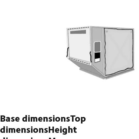
Base dimensionsTop
dimensionsHeight