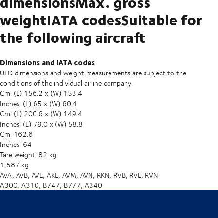
dimensionsMax. gross
weightIATA codesSuitable for
the following aircraft
Dimensions and IATA codes
ULD dimensions and weight measurements are subject to the
conditions of the individual airline company.
Cm: (L) 156.2 x (W) 153.4
Inches: (L) 65 x (W) 60.4
Cm: (L) 200.6 x (W) 149.4
Inches: (L) 79.0 x (W) 58.8
Cm: 162.6
Inches: 64
Tare weight: 82 kg
1,587 kg
AVA, AVB, AVE, AKE, AVM, AVN, RKN, RVB, RVE, RVN
A300, A310, B747, B777, A340