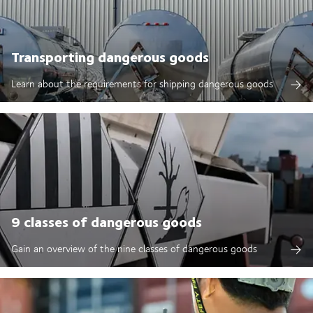
Transporting dangerous goods
Learn about the requirements for shipping dangerous goods
9 classes of dangerous goods
Gain an overview of the nine classes of dangerous goods