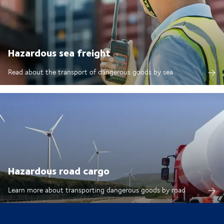
Hazardous sea freight
Read about the transport of dangerous goods by sea
Hazardous road cargo
Learn more about transporting dangerous goods by road