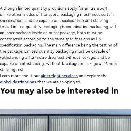
Although limited quantity provisions apply for air transport,
unlike other modes of transport, packaging must meet certain
specifications and be capable of specified drop and stacking
tests. Limited quantity packaging is combination packaging with
an inner package inside an outer package, both must be
constructed according to the same specifications as UN
specification packaging. The main difference being the testing of
the package. Limited quantity packaging must be capable of
withstanding a 1.2 metre drop test without leakage, and be
capable of withstanding, without breakage or leakage a 24 hour
stacking test.
air freight services
Learn more about our
and explore the
global destinations
that we are shipping to.
You may also be interested in