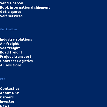
Send a parcel
Book international shipment
Get a quote
Self services
Our Solutions
Industry solutions
Air freight
Sea freight
Road freight
Project transport
Contract Logistics
All solutions
DSV
Contact us
About DSV
Careers
Investor
News