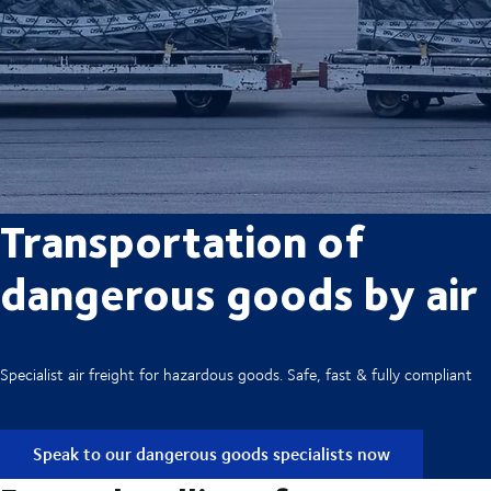
Transportation of
dangerous goods by air
Specialist air freight for hazardous goods. Safe, fast & fully compliant
Speak to our dangerous goods specialists now