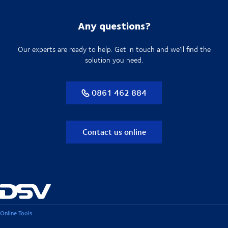
Any questions?
Our experts are ready to help. Get in touch and we'll find the
solution you need.
0861 462 884
Contact us online
Online Tools