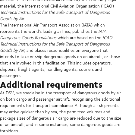
material, the International Civil Aviation Organisation (ICAO)
Technical Instructions for the Safe Transport of Dangerous
Goods by Air
.
The International Air Transport Association (IATA) which
represents the world’s leading airlines, publishes the
IATA
Dangerous Goods Regulations
which are based on the
ICAO
Technical Instructions for the Safe Transport of Dangerous
Goods by Air
, and places responsibilities on everyone that
intends to take or ship dangerous goods on an aircraft, or those
that are involved in this facilitation. This includes operators,
shippers, freight agents, handling agents, couriers and
passengers.
Additional requirements
At DSV, we specialise in the transport of dangerous goods by air
on both cargo and passenger aircraft, recognising the additional
requirements for transport compliance. Although air shipments
may arrive quicker than by sea, the permitted volumes and
package sizes of dangerous air cargo are reduced due to the size
of an aircraft, and in some instances, some dangerous goods are
forbidden.