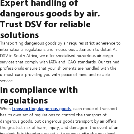
Expert handling of
dangerous goods by air.
Trust DSV for reliable
solutions
Transporting dangerous goods by air requires strict adherence to
international regulations and meticulous attention to detail. At
DSV in South Africa, we offer specialised hazardous air cargo
services that comply with IATA and ICAO standards. Our trained
professionals ensure that your shipments are handled with the
utmost care, providing you with peace of mind and reliable
service.
In compliance with
regulations
transporting dangerous goods
When
, each mode of transport
has its own set of regulations to control the transport of
dangerous goods, but dangerous goods transport by air offers
the greatest risk of harm, injury, and damage in the event of an
incident. It is therefore essential to comply with the only legal