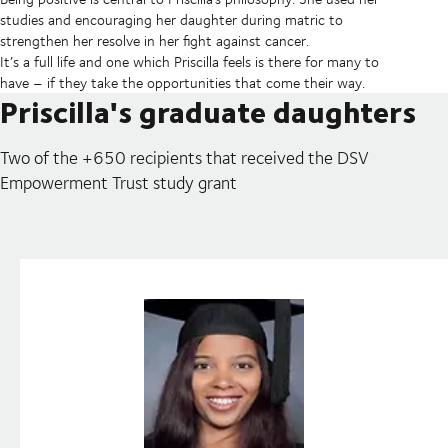
studies and encouraging her daughter during matric to
strengthen her resolve in her fight against cancer.
It’s a full life and one which Priscilla feels is there for many to
have – if they take the opportunities that come their way.
Priscilla's graduate daughters
Two of the +650 recipients that received the DSV
Empowerment Trust study grant