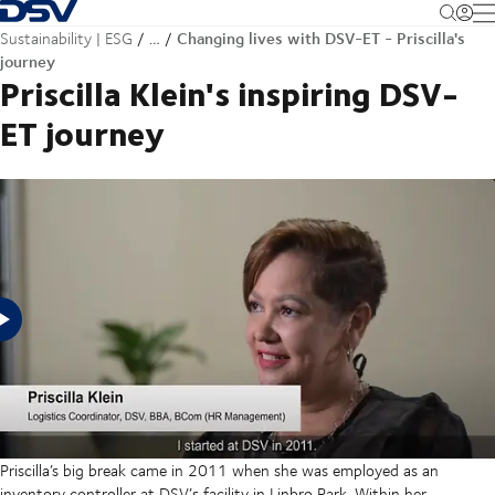
Back to Homepage
M
Changing lives with DSV-ET - Priscilla's
Sustainability | ESG
…
journey
Priscilla Klein's inspiring DSV-
ET journey
Priscilla Klein's journey from poverty in a small town in the Eastern Cape
to being a graduate mother of two graduate daughters and conqueror
of cancer has been one of ambition, resilience - and seizing
opportunity.
Priscilla’s big break came in 2011 when she was employed as an
inventory controller at DSV’s facility in Linbro Park. Within her