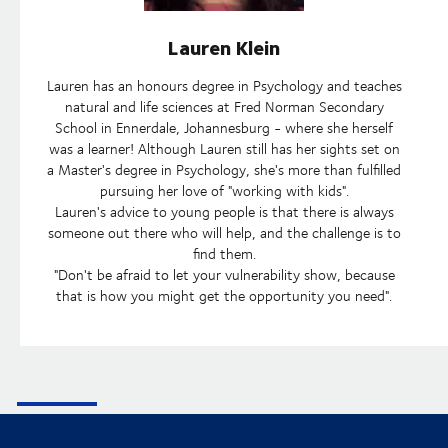
Lauren Klein
Lauren has an honours degree in Psychology and teaches
natural and life sciences at Fred Norman Secondary
School in Ennerdale, Johannesburg - where she herself
was a learner! Although Lauren still has her sights set on
a Master's degree in Psychology, she's more than fulfilled
pursuing her love of "working with kids".
Lauren's advice to young people is that there is always
someone out there who will help, and the challenge is to
find them.
"Don't be afraid to let your vulnerability show, because
that is how you might get the opportunity you need".