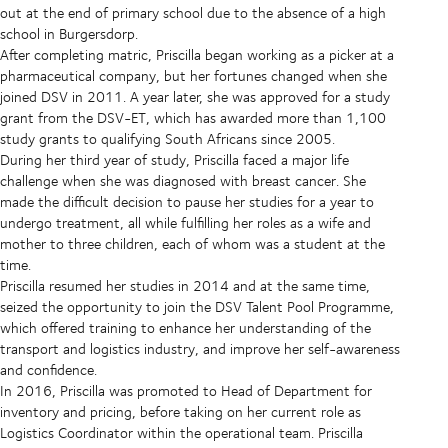
out at the end of primary school due to the absence of a high
school in Burgersdorp.
After completing matric, Priscilla began working as a picker at a
pharmaceutical company, but her fortunes changed when she
joined DSV in 2011. A year later, she was approved for a study
grant from the DSV-ET, which has awarded more than 1,100
study grants to qualifying South Africans since 2005.
During her third year of study, Priscilla faced a major life
challenge when she was diagnosed with breast cancer. She
made the difficult decision to pause her studies for a year to
undergo treatment, all while fulfilling her roles as a wife and
mother to three children, each of whom was a student at the
time.
Priscilla resumed her studies in 2014 and at the same time,
seized the opportunity to join the DSV Talent Pool Programme,
which offered training to enhance her understanding of the
transport and logistics industry, and improve her self-awareness
and confidence.
In 2016, Priscilla was promoted to Head of Department for
inventory and pricing, before taking on her current role as
Logistics Coordinator within the operational team. Priscilla