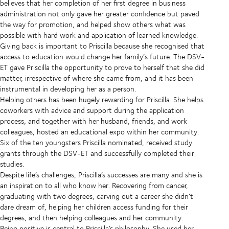
believes that her completion of her first degree in business
administration not only gave her greater confidence but paved
the way for promotion, and helped show others what was
possible with hard work and application of learned knowledge.
Giving back is important to Priscilla because she recognised that
access to education would change her family’s future.
The DSV-
ET gave Priscilla the opportunity to prove to herself that she did
matter, irrespective of where she came from, and it has been
instrumental in developing her as a person.
Helping others has been hugely rewarding for Priscilla. She helps
coworkers with advice and support during the application
process, and together with her husband, friends, and work
colleagues, hosted an educational expo within her community.
Six of the ten youngsters Priscilla nominated, received study
grants through the DSV-ET and successfully completed their
studies.
Despite life’s challenges, Priscilla’s successes are many and she is
an inspiration to all who know her. Recovering from cancer,
graduating with two degrees, carving out a career she didn’t
dare dream of, helping her children access funding for their
degrees, and then helping colleagues and her community.
Being positive is central to Priscilla’s philosophy. She used her