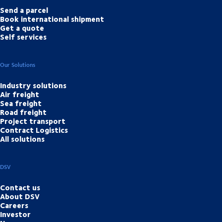
Send a parcel
Book international shipment
Get a quote
Self services
Our Solutions
Industry solutions
Air freight
Sea freight
Road freight
Project transport
Contract Logistics
All solutions
DSV
Contact us
About DSV
Careers
Investor