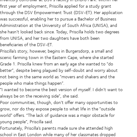
first year of employment, Priscilla applied for a study grant
through the DSV Empowerment Trust (DSV-ET). Her application
was successful, enabling her to pursue a Bachelor of Business
Administration
at the University of South Africa (UNISA), and
she hasn’t looked back since. Today, Priscilla holds two degrees
from UNISA, and her two daughters have both been
beneficiaries of the DSV-ET.
Priscilla’s story, however, begins in Burgersdorp, a small and
scenic farming town in the Eastern Cape, where she started
Grade 1. Priscilla knew from an early age she wanted to
“do
better”, despite being plagued by self-doubt and worry about
not being in the same world as “movers and shakers and the
people who make things happen”.
“I wanted to become the best version of myself. I didn’t want to
always be on the receiving side”, she said.
Poor communities, though, don’t offer many opportunities to
grow, nor do they expose people to what life in the “outside
world” offers.
“The lack of guidance was a major obstacle for
young people”, Priscilla said.
Fortunately, Priscilla’s parents made sure she attended high
school in East London while many of her classmates dropped