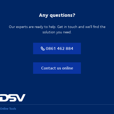
Any questions?
Our experts are ready to help. Get in touch and we'll find the
solution you need.
0861 462 884
Contact us online
Online Tools