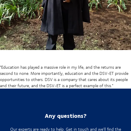
"Education has played a massive role in my life, and the returns are
second to none. More importantly, education and the DSV-ET provide
opportunities to others. DSV is a company that cares about its people
and their future, and the DSV-ET is a perfect example of this."
Any questions?
Our experts are ready to help. Get in touch and we'll find the