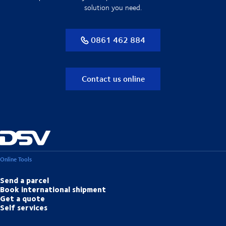
solution you need.
0861 462 884
Contact us online
Online Tools
Send a parcel
Book international shipment
Get a quote
Self services