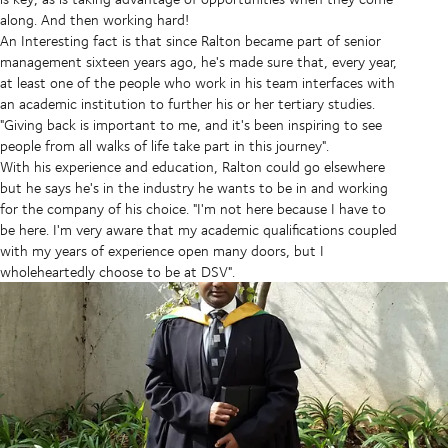
along. And then working hard!
An Interesting fact is that since Ralton became part of senior
management sixteen years ago, he's made sure that, every year,
at least one of the people who work in his team interfaces with
an academic institution to further his or her tertiary studies.
"Giving back is important to me, and it's been inspiring to see
people from all walks of life take part in this journey".
With his experience and education, Ralton could go elsewhere
but he says he's in the industry he wants to be in and working
for the company of his choice. "I'm not here because I have to
be here. I'm very aware that my academic qualifications coupled
with my years of experience open many doors, but I
wholeheartedly choose to be at DSV".