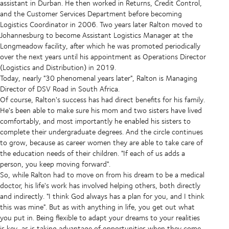
assistant in Durban. He then worked in Returns, Credit Control,
and the Customer Services Department before becoming
Logistics Coordinator in 2006. Two years later Ralton moved to
Johannesburg to become Assistant Logistics Manager at the
Longmeadow facility, after which he was promoted periodically
over the next years until his appointment as Operations Director
(Logistics and Distribution) in 2019.
Today, nearly "30 phenomenal years later", Ralton is Managing
Director of DSV Road in South Africa.
Of course, Ralton's success has had direct benefits for his family.
He's been able to make sure his mom and two sisters have lived
comfortably, and most importantly he enabled his sisters to
complete their undergraduate degrees. And the circle continues
to grow, because as career women they are able to take care of
the education needs of their children. "If each of us adds a
person, you keep moving forward".
So, while Ralton had to move on from his dream to be a medical
doctor, his life's work has involved helping others, both directly
and indirectly. "I think God always has a plan for you, and I think
this was mine". But as with anything in life, you get out what
you put in. Being flexible to adapt your dreams to your realities
is key, as is taking advantage of opportunities when they come