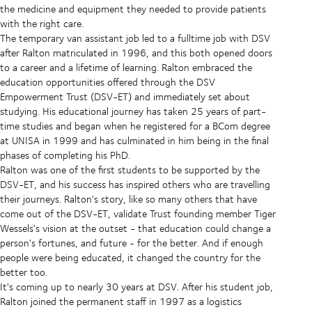
the medicine and equipment they needed to provide patients
with the right care.
The temporary van assistant job led to a fulltime job with DSV
after Ralton matriculated in 1996, and this both opened doors
to a career and a lifetime of learning. Ralton embraced the
education opportunities offered through the DSV
Empowerment Trust (DSV-ET) and immediately set about
studying. His educational journey has taken 25 years of part-
time studies and began when he registered for a BCom degree
at UNISA in 1999 and has culminated in him being in the final
phases of completing his PhD.
Ralton was one of the first students to be supported by the
DSV-ET, and his success has inspired others who are travelling
their journeys. Ralton's story, like so many others that have
come out of the DSV-ET, validate Trust founding member Tiger
Wessels's vision at the outset - that education could change a
person's fortunes, and future - for the better. And if enough
people were being educated, it changed the country for the
better too.
It's coming up to nearly 30 years at DSV. After his student job,
Ralton joined the permanent staff in 1997 as a logistics