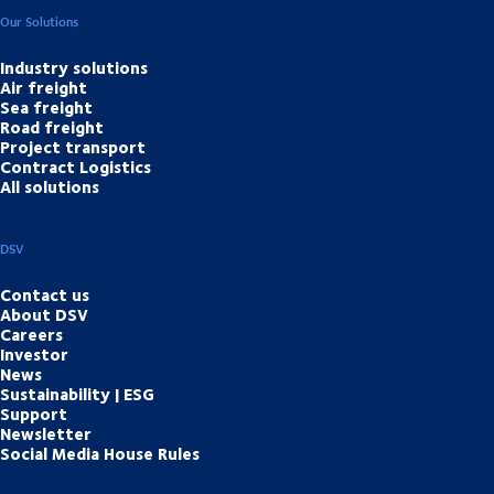
Our Solutions
Industry solutions
Air freight
Sea freight
Road freight
Project transport
Contract Logistics
All solutions
DSV
Contact us
About DSV
Careers
Investor
News
Sustainability | ESG
Support
Newsletter
Social Media House Rules