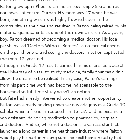
Ralton grew up in Phoenix, an Indian township 25 kilometres
northwest of central Durban. His mom was 17 when he was
born, something which was highly frowned upon in the
community at the time and resulted in Ralton being raised by his
maternal grandparents as one of their own children. As a young
boy, Ralton dreamed of becoming a medical doctor. His local
parish invited 'Doctors Without Borders' to do medical checks
on the parishioners, and seeing the doctors in action captivated
the then-12-year-old.
Although his Grade 12 results earned him his cherished place at
the University of Natal to study medicine, family finances didn't
allow the dream to be realised. In any case, Ralton's earnings
from his part time work had become indispensable to the
household so full-time study wasn't an option.
But fate had already intervened to create another opportunity.
Ralton was already holding down various odd jobs as a Grade 10
scholar when a friend introduced him to DSV and he became a
van assistant, delivering medication to pharmacies, hospitals,
and doctors. And so, while not a doctor, the van assistant job
launched a long career in the healthcare industry where Ralton
would play his part in making sure the healthcare industry had