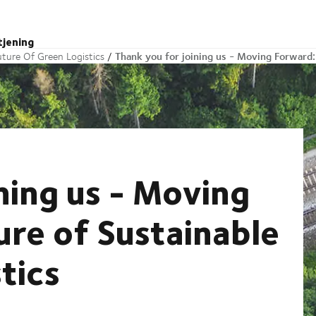
tjening
Thank you for joining us - Moving Forward:
ture Of Green Logistics
ning us - Moving
ure of Sustainable
tics