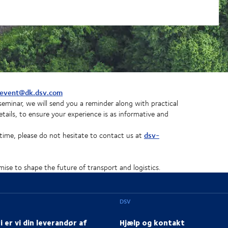
event@dk.dsv.com
eminar, we will send you a reminder along with practical
tails, to ensure your experience is as informative and
dsv-
time, please do not hesitate to contact us at
ise to shape the future of transport and logistics.
DSV
i er vi din leverandør af
Hjælp og kontakt