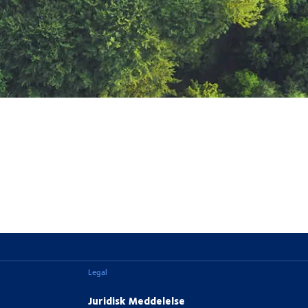
Legal
Juridisk Meddelelse