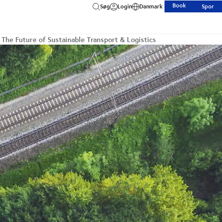
Book
Søg
Login
Danmark
Spor
 The Future of Sustainable Transport & Logistics