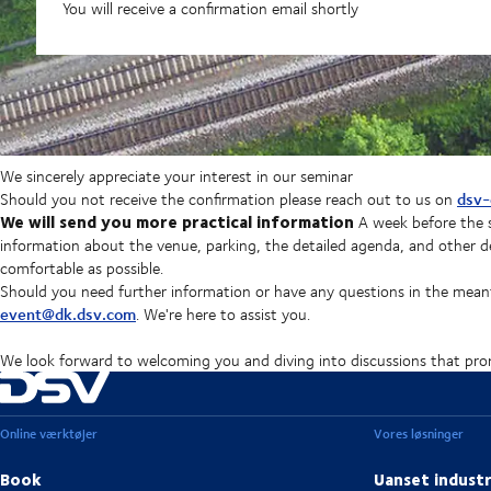
You will receive a confirmation email shortly
We sincerely appreciate your interest in our seminar
dsv-
Should you not receive the confirmation please reach out to us on
We will send you more practical information
A week before the s
information about the venue, parking, the detailed agenda, and other de
comfortable as possible.
Should you need further information or have any questions in the mean
event@dk.dsv.com
. We're here to assist you.
We look forward to welcoming you and diving into discussions that prom
Online værktøjer
Vores løsninger
Book
Uanset industr