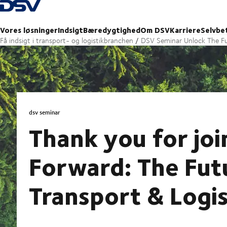
Tilbage til forsiden
Vores løsninger
Indsigt
Bæredygtighed
Om DSV
Karriere
Selvbe
Få indsigt i transport- og logistikbranchen
DSV Seminar Unlock The Fu
dsv seminar
Thank you for joi
Forward: The Fut
Transport & Logis