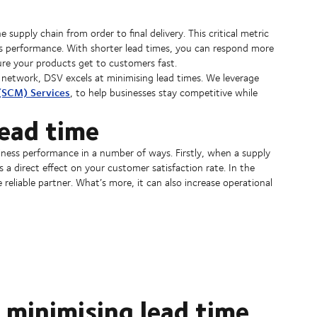
 supply chain from order to final delivery. This critical metric
iness performance. With shorter lead times, you can respond more
re your products get to customers fast.
network, DSV excels at minimising lead times. We leverage
(SCM) Services
, to help businesses stay competitive while
ead time
usiness performance in a number of ways. Firstly, when a supply
has a direct effect on your customer satisfaction rate. In the
reliable partner. What’s more, it can also increase operational
 minimising lead time