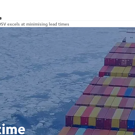
e
SV excels at minimising lead times
time