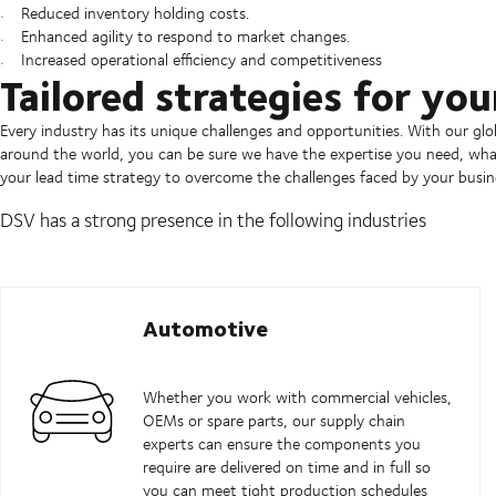
Reduced inventory holding costs.
Enhanced agility to respond to market changes.
Increased operational efficiency and competitiveness
Tailored strategies for you
Every industry has its unique challenges and opportunities. With our gl
around the world, you can be sure we have the expertise you need, what
your lead time strategy to overcome the challenges faced by your busin
DSV has a strong presence in the following industries
Automotive
Whether you work with commercial vehicles,
OEMs or spare parts, our supply chain
experts can ensure the components you
require are delivered on time and in full so
you can meet tight production schedules