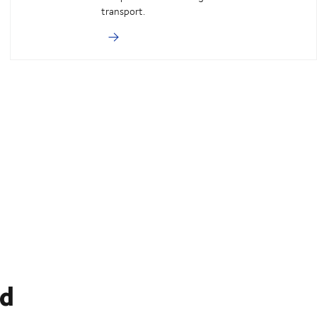
transport.
ed