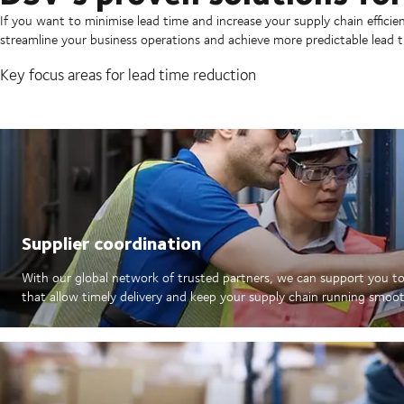
If you want to minimise lead time and increase your supply chain efficie
streamline your business operations and achieve more predictable lead t
Key focus areas for lead time reduction
Supplier coordination
With our global network of trusted partners, we can support you to
that allow timely delivery and keep your supply chain running smoot