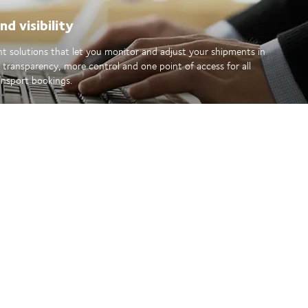
d visibility
ent solutions that let you monitor and adjust your shipments in
r transparency, more control and one point of access for all
ansport bookings.