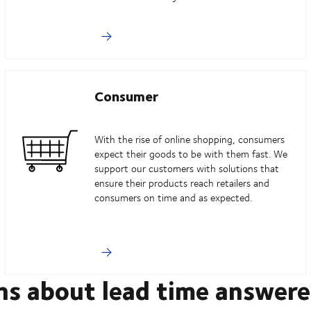
Consumer
With the rise of online shopping, consumers
expect their goods to be with them fast. We
support our customers with solutions that
ensure their products reach retailers and
consumers on time and as expected.
ns about lead time answer