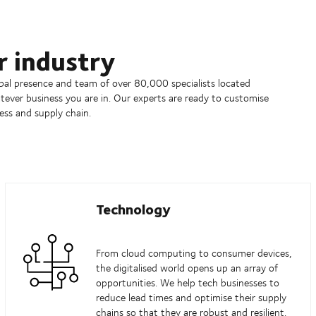
r industry
obal presence and team of over 80,000 specialists located
ever business you are in. Our experts are ready to customise
ess and supply chain.
Technology
From cloud computing to consumer devices,
the digitalised world opens up an array of
opportunities. We help tech businesses to
reduce lead times and optimise their supply
chains so that they are robust and resilient.