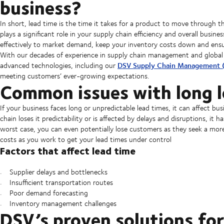
business?
In short, lead time is the time it takes for a product to move through the
plays a significant role in your supply chain efficiency and overall bus
effectively to market demand, keep your inventory costs down and ensu
With our decades of experience in supply chain management and global 
DSV Supply Chain Management 
advanced technologies, including our
meeting customers’ ever-growing expectations.
Common issues with long l
If your business faces long or unpredictable lead times, it can affect b
chain loses it predictability or is affected by delays and disruptions, it 
worst case, you can even potentially lose customers as they seek a more 
costs as you work to get your lead times under control
Factors that affect lead time
Supplier delays and bottlenecks
Insufficient transportation routes
Poor demand forecasting
Inventory management challenges
DSV’s proven solutions for