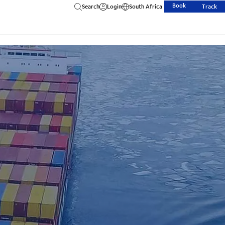
Book
Search
Login
South Africa
Track