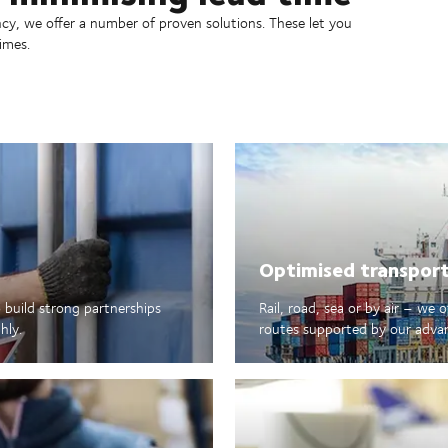
ncy, we offer a number of proven solutions. These let you
imes.
Optimised transpor
 build strong partnerships
Rail, road, sea or by air – we 
hly.
routes supported by our advance