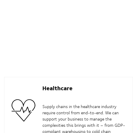
Healthcare
Supply chains in the healthcare industry
require control from end-to-end. We can
support your business to manage the
complexities this brings with it – from GDP-
compliant warehousing to cold chain