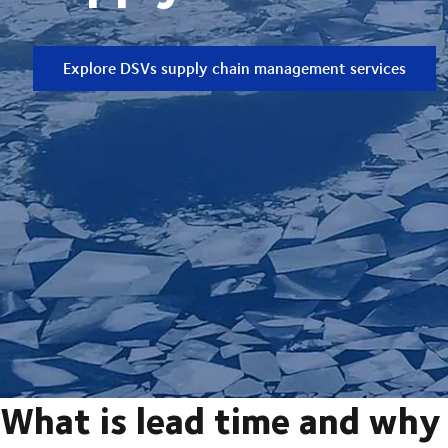
Explore DSVs supply chain management services
What is lead time and why 