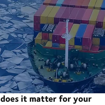
does it matter for your