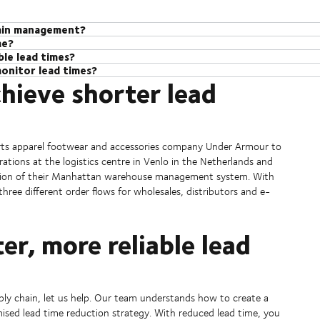
hain management?
me?
nt is the amount of time it takes from the moment an order is placed to
le lead times?
s who can support customers to optimise their supply chains and reduce 
f the process – from sourcing materials to manufacturing and transportat
onitor lead times?
ence in supply chain management, we know what it takes to get lead time
ercome challenges and introduce great resilience. From adjusting transp
, reduce costs, and keep customers happy by ensuring they get their ord
hieve shorter lead
help customers in all industries reduce their lead time and keep their s
ers to build strong partnerships, optimising transportation routes, man
 providing valuable insights that can be used to create the right strateg
agement (SCM) services that offer full visibility of the supply chain –
l of the supply chain.
 chain.
ised so they can preempt disruption and take action by rerouting or usi
orts apparel footwear and accessories company Under Armour to
rations at the logistics centre in Venlo in the Netherlands and
lation of their Manhattan warehouse management system. With
ree different order flows for wholesales, distributors and e-
er, more reliable lead
pply chain, let us help. Our team understands how to create a
mised lead time reduction strategy. With reduced lead time, you