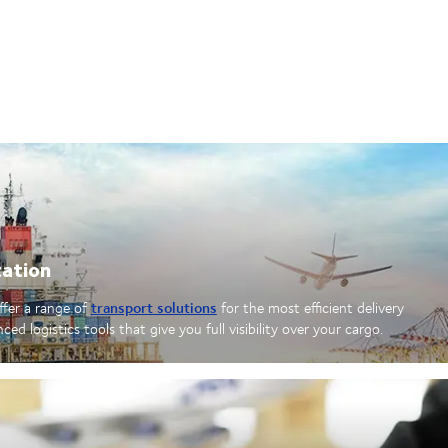
tation
transport solutions
offer a range of
for the most efficient delivery
d logistics tools that give you full visibility over your cargo.