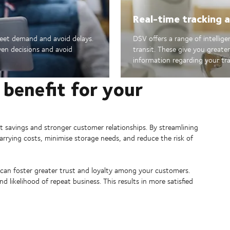
Real-time tracking an
meet demand and avoid delays.
DSV offers a range of intellig
en decisions and avoid
transit. These give you greate
information regarding your tr
 benefit for your
st savings and stronger customer relationships. By streamlining
arrying costs, minimise storage needs, and reduce the risk of
can foster greater trust and loyalty among your customers.
 likelihood of repeat business. This results in more satisfied