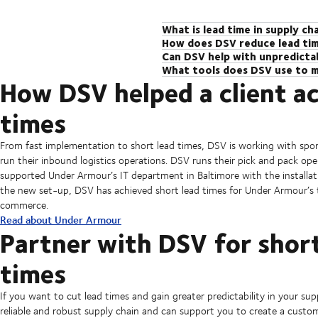
What is lead time in supply c
How does DSV reduce lead ti
Lead time in supply chain manageme
Can DSV help with unpredictab
DSV has a global network of expert
customer. It includes every step o
What tools does DSV use to m
Definitely! With decades of experi
market and industry expertise to ov
businesses to work more efficiently
How DSV helped a client ac
DSV has a number of solutions that 
using our network of trusted suppli
visibility over the supply chain and
These include DSV Supply Chain Man
and visibility tools to regain contro
greater predictability in the supply
times
tool]. Our tools can even be custom
and keep deliveries on track.
From fast implementation to short lead times, DSV is working with sp
run their inbound logistics operations. DSV runs their pick and pack ope
supported Under Armour’s IT department in Baltimore with the instal
the new set-up, DSV has achieved short lead times for Under Armour’s th
commerce.
Read about Under Armour
Partner with DSV for short
times
If you want to cut lead times and gain greater predictability in your su
reliable and robust supply chain and can support you to create a custo