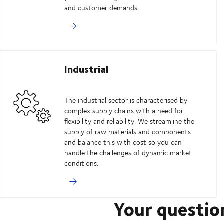
and customer demands.
Industrial
The industrial sector is characterised by
complex supply chains with a need for
flexibility and reliability. We streamline the
supply of raw materials and components
and balance this with cost so you can
handle the challenges of dynamic market
conditions.
Your questio