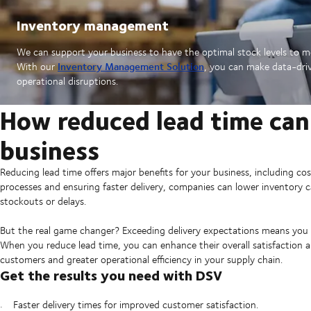
Inventory management
We can support your business to have the optimal stock levels to 
Inventory Management Solution
With our
, you can make data-driv
operational disruptions.
How reduced lead time can
business
Reducing lead time offers major benefits for your business, including co
processes and ensuring faster delivery, companies can lower inventory c
stockouts or delays.
But the real game changer? Exceeding delivery expectations means you 
When you reduce lead time, you can enhance their overall satisfaction and
customers and greater operational efficiency in your supply chain.
Get the results you need with DSV
Faster delivery times for improved customer satisfaction.