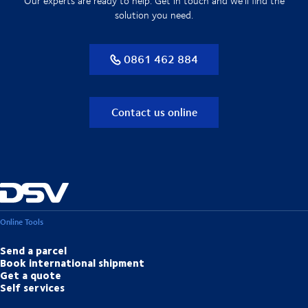
Our experts are ready to help. Get in touch and we'll find the
solution you need.
0861 462 884
Contact us online
Online Tools
Send a parcel
Book international shipment
Get a quote
Self services