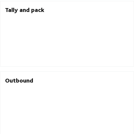
Tally and pack
Outbound