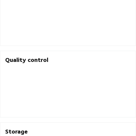
Quality control
Storage