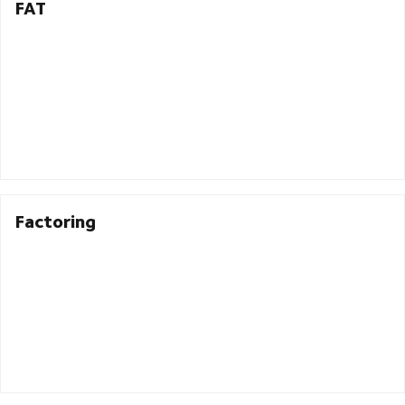
FAT
Factoring