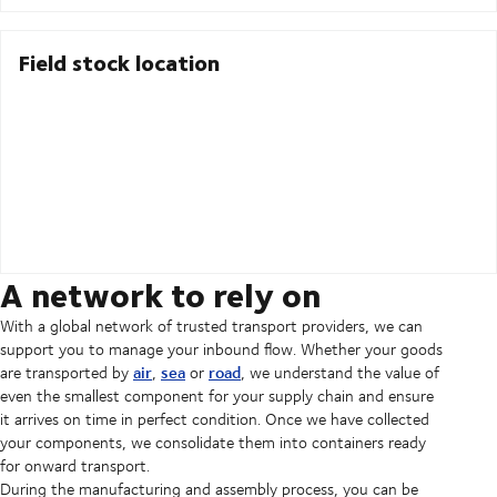
Field stock location
A network to rely on
With a global network of trusted transport providers, we can
support you to manage your inbound flow. Whether your goods
air
sea
road
are transported by
,
or
, we understand the value of
even the smallest component for your supply chain and ensure
it arrives on time in perfect condition. Once we have collected
your components, we consolidate them into containers ready
for onward transport.
During the manufacturing and assembly process, you can be