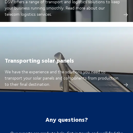
DSV offers a range of transport and logistics solutions to keep
your business running smoothly. Read more about our
telecom logistics services.
Transporting solar panels
We have the experience and the solutions you need to
transport your solar panels and components from production
to their final destination.
Any questions?