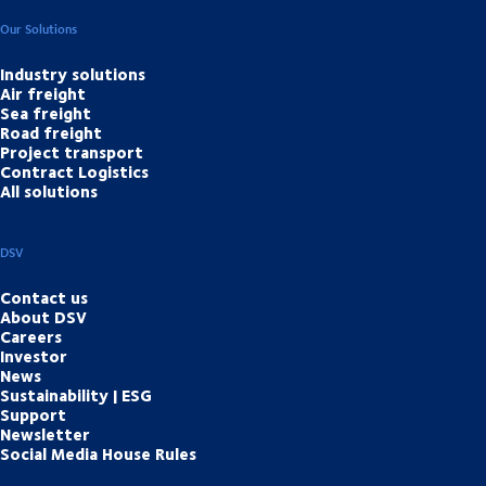
Our Solutions
Industry solutions
Air freight
Sea freight
Road freight
Project transport
Contract Logistics
All solutions
DSV
Contact us
About DSV
Careers
Investor
News
Sustainability | ESG
Support
Newsletter
Social Media House Rules