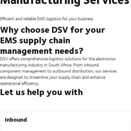
Efficient and reliable EMS logistics for your business
Why choose DSV for your
EMS supply chain
management needs?
DSV offers comprehensive logistics solutions for the electronics
manufacturing industry in South Africa. From inbound
component management to outbound distribution, our services
are designed to streamline your supply chain and enhance
operational efficiency.
Let us help you with
Inbound