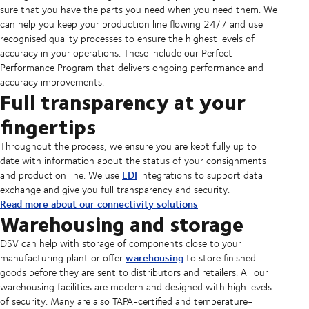
sure that you have the parts you need when you need them. We
can help you keep your production line flowing 24/7 and use
recognised quality processes to ensure the highest levels of
accuracy in your operations. These include our Perfect
Performance Program that delivers ongoing performance and
accuracy improvements.
Full transparency at your
fingertips
Throughout the process, we ensure you are kept fully up to
date with information about the status of your consignments
EDI
and production line. We use
integrations to support data
exchange and give you full transparency and security.
Read more about our connectivity solutions
Warehousing and storage
DSV can help with storage of components close to your
warehousing
manufacturing plant or offer
to store finished
goods before they are sent to distributors and retailers. All our
warehousing facilities are modern and designed with high levels
of security. Many are also TAPA-certified and temperature-