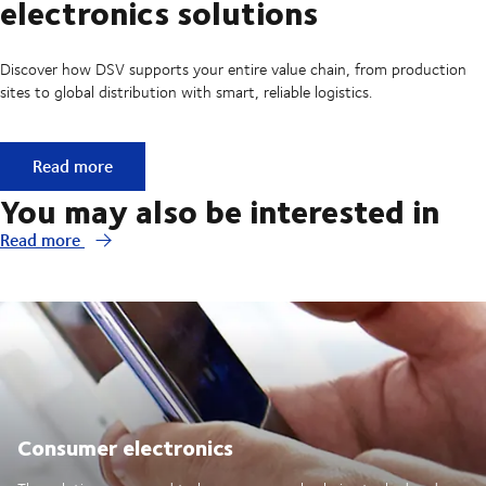
electronics solutions
Discover how DSV supports your entire value chain, from production
sites to global distribution with smart, reliable logistics.
Explore more technology & electronics solutions
Read more
You may also be interested in
Read more
Consumer electronics