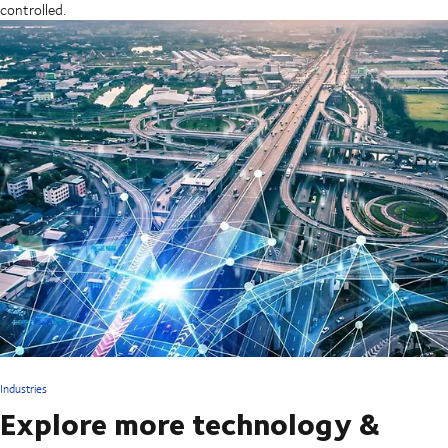
controlled.
Industries
Explore more technology &