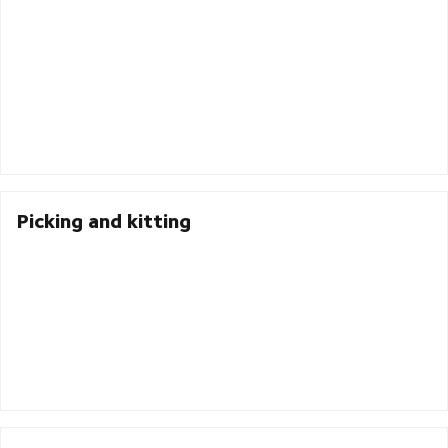
Picking and kitting