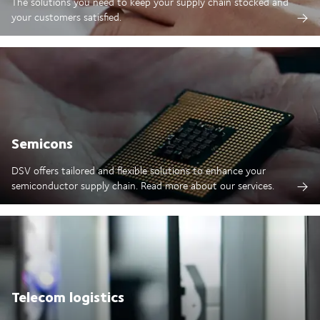
The solutions you need to keep your supply chain stocked and
your customers satisfied.
Semicons
DSV offers tailored and flexible solutions to enhance your
semiconductor supply chain. Read more about our services.
Telecom logistics