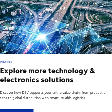
Industries
Explore more technology &
electronics solutions
Discover how DSV supports your entire value chain, from production
sites to global distribution with smart, reliable logistics.