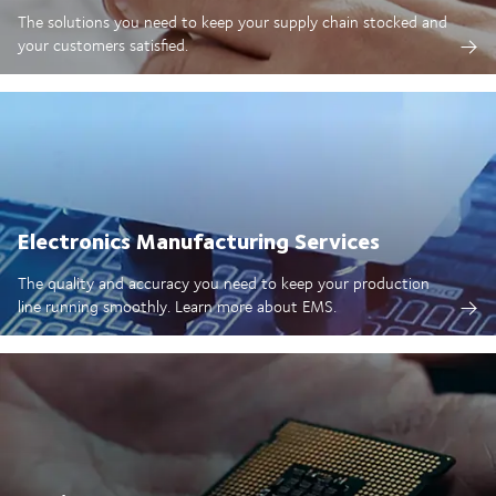
The solutions you need to keep your supply chain stocked and
your customers satisfied.
Electronics Manufacturing Services
The quality and accuracy you need to keep your production
line running smoothly. Learn more about EMS.