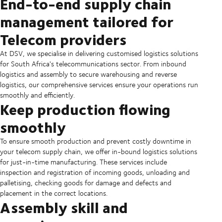
End-to-end supply chain
management tailored for
Telecom providers
At DSV, we specialise in delivering customised logistics solutions
for South Africa's telecommunications sector. From inbound
logistics and assembly to secure warehousing and reverse
logistics, our comprehensive services ensure your operations run
smoothly and efficiently.
Keep production flowing
smoothly
To ensure smooth production and prevent costly downtime in
your telecom supply chain, we offer in-bound logistics solutions
for just-in-time manufacturing. These services include
inspection and registration of incoming goods, unloading and
palletising, checking goods for damage and defects and
placement in the correct locations.
Assembly skill and