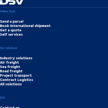
Online Tools
Send a parcel
Book international shipment
Get a quote
Self services
Our Solutions
Industry solutions
Air freight
Sea freight
Road freight
Project transport
Contract Logistics
All solutions
DSV
Contact us