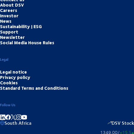
About DSV
Careers
Investor
News
Sustainability | ESG
Support
Newsletter
Social Media House Rules
Legal
Legal notice
Privacy policy
Cookies
Standard Terms and Conditions
Follow Us
Share on linkedIn
Share on Facebook
Share on Instagram
Share on Youtube
South Africa
DSV Stock
1349,00
/
+15,5
▴