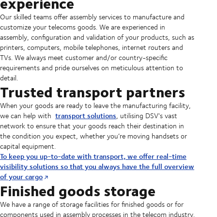
experience
Our skilled teams offer assembly services to manufacture and
customize your telecoms goods. We are experienced in
assembly, configuration and validation of your products, such as
printers, computers, mobile telephones, internet routers and
TVs. We always meet customer and/or country-specific
requirements and pride ourselves on meticulous attention to
detail.
Trusted transport partners
When your goods are ready to leave the manufacturing facility,
transport solutions
we can help with
, utilising DSV's vast
network to ensure that your goods reach their destination in
the condition you expect, whether you’re moving handsets or
capital equipment.
To keep you up-to-date with transport, we offer real-time
visibility solutions so that you always have the full overview
of your cargo
Finished goods storage
We have a range of storage facilities for finished goods or for
components used in assembly processes in the telecom industry.