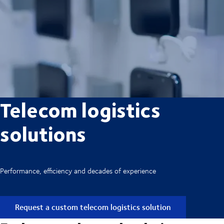
Telecom logistics
solutions
Performance, efficiency and decades of experience
Request a custom telecom logistics solution