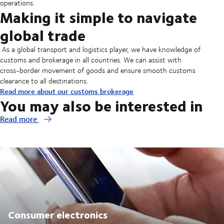
operations.
Making it simple to navigate
global trade
As a global transport and logistics player, we have knowledge of
customs and brokerage in all countries. We can assist with
cross-border movement of goods and ensure smooth customs
clearance to all destinations.
Read more about our customs brokerage
You may also be interested in
Read more
Consumer electronics