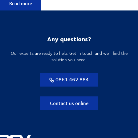
Explore more technology & electronics solutions
Read more
Any questions?
Our experts are ready to help. Get in touch and we'll find the
solution you need.
0861 462 884
Contact us online