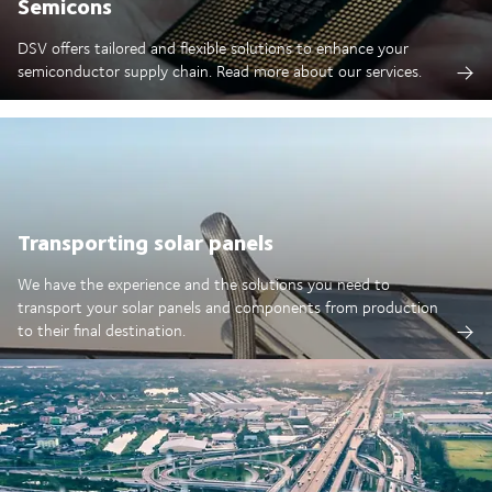
Semicons
DSV offers tailored and flexible solutions to enhance your
semiconductor supply chain. Read more about our services.
Transporting solar panels
We have the experience and the solutions you need to
transport your solar panels and components from production
to their final destination.