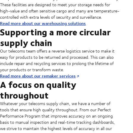
These facilities are designed to meet your storage needs for
high-value and often sensitive cargo and many are temperature-
controlled with extra levels of security and surveillance.
Read more about our warehousing solutions
Supporting a more circular
supply chain
Our telecoms team offers a reverse logistics service to make it
easy for products to be returned and processed. This can also
include repair and recycling services to prolong the lifetime of
your products or transform waste.
Read more about our remaker services
A focus on quality
throughout
Whatever your telecoms supply chain, we have a number of
tools that ensure high quality throughout. From our Perfect
Performance Program that improves accuracy on an ongoing
basis to manual inspection and real-time tracking dashboards,
we strive to maintain the highest levels of accuracy in all our