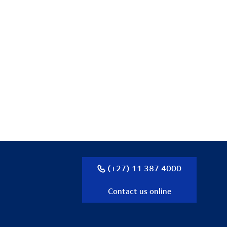
(+27) 11 387 4000
Contact us online