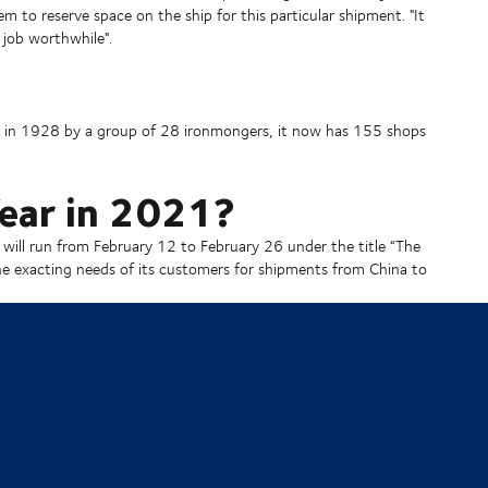
em to reserve space on the ship for this particular shipment. "It
 job worthwhile".
ed in 1928 by a group of 28 ironmongers, it now has 155 shops
ear in 2021?
 will run from February 12 to February 26 under the title “The
the exacting needs of its customers for shipments from China to