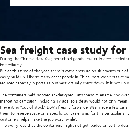
Sea freight case study for
During the Chinese New Year, household goods retailer Imerco needed sev
immediately.
But at this time of the year, there is extra pressure on shipments out o
easily build up. Like so many other people in China, port workers take v
reduced capacity in ports as business virtually shuts down. It is not unu
The containers held Norwegian-designed Cathrineholm enamel cookware 
marketing campaign, including TV ads, so a delay would not only mean a
Preventing “out of stock”
DSV’s freight forwarder Mia made a few calls t
them to reserve space on a specific container ship for this particular ship
customers helps make the job worthwhile".
The worry was that the containers might not get loaded on to the desir