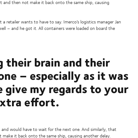
ort and then not make it back onto the same ship, causing
t a retailer wants to have to say. Imerco’s logistics manager Jan
l – and he got it. All containers were loaded on board the
g their brain and their
one – especially as it was
e give my regards to your
extra effort.
and would have to wait for the next one. And similarly, that
t make it back onto the same ship, causing another delay.