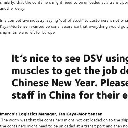
similarly, that the containers might need to be unloaded at a transit p
another delay.
In a competitive industry, saying "out of stock" to customers is not wha
Kaya-Mortensen wanted personal assurance that everything would go wel
ship in time and left for Europe.
It’s nice to see DSV usin
muscles to get the job d
Chinese New Year. Pleas
staff in China for their 
Imerco's Logistics Manager, Jan Kaya-Mor
tensen
The worry was that the containers might not get loaded on to the ship 
the containers might need to be unloaded at a transit port and then no