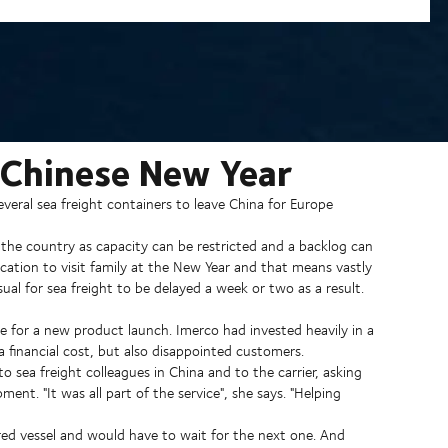
 Chinese New Year
eral sea freight containers to leave China for Europe
f the country as capacity can be restricted and a backlog can
acation to visit family at the New Year and that means vastly
sual for sea freight to be delayed a week or two as a result.
for a new product launch. Imerco had invested heavily in a
 financial cost, but also disappointed customers.
o sea freight colleagues in China and to the carrier, asking
ment. "It was all part of the service", she says. "Helping
ed vessel and would have to wait for the next one. And