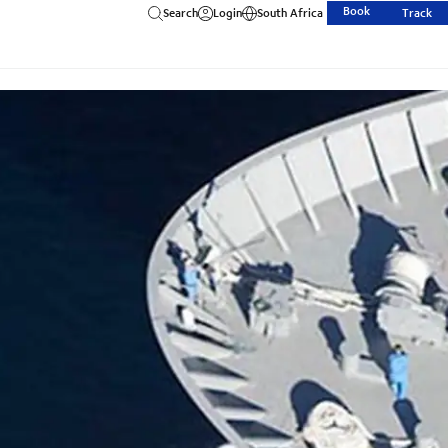
Book
Search
Login
South Africa
Track