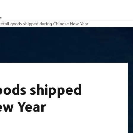
e
retail goods shipped during Chinese New Year
oods shipped
ew Year