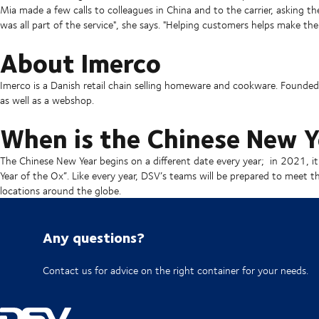
Mia made a few calls to colleagues in China and to the carrier, asking th
was all part of the service", she says. "Helping customers helps make the
About Imerco
Imerco is a Danish retail chain selling homeware and cookware. Found
as well as a webshop.
When is the Chinese New Y
The Chinese New Year begins on a different date every year; in 2021, it
Year of the Ox”. Like every year, DSV’s teams will be prepared to meet 
locations around the globe.
Any questions?
Contact us for advice on the right container for your needs.