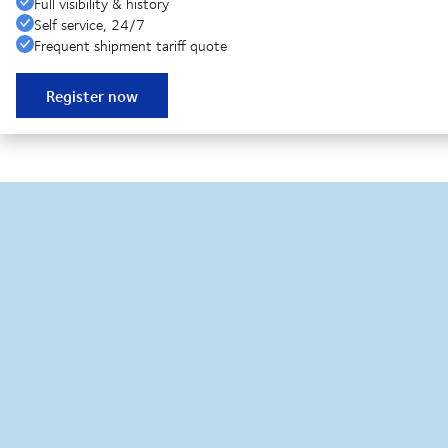
Full visibility & history
Self service, 24/7
Frequent shipment tariff quote
Register now