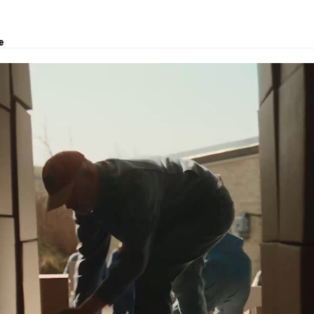
e
utions, project transport, courier and customs clearance.