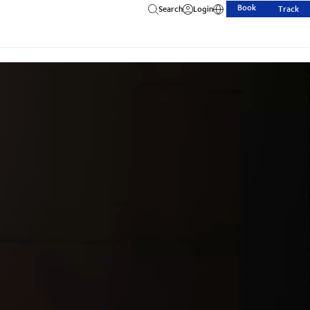
Book
Search
Login
Track