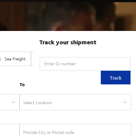
Track your shipment
Enter ID number
Track