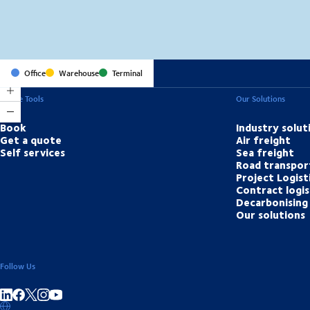
Office
Warehouse
Terminal
Online Tools
Our Solutions
Book
Industry solut
Get a quote
Air freight
Self services
Sea freight
Road transpor
Project Logist
Contract logis
Decarbonising 
Our solutions
Follow Us
Share on linkedIn
Share on Facebook
Share on Instagram
Share on Youtube