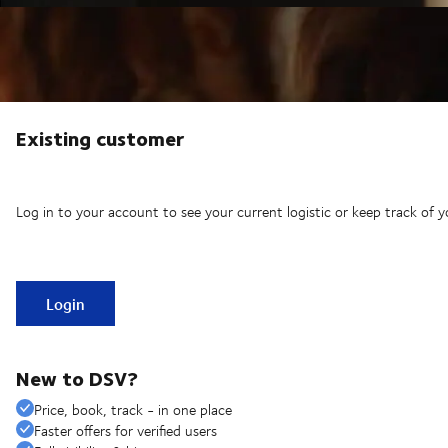
Existing customer
Log in to your account to see your current logistic or keep track of y
Login
New to DSV?
Price, book, track - in one place
Faster offers for verified users