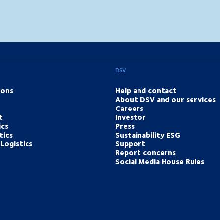
DSV
ions
Help and contact
About DSV and our services
Careers
t
Investor
ics
Press
tics
Sustainability ESG
Logistics
Support
Report concerns
Social Media House Rules