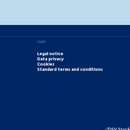
MapLibre
(C) OpenStreetMap
Legal
Legal notice
Data privacy
Cookies
Standard terms and conditions
DSV Stock