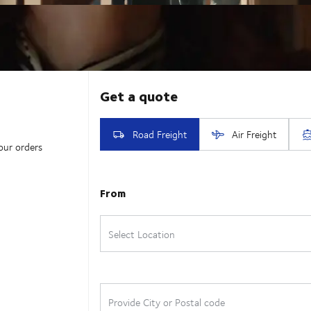
our orders