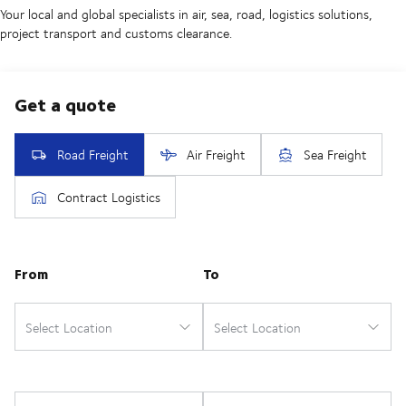
Your local and global specialists in air, sea, road, logistics solutions,
project transport and customs clearance.