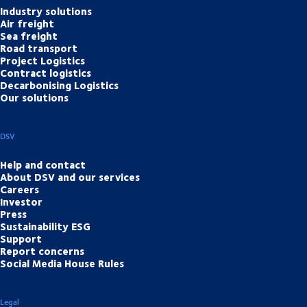
Industry solutions
Air freight
Sea freight
Road transport
Project Logistics
Contract logistics
Decarbonising Logistics
Our solutions
DSV
Help and contact
About DSV and our services
Careers
Investor
Press
Sustainability ESG
Support
Report concerns
Social Media House Rules
Legal