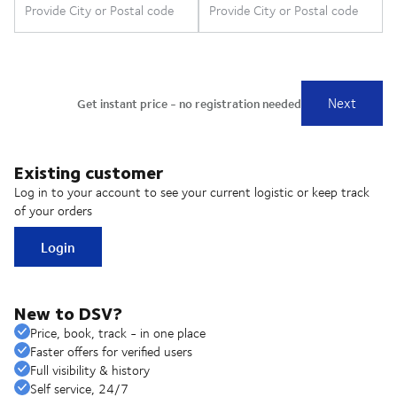
Existing customer
Log in to your account to see your current logistic or keep track
of your orders
Login
New to DSV?
Price, book, track - in one place
Faster offers for verified users
Full visibility & history
Self service, 24/7