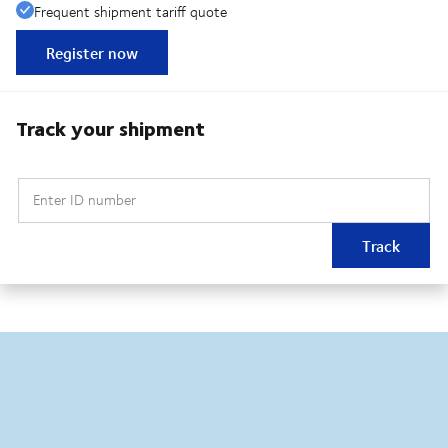
Frequent shipment tariff quote
Register now
Track your shipment
Enter ID number
Track