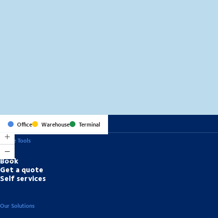
MapLibre
(C) OpenStreetMap
Office
Warehouse
Terminal
Online Tools
Book
Get a quote
Self services
Our Solutions