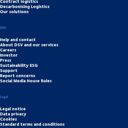
Contract logistics
Decarbonising Logistics
Our solutions
DSV
Help and contact
About DSV and our services
Careers
Investor
Press
Sustainability ESG
Support
Report concerns
Social Media House Rules
Legal
Legal notice
Data privacy
Cookies
Standard terms and conditions