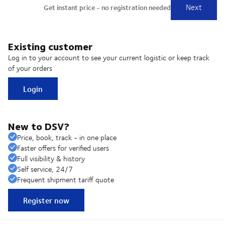
Existing customer
Log in to your account to see your current logistic or keep track
of your orders
Login
New to DSV?
Price, book, track - in one place
Faster offers for verified users
Full visibility & history
Self service, 24/7
Frequent shipment tariff quote
Register now