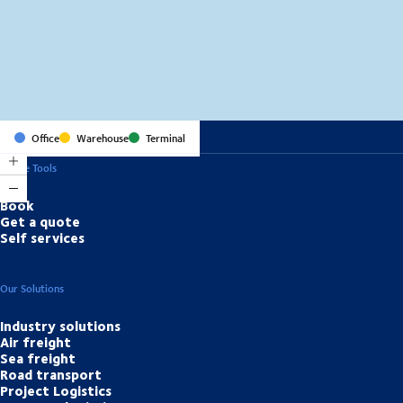
MapLibre
(C) OpenStreetMap
Office
Warehouse
Terminal
Online Tools
Book
Get a quote
Self services
Our Solutions
Industry solutions
Air freight
Sea freight
Road transport
Project Logistics