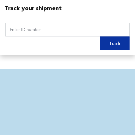
Track your shipment
Enter ID number
Track