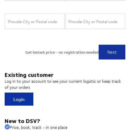
Existing customer
Log in to your account to see your current logistic or keep track
of your orders
Login
New to DSV?
Price, book, track - in one place