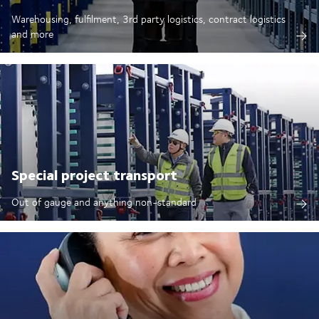
Warehousing, fulfilment, 3rd party logistics, contract logistics
and more
Special project transport
Out of gauge and anything non-standard