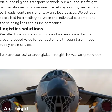
Via our solid global transport network, our air- and sea freight
handles shipments to overseas markets by air or by sea, as full or
part loads, containers or airway unit load devices. We act as a
specialised intermediary between the individual customer and
the shipping lines and airline companies.
Logistics solutions
We offer total logistics solutions and we are committed to
creating added value for our customers through tailor-made
supply chain services.
Explore our extensive global freight forwarding services
Air freight