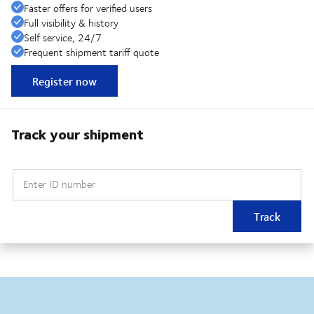
Faster offers for verified users
Full visibility & history
Self service, 24/7
Frequent shipment tariff quote
Register now
Track your shipment
Enter ID number
Track