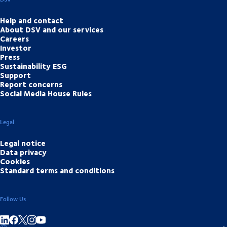
Help and contact
About DSV and our services
Careers
Investor
Press
Sustainability ESG
Support
Report concerns
Social Media House Rules
Legal
Legal notice
Data privacy
Cookies
Standard terms and conditions
Follow Us