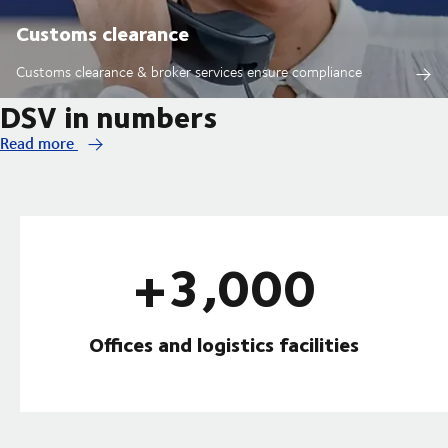
Customs clearance
Customs clearance & broker services ensure compliance
DSV in numbers
Read more
+3,000
Offices and logistics facilities