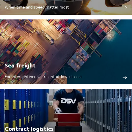
When time and speed matter most
Sea freight
For intercontinental freight at lowest cost
Contract logistics