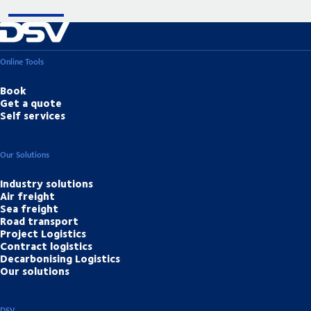
Online Tools
Book
Get a quote
Self services
Our Solutions
Industry solutions
Air freight
Sea freight
Road transport
Project Logistics
Contract logistics
Decarbonising Logistics
Our solutions
DSV