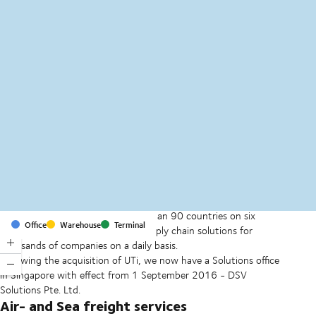
MapLibre
(C) OpenStreetMap
With offices and facilities in more than 90 countries on six
Office
Warehouse
Terminal
continents, we provide and run supply chain solutions for
thousands of companies on a daily basis.
Following the acquisition of UTi, we now have a Solutions office
in Singapore with effect from 1 September 2016 - DSV
Solutions Pte. Ltd.
Air- and Sea freight services