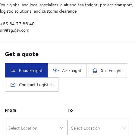
Your global and local specialists in air and sea freight, project transport,
logistic solutions, and customs clearance.
+65 64 77 86 40
sin@sg.dsv.com