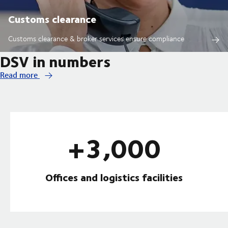
Customs clearance
Customs clearance & broker services ensure compliance
DSV in numbers
Read more
+3,000
Offices and logistics facilities