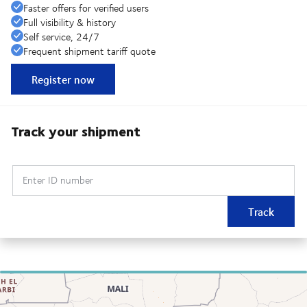
Faster offers for verified users
Full visibility & history
Self service, 24/7
Frequent shipment tariff quote
Register now
Track your shipment
Enter ID number
Track