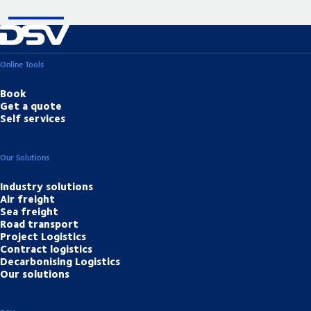
Online Tools
Book
Get a quote
Self services
Our Solutions
Industry solutions
Air freight
Sea freight
Road transport
Project Logistics
Contract logistics
Decarbonising Logistics
Our solutions