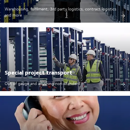
Warehousing, fulfilment, 3rd party logistics, contract logistics
and more
Special project transport
Out of gauge and anything non-standard