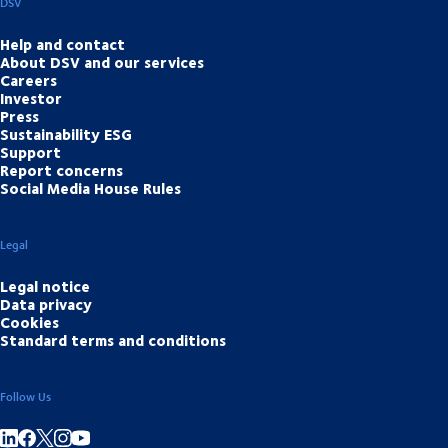
DSV
Help and contact
About DSV and our services
Careers
Investor
Press
Sustainability ESG
Support
Report concerns
Social Media House Rules
Legal
Legal notice
Data privacy
Cookies
Standard terms and conditions
Follow Us