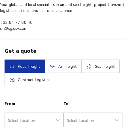
Your global and local specialists in air and sea freight, project transport,
logistic solutions, and customs clearance.
+65 64 77 86 40
sin@sg.dsv.com