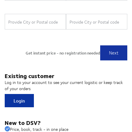
Existing customer
Log in to your account to see your current logistic or keep track
of your orders
Login
New to DSV?
Price, book, track - in one place