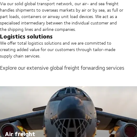
Via our solid global transport network, our air- and sea freight
handles shipments to overseas markets by air or by sea, as full or
part loads, containers or airway unit load devices. We act as a
specialised intermediary between the individual customer and
the shipping lines and airline companies.
Logistics solutions
We offer total logistics solutions and we are committed to
creating added value for our customers through tailor-made
supply chain services.
Explore our extensive global freight forwarding services
Air freight