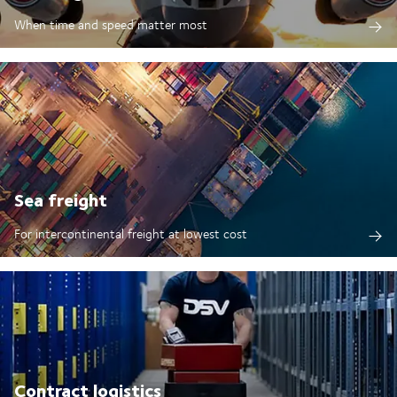
When time and speed matter most
Sea freight
For intercontinental freight at lowest cost
Contract logistics