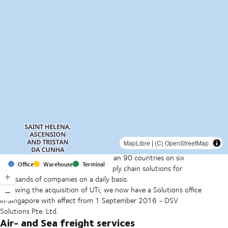
MapLibre
|
(C) OpenStreetMap
With offices and facilities in more than 90 countries on six
Office
Warehouse
Terminal
continents, we provide and run supply chain solutions for
thousands of companies on a daily basis.
Following the acquisition of UTi, we now have a Solutions office
in Singapore with effect from 1 September 2016 - DSV
Solutions Pte. Ltd.
Air- and Sea freight services