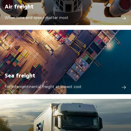
Air freight
When time and speed matter most
Sea freight
For intercontinental freight at lowest cost