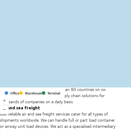
MapLibre
(C) OpenStreetMap
With offices and facilities in more than 90 countries on six
Office
Warehouse
Terminal
continents, we provide and run supply chain solutions for
thousands of companies on a daily basis.
Air and sea freight
Our reliable air and sea freight services cater for all types of
shipments worldwide. We can handle full or part load container
or airway unit load devices. We act as a specialised intermediary