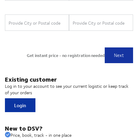
Existing customer
Log in to your account to see your current logistic or keep track
of your orders
Login
New to DSV?
Price, book, track - in one place