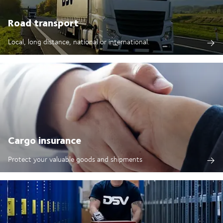
Road transport
Local, long distance, national or international.
Cargo insurance
Protect your valuable goods and shipments