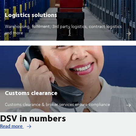
Logistics solutions
Warehousing, fulfilment, 3rd party logistics, contract logistics
and more
Customs clearance
Customs clearance & broker services ensure compliance
DSV in numbers
Read more