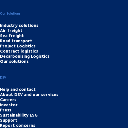
Our Solutions
Industry solutions
Air freight
Sea freight
Road transport
Project Logistics
Contract logistics
Decarbonising Logistics
Our solutions
DSV
Help and contact
About DSV and our services
Careers
Investor
Press
Sustainability ESG
Support
Report concerns