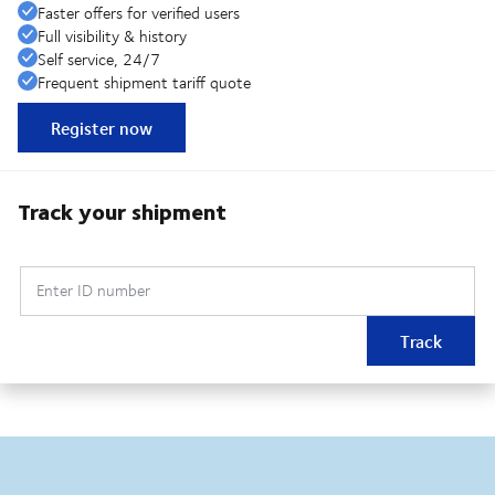
Faster offers for verified users
Full visibility & history
Self service, 24/7
Frequent shipment tariff quote
Register now
Track your shipment
Enter ID number
Track