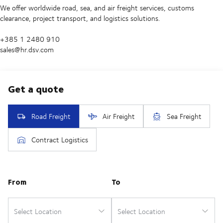
We offer worldwide road, sea, and air freight services, customs
clearance, project transport, and logistics solutions.
+385 1 2480 910
sales@hr.dsv.com