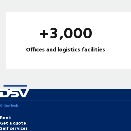
+3,000
Offices and logistics facilities
Online Tools
Book
Get a quote
Self services