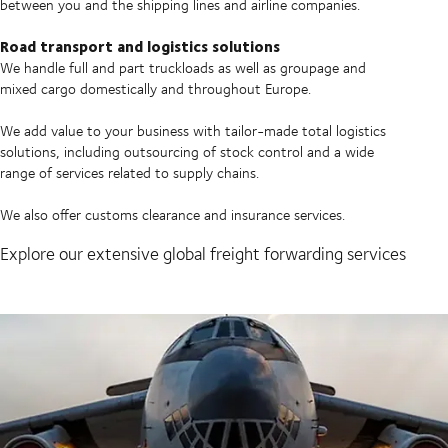
between you and the shipping lines and airline companies.
Road transport and logistics solutions
We handle full and part truckloads as well as groupage and
mixed cargo domestically and throughout Europe.
We add value to your business with tailor-made total logistics
solutions, including outsourcing of stock control and a wide
range of services related to supply chains.
We also offer customs clearance and insurance services.
Explore our extensive global freight forwarding services