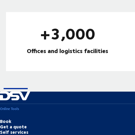
+3,000
Offices and logistics facilities
Online Tools
Book
Get a quote
Self services