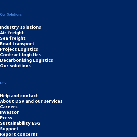
Our Solutions
Industry solutions
Air freight
Sea freight
Road transport
Project Logistics
Contract logistics
Decarbonising Logistics
Our solutions
DSV
Help and contact
About DSV and our services
Careers
Investor
Press
Sustainability ESG
Support
Report concerns