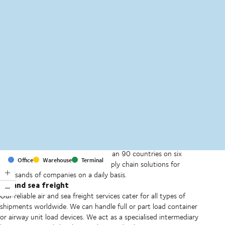
MapLibre
(C) OpenStreetMap
With offices and facilities in more than 90 countries on six
Office
Warehouse
Terminal
continents, we provide and run supply chain solutions for
thousands of companies on a daily basis.
Air and sea freight
Our reliable air and sea freight services cater for all types of
shipments worldwide. We can handle full or part load container
or airway unit load devices. We act as a specialised intermediary