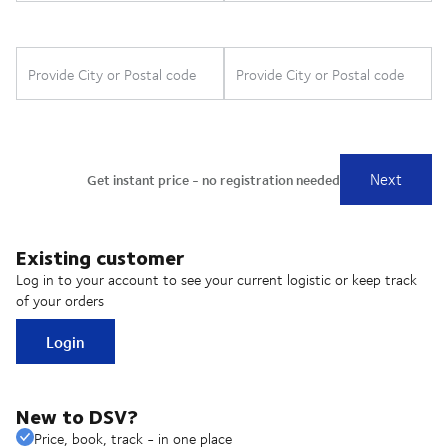
Existing customer
Log in to your account to see your current logistic or keep track
of your orders
Login
New to DSV?
Price, book, track - in one place