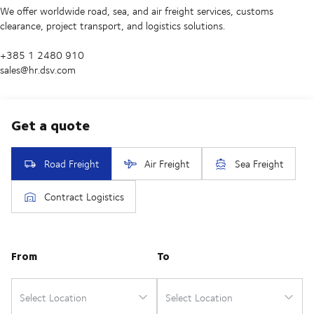
We offer worldwide road, sea, and air freight services, customs
clearance, project transport, and logistics solutions.
+385 1 2480 910
sales@hr.dsv.com