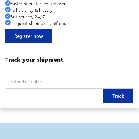
Faster offers for verified users
Full visibility & history
Self service, 24/7
Frequent shipment tariff quote
Register now
Track your shipment
Enter ID number
Track