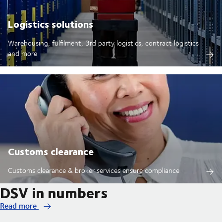
Logistics solutions
Warehousing, fulfilment, 3rd party logistics, contract logistics
and more
Customs clearance
Customs clearance & broker services ensure compliance
DSV in numbers
Read more