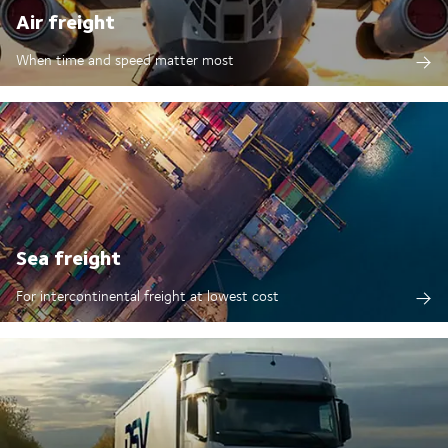
Air freight
When time and speed matter most
Sea freight
For intercontinental freight at lowest cost