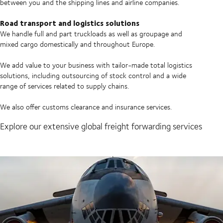
between you and the shipping lines and airline companies.
Road transport and logistics solutions
We handle full and part truckloads as well as groupage and
mixed cargo domestically and throughout Europe.
We add value to your business with tailor-made total logistics
solutions, including outsourcing of stock control and a wide
range of services related to supply chains.
We also offer customs clearance and insurance services.
Explore our extensive global freight forwarding services