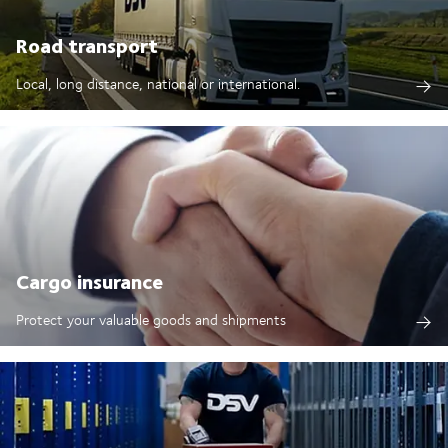
Road transport
Local, long distance, national or international.
Cargo insurance
Protect your valuable goods and shipments