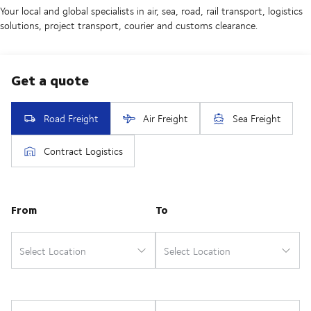
Your local and global specialists in air, sea, road, rail transport, logistics
solutions, project transport, courier and customs clearance.