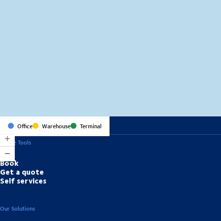
MapLibre
(C) OpenStreetMap
Office
Warehouse
Terminal
Online Tools
Book
Get a quote
Self services
Our Solutions