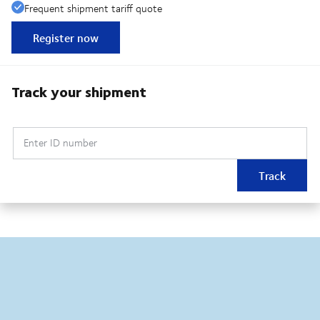
Frequent shipment tariff quote
Register now
Track your shipment
Enter ID number
Track