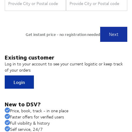
Existing customer
Log in to your account to see your current logistic or keep track
of your orders
Login
New to DSV?
Price, book, track - in one place
Faster offers for verified users
Full visibility & history
Self service, 24/7