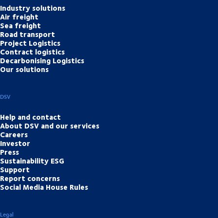
Industry solutions
Air freight
Sea freight
Road transport
Project Logistics
Contract logistics
Decarbonising Logistics
Our solutions
DSV
Help and contact
About DSV and our services
Careers
Investor
Press
Sustainability ESG
Support
Report concerns
Social Media House Rules
Legal