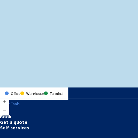
MapLibre
(C) OpenStreetMap
Office
Warehouse
Terminal
Online Tools
Book
Get a quote
Self services