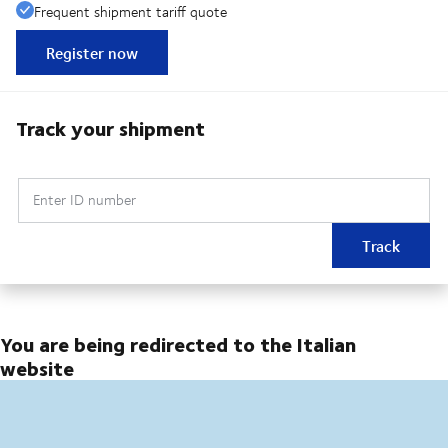
Frequent shipment tariff quote
Register now
Track your shipment
Enter ID number
Track
You are being redirected to the Italian
website