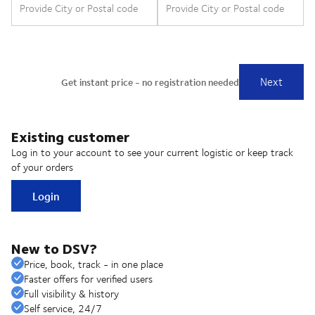
Existing customer
Log in to your account to see your current logistic or keep track
of your orders
Login
New to DSV?
Price, book, track - in one place
Faster offers for verified users
Full visibility & history
Self service, 24/7