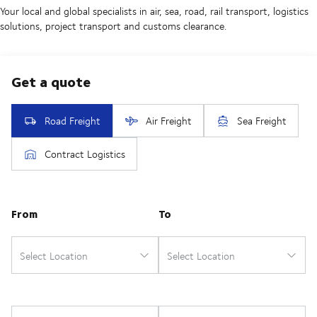
Your local and global specialists in air, sea, road, rail transport, logistics
solutions, project transport and customs clearance.