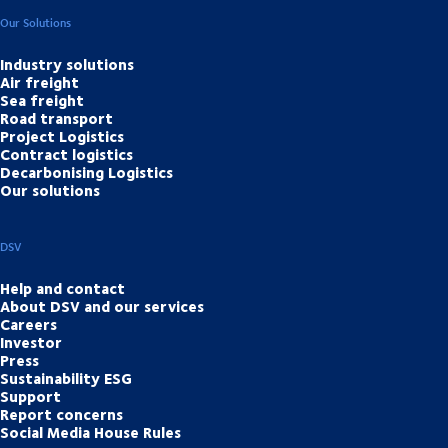
Our Solutions
Industry solutions
Air freight
Sea freight
Road transport
Project Logistics
Contract logistics
Decarbonising Logistics
Our solutions
DSV
Help and contact
About DSV and our services
Careers
Investor
Press
Sustainability ESG
Support
Report concerns
Social Media House Rules