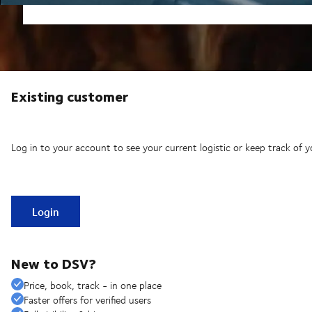
Existing customer
Log in to your account to see your current logistic or keep track of y
Login
New to DSV?
Price, book, track - in one place
Faster offers for verified users