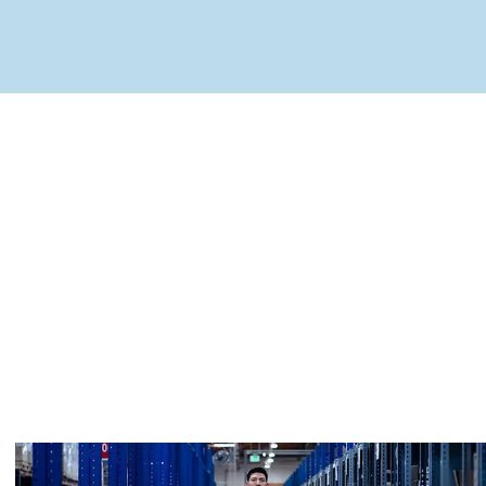
MapLibre
(C) OpenStreetMap