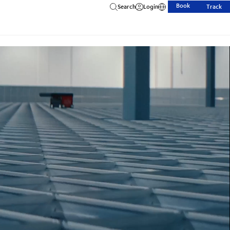
Book
Search
Login
Track