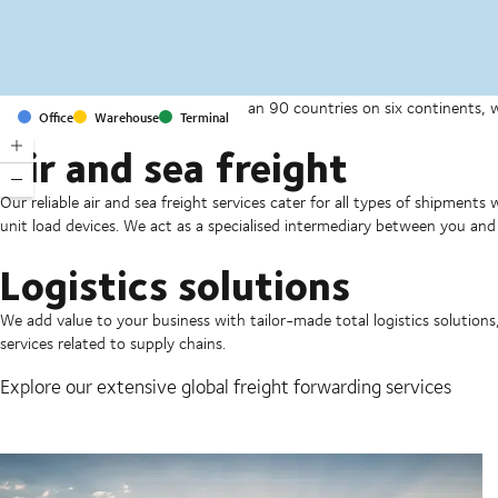
With offices and facilities in more than 90 countries on six continents,
Office
Warehouse
Terminal
companies on a daily basis.
Air and sea freight
Our reliable air and sea freight services cater for all types of shipments
unit load devices. We act as a specialised intermediary between you and 
Logistics solutions
We add value to your business with tailor-made total logistics solutions
services related to supply chains.
Explore our extensive global freight forwarding services