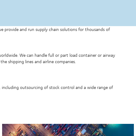
 we provide and run supply chain solutions for thousands of
 worldwide. We can handle full or part load container or airway
the shipping lines and airline companies.
, including outsourcing of stock control and a wide range of