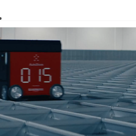
e
, project transport and customs clearance.
Brisbane.