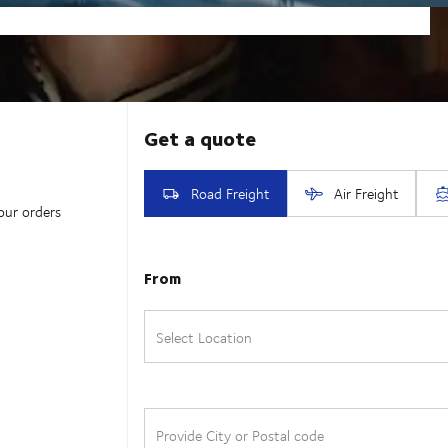
our orders