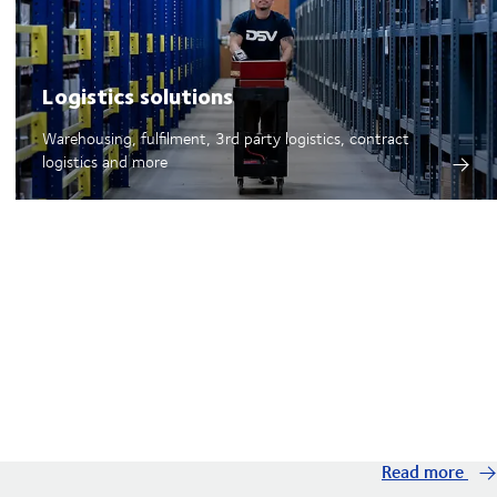
Logistics solutions
Warehousing, fulfilment, 3rd party logistics, contract
logistics and more
Read more