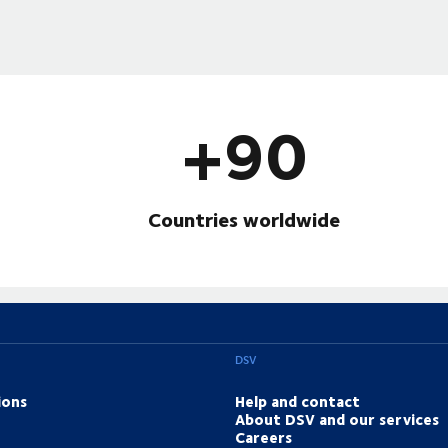
+90
Countries worldwide
DSV
ions
Help and contact
About DSV and our services
Careers