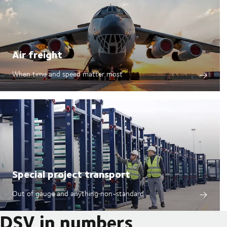
Air freight
When time and speed matter most
Special project transport
Out of gauge and anything non-standard
DSV in numbers