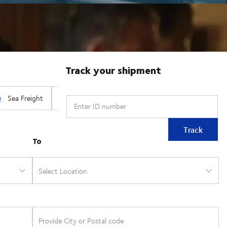
Track your shipment
Enter ID number
Track