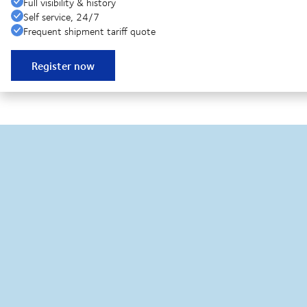
Full visibility & history
Self service, 24/7
Frequent shipment tariff quote
Register now