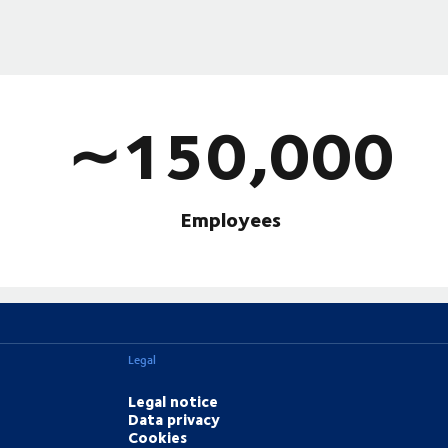
∼150,000
Employees
Legal
Legal notice
Data privacy
Cookies