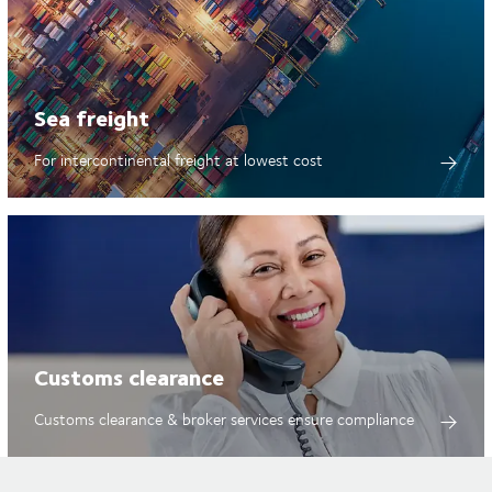
Sea freight
For intercontinental freight at lowest cost
Customs clearance
Customs clearance & broker services ensure compliance