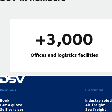
+3,000
Offices and logistics facilities
Online Tools
Our Solutions
Book
Industry solut
Get a quote
Air freight
Self services
Sea freight