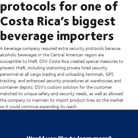
protocols for one of
Costa Rica’s biggest
beverage importers
A beverage company required extra security protocols because
alcoholic beverages in the Central American region are
susceptible to theft. DSV Costa Rica created special measures to
prevent theft, including stationing private hired security
personnel at all cargo loading and unloading terminals, GPS
tracking, and enhanced security procedures at warehouses and
container depots. DSV’s custom solution for the customer
matched its unique safety and security needs, as well as allowed
the company to maintain its import product lines on the market
so it could continue expanding its reach.
Would you like to learn more?