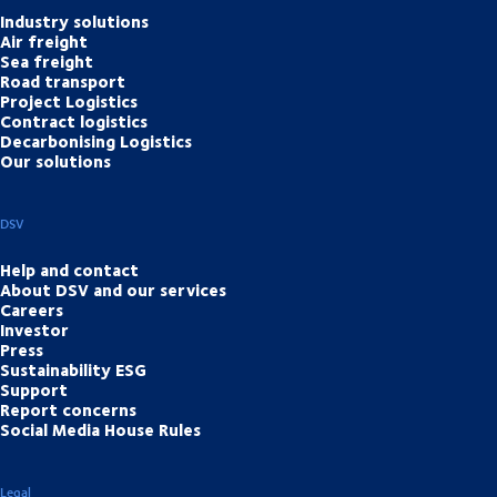
Industry solutions
Air freight
Sea freight
Road transport
Project Logistics
Contract logistics
Decarbonising Logistics
Our solutions
DSV
Help and contact
About DSV and our services
Careers
Investor
Press
Sustainability ESG
Support
Report concerns
Social Media House Rules
Legal