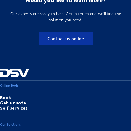
Our experts are ready to help. Get in touch and we'll find the
solution you need.
Contact us online
Online Tools
Book
Get a quote
Self services
Our Solutions