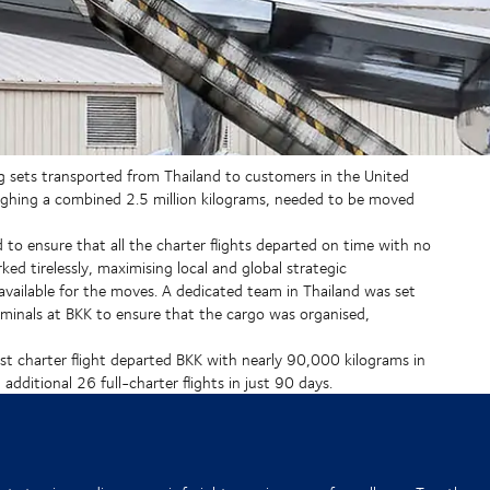
g sets transported from Thailand to customers in the United
weighing a combined 2.5 million kilograms, needed to be moved
ad to ensure that all the charter flights departed on time with no
ed tirelessly, maximising local and global strategic
e available for the moves. A dedicated team in Thailand was set
minals at BKK to ensure that the cargo was organised,
rst charter flight departed BKK with nearly 90,000 kilograms in
dditional 26 full-charter flights in just 90 days.