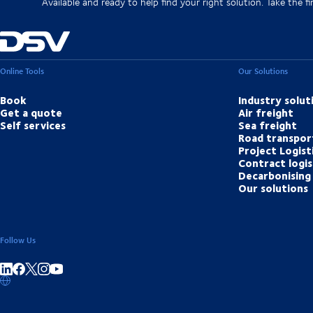
Available and ready to help find your right solution. Take the fir
Online Tools
Our Solutions
Book
Industry solut
Get a quote
Air freight
Self services
Sea freight
Road transpor
Project Logist
Contract logis
Decarbonising 
Our solutions
Follow Us
Share on linkedIn
Share on Facebook
Share on Instagram
Share on Youtube