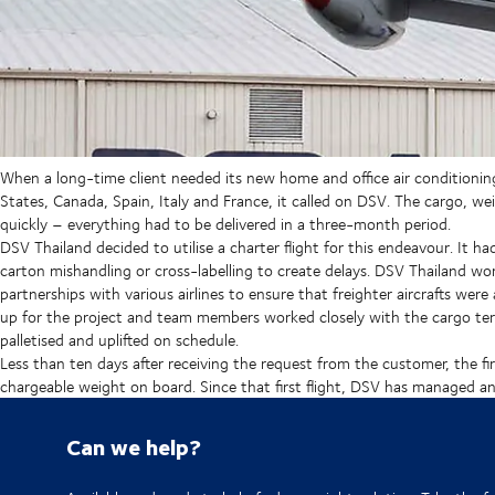
When a long-time client needed its new home and office air conditionin
States, Canada, Spain, Italy and France, it called on DSV. The cargo, 
quickly – everything had to be delivered in a three-month period.
DSV Thailand decided to utilise a charter flight for this endeavour. It h
carton mishandling or cross-labelling to create delays. DSV Thailand work
partnerships with various airlines to ensure that freighter aircrafts wer
up for the project and team members worked closely with the cargo ter
palletised and uplifted on schedule.
Less than ten days after receiving the request from the customer, the fi
chargeable weight on board. Since that first flight, DSV has managed an a
Can we help?