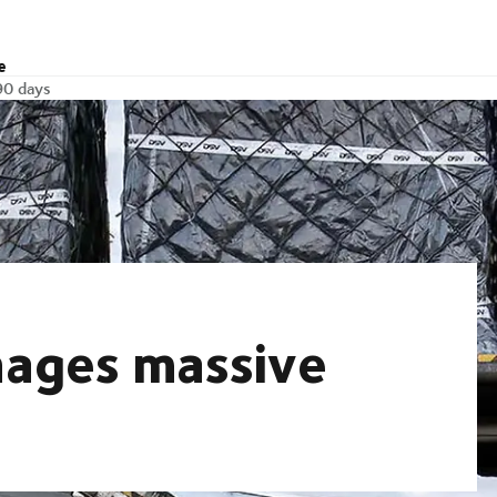
e
90 days
nages massive