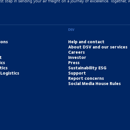
st step in sending your air freight on a journey of excellence. Together, we
DSV
ions
Help and contact
About DSV and our services
Careers
t
Investor
ics
Press
tics
Sustainability ESG
Logistics
Support
Report concerns
Social Media House Rules