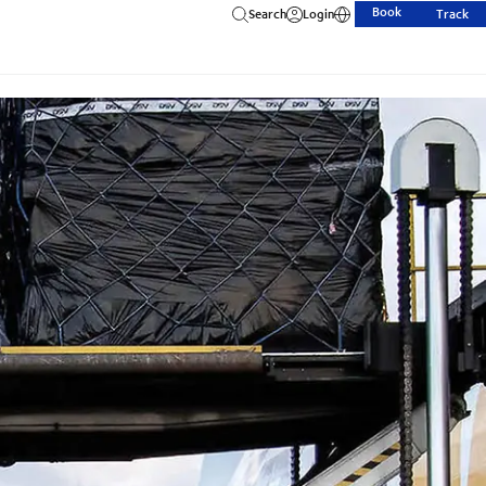
Book
Search
Login
Track