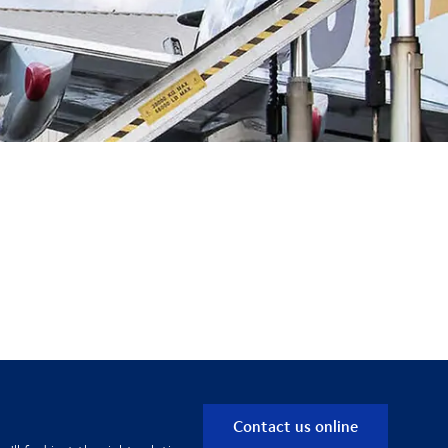
Contact us online