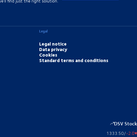
'll find just the right solution.
Legal
Legal notice
Data privacy
Cookies
Standard terms and conditions
DSV Stock
1333.50
/
-2.0
▴