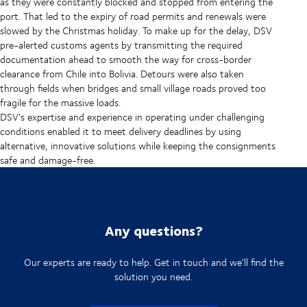
as they were constantly blocked and stopped from entering the
port. That led to the expiry of road permits and renewals were
slowed by the Christmas holiday. To make up for the delay, DSV
pre-alerted customs agents by transmitting the required
documentation ahead to smooth the way for cross-border
clearance from Chile into Bolivia. Detours were also taken
through fields when bridges and small village roads proved too
fragile for the massive loads.
DSV’s expertise and experience in operating under challenging
conditions enabled it to meet delivery deadlines by using
alternative, innovative solutions while keeping the consignments
safe and damage-free.
Any questions?
Our experts are ready to help. Get in touch and we'll find the
solution you need.