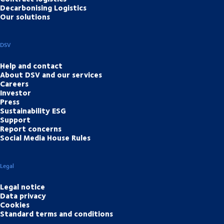
Decarbonising Logistics
Our solutions
DSV
Help and contact
About DSV and our services
Careers
Investor
Press
Sustainability ESG
Support
Report concerns
Social Media House Rules
Legal
Legal notice
Data privacy
Cookies
Standard terms and conditions