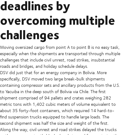
deadlines by
overcoming multiple
challenges
Moving oversized cargo from point A to point B is no easy task,
especially when the shipments are transported through multiple
challenges that include civil unrest, road strikes, insubstantial
roads and bridges, and holiday schedule delays.
DSV did just that for an energy company in Bolivia. More
specifically, DSV moved two large break-bulk shipments
containing compressor sets and ancillary products from the U.S.
to Yacuiba in the deep south of Bolivia via Chile. The first
shipment comprised of 94 pallets and crates weighing 282
metric tons with 1,402 cubic meters of volume equivalent to
about 35 forty-foot containers, which required 14 hard-to-
find suspension trucks equipped to handle large loads. The
second shipment was half the size and weight of the first.
Along the way, civil unrest and road strikes delayed the trucks