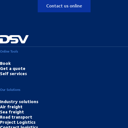
Contact us online
Online Tools
Book
Get a quote
Self services
Our Solutions
Industry solutions
Air freight
Sea freight
Road transport
Project Logistics
Contract logistics