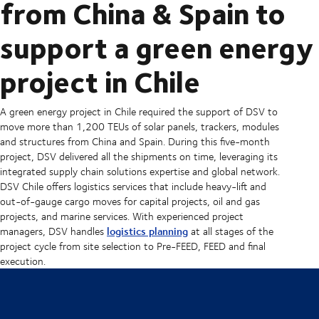
from China & Spain to
support a green energy
project in Chile
A green energy project in Chile required the support of DSV to
move more than 1,200 TEUs of solar panels, trackers, modules
and structures from China and Spain. During this five-month
project, DSV delivered all the shipments on time, leveraging its
integrated supply chain solutions expertise and global network.
DSV Chile offers logistics services that include heavy-lift and
out-of-gauge cargo moves for capital projects, oil and gas
projects, and marine services. With experienced project
logistics planning
managers, DSV handles
at all stages of the
project cycle from site selection to Pre-FEED, FEED and final
execution.