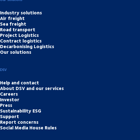
Industry solutions
Air freight
Sea freight
Road transport
Project Logistics
Contract logistics
Decarbonising Logistics
Our solutions
DSV
Help and contact
About DSV and our services
Careers
Investor
Press
Sustainability ESG
Support
Report concerns
Social Media House Rules