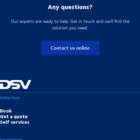
Any questions?
Our experts are ready to help. Get in touch and we'll find the
solution you need.
Contact us online
Online Tools
Book
Get a quote
Self services
Our Solutions