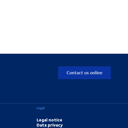
Contact us online
Legal
Legal notice
Data privacy