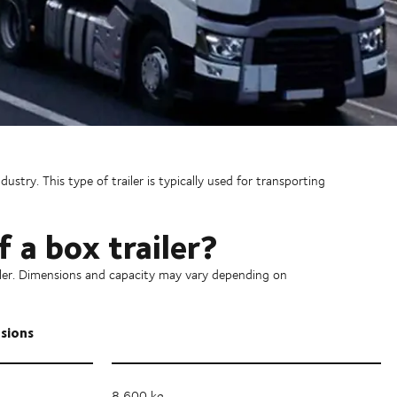
ustry. This type of trailer is typically used for transporting
 a box trailer?
ailer. Dimensions and capacity may vary depending on
nsions
8,600 kg