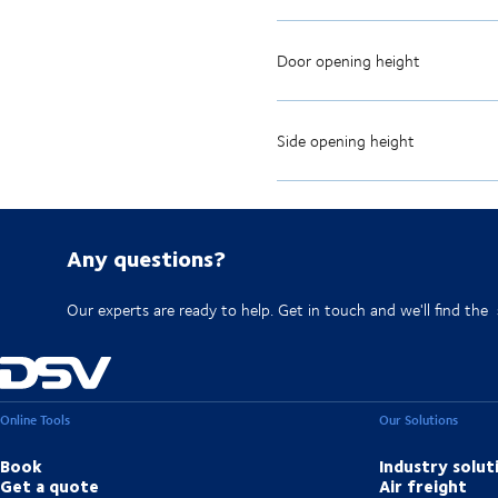
Door opening height
Side opening height
Any questions?
Our experts are ready to help. Get in touch and we'll find the
Online Tools
Our Solutions
Book
Industry solut
Get a quote
Air freight