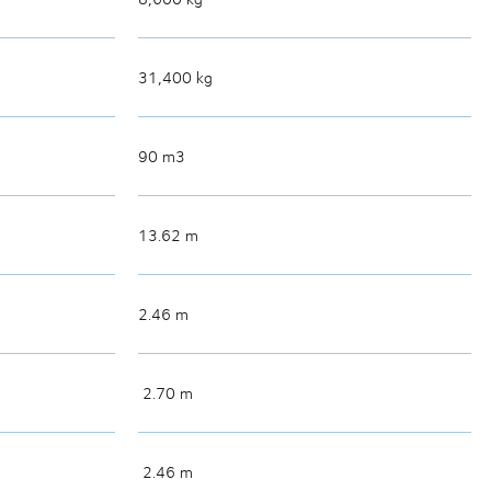
31,400 kg
90 m3
13.62 m
2.46 m
2.70 m
2.46 m