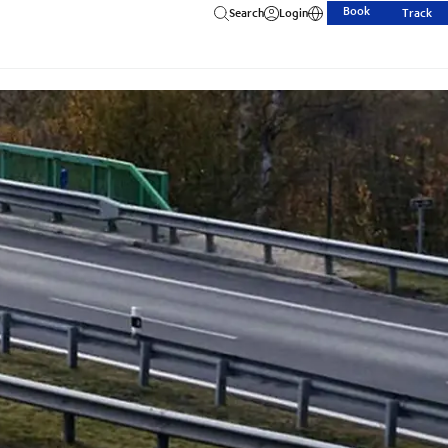
Book
Search
Login
Track