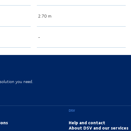
2.70 m
-
 solution you need.
DSV
ions
Help and contact
About DSV and our services