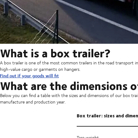
What is a box trailer?
A box trailer is one of the most common trailers in the road transport ind
high-value cargo or garments on hangers.
Find out if your goods will fit
What are the dimensions of
Below you can find a table with the sizes and dimensions of our box tr
manufacture and production year.
Box trailer: sizes and dime
Tare weight