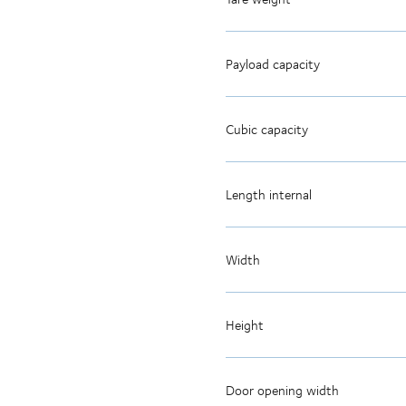
Payload capacity
Cubic capacity
Length internal
Width
Height
Door opening width