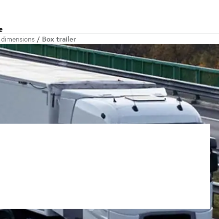
e
Box trailer
d dimensions