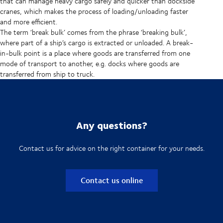
that can manage heavy cargo safely and quicker than dockside
cranes, which makes the process of loading/unloading faster
and more efficient.
The term ‘break bulk’ comes from the phrase ‘breaking bulk’,
where part of a ship’s cargo is extracted or unloaded. A break-
in-bulk point is a place where goods are transferred from one
mode of transport to another, e.g. docks where goods are
transferred from ship to truck.
Any questions?
Contact us for advice on the right container for your needs.
Contact us online