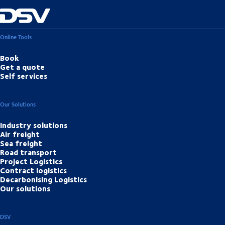
Online Tools
Book
Get a quote
Self services
Our Solutions
Industry solutions
Air freight
Sea freight
Road transport
Project Logistics
Contract logistics
Decarbonising Logistics
Our solutions
DSV