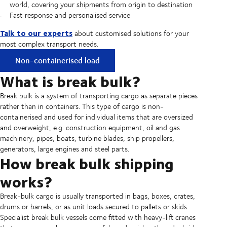
world, covering your shipments from origin to destination
Fast response and personalised service
Talk to our experts
about customised solutions for your
most complex transport needs.
Non-containerised load
What is break bulk?
Break bulk is a system of transporting cargo as separate pieces
rather than in containers. This type of cargo is non-
containerised and used for individual items that are oversized
and overweight, e.g. construction equipment, oil and gas
machinery, pipes, boats, turbine blades, ship propellers,
generators, large engines and steel parts.
How break bulk shipping
works?
Break-bulk cargo is usually transported in bags, boxes, crates,
drums or barrels, or as unit loads secured to pallets or skids.
Specialist break bulk vessels come fitted with heavy-lift cranes