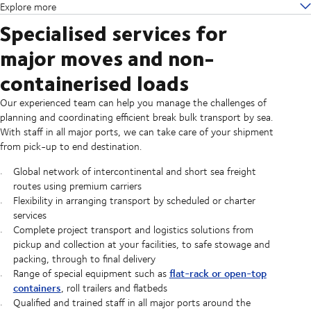
Explore more
Specialised services for
major moves and non-
containerised loads
Our experienced team can help you manage the challenges of
planning and coordinating efficient break bulk transport by sea.
With staff in all major ports, we can take care of your shipment
from pick-up to end destination.
Global network of intercontinental and short sea freight
routes using premium carriers
Flexibility in arranging transport by scheduled or charter
services
Complete project transport and logistics solutions from
pickup and collection at your facilities, to safe stowage and
packing, through to final delivery
flat-rack or open-top
Range of special equipment such as
containers
, roll trailers and flatbeds
Qualified and trained staff in all major ports around the