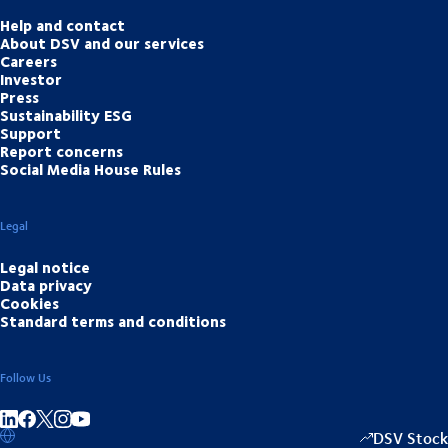
Help and contact
About DSV and our services
Careers
Investor
Press
Sustainability ESG
Support
Report concerns
Social Media House Rules
Legal
Legal notice
Data privacy
Cookies
Standard terms and conditions
Follow Us
Share on linkedIn
Share on Facebook
Share on Instagram
Share on Youtube
DSV Stock