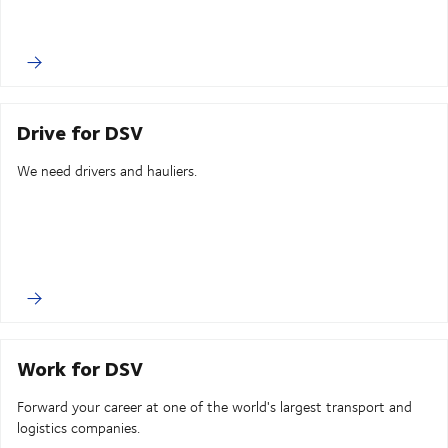
Drive for DSV
We need drivers and hauliers.
Work for DSV
Forward your career at one of the world's largest transport and
logistics companies.