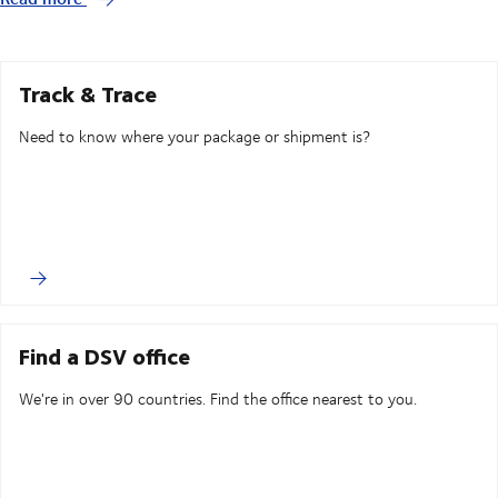
Track & Trace
Need to know where your package or shipment is?
Find a DSV office
We're in over 90 countries. Find the office nearest to you.