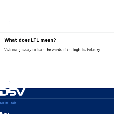
What does LTL mean?
Visit our glossary to learn the words of the logistics industry.
Online Tools
Book