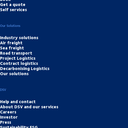
Get a quote
Self services
Our Solutions
Industry solutions
Air freight
Sea freight
Road transport
Project Logistics
Contract logistics
Decarbonising Logistics
Our solutions
DSV
Help and contact
About DSV and our services
Careers
Investor
Press
Sustainability ESG