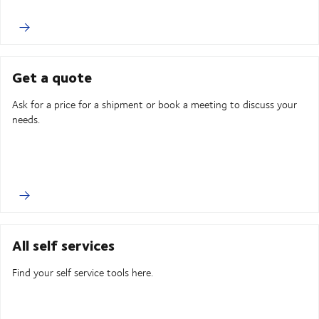
Get a quote
Ask for a price for a shipment or book a meeting to discuss your
needs.
All self services
Find your self service tools here.