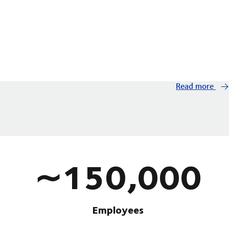
Read more
∼150,000
Employees