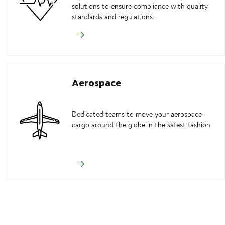
solutions to ensure compliance with quality
standards and regulations.
Aerospace
Dedicated teams to move your aerospace
cargo around the globe in the safest fashion.