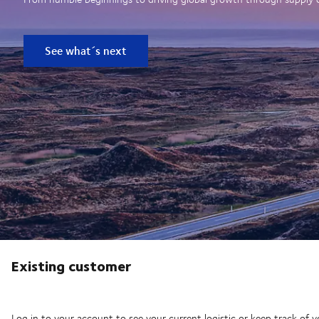
See what´s next
Existing customer
Log in to your account to see your current logistic or keep track of y