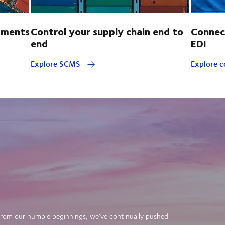
pments
Control your supply chain end to
Connec
end
EDI
Explore SCMS
Explore c
. From our humble beginnings, we’ve continually pushed