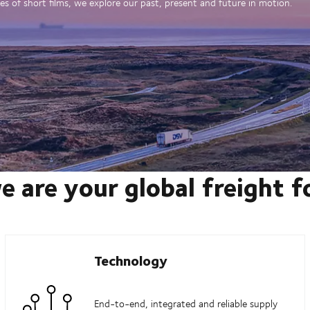
es of short films, we explore our past, present and future in motion.
e are your global freight 
Technology
End-to-end, integrated and reliable supply