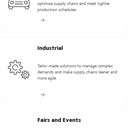
optimise supply chains and meet tighter
production schedules.
Industrial
Tailor-made solutions to manage complex
demands and make supply chains leaner and
more agile.
Fairs and Events