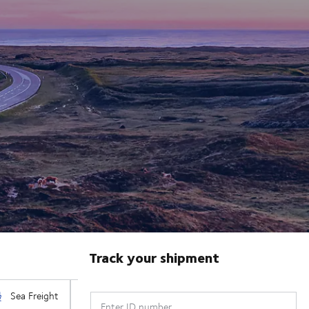
Track your shipment
Enter ID number