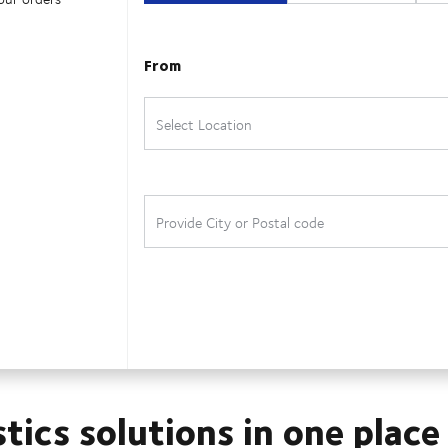
stics solutions in one place