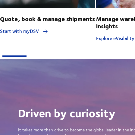
Quote, book & manage shipments
Manage wareh
insights
Start with myDSV
Explore eVisibilit
Driven by curiosity
It takes more than drive to become the global leader in the in