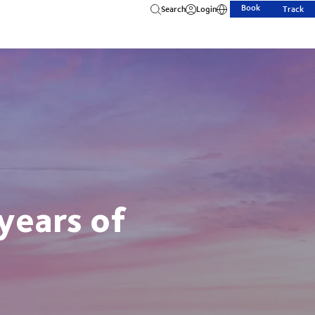
Book
Search
Login
Track
years of