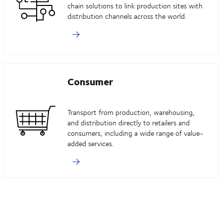
chain solutions to link production sites with
distribution channels across the world.
Consumer
Transport from production, warehousing,
and distribution directly to retailers and
consumers, including a wide range of value-
added services.