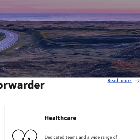
forwarder
Read more
Healthcare
Dedicated teams and a wide range of