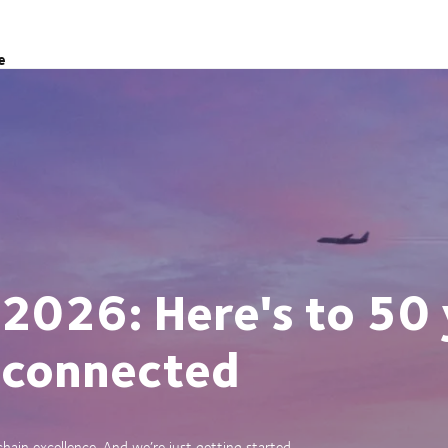
e
 2026: Here's to 50 
 connected
ain excellence. And we’re just getting started.