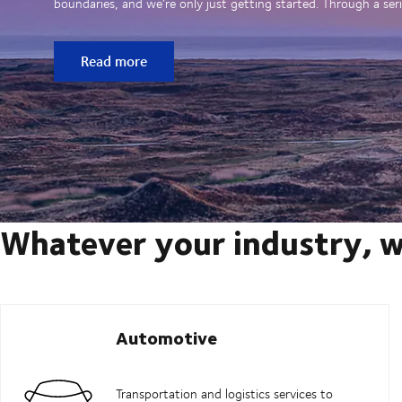
boundaries, and we’re only just getting started. Through a seri
Read more
Whatever your industry, w
Automotive
Transportation and logistics services to