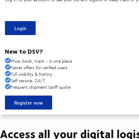
Login
New to DSV?
Price, book, track - in one place
Faster offers for verified users
Full visibility & history
Self service, 24/7
Frequent shipment tariff quote
Register now
Access all your digital logi