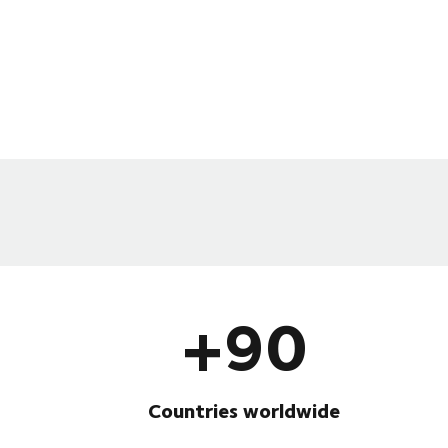
+90
Countries worldwide