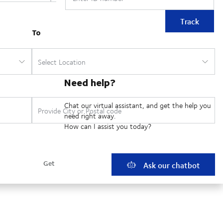
Track
Need help?
Chat our virtual assistant, and get the help you
need right away.
How can I assist you today?
Ask our chatbot