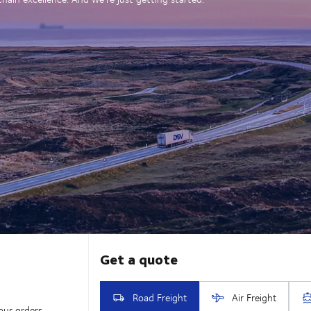
our orders