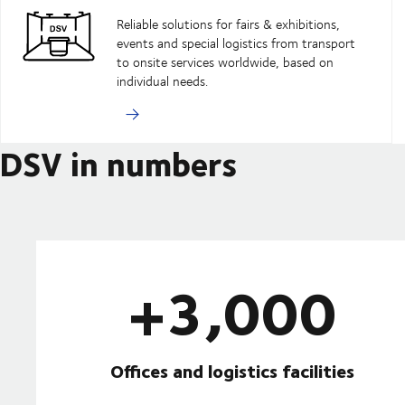
Reliable solutions for fairs & exhibitions,
events and special logistics from transport
to onsite services worldwide, based on
individual needs.
DSV in numbers
+3,000
Offices and logistics facilities