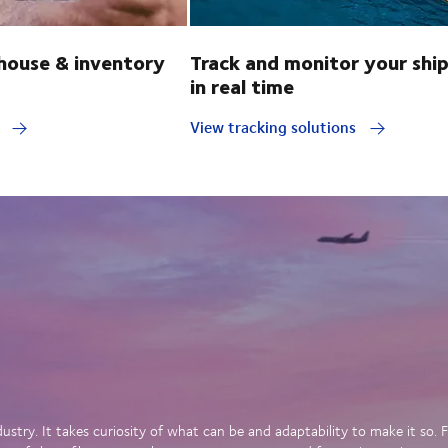
ouse & inventory
Track and monitor your shi
in real time
y
View tracking solutions
dustry. It takes curiosity of what can be and adaptability to make it so