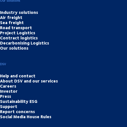
Our Solutions
Industry solutions
Air freight
Sea freight
Road transport
Project Logistics
Contract logistics
Decarbonising Logistics
Our solutions
DSV
Help and contact
About DSV and our services
Careers
Investor
Press
Sustainability ESG
Support
Report concerns
Social Media House Rules