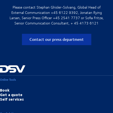
Please contact Stephan Ghisler-Solvang, Global Head of
External Communication +45 6122 9392, Jonatan Rying
Larsen, Senior Press Officer +45 2541 7737 or Sofia Fritze,
Senior Communication Consultant, + 45 4173 6121
Contact our press department
Online Tools
Book
Get a quote
Self services