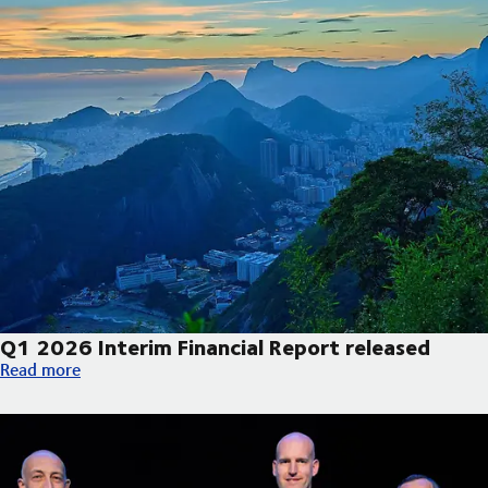
Q1 2026 Interim Financial Report released
Q1 2026 Interim Financial Report released
Read more