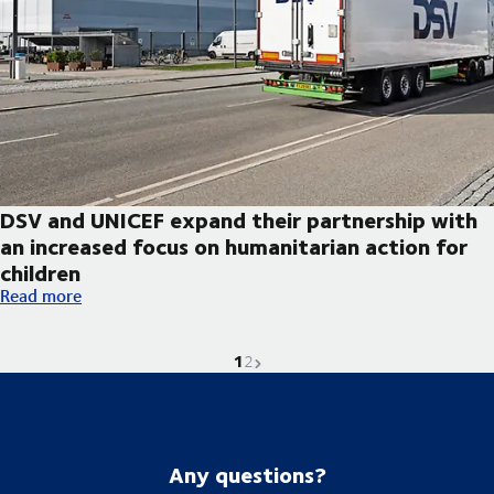
DSV and UNICEF expand their partnership with
an increased focus on humanitarian action for
children
DSV and UNICEF expand their partnership with an increased foc
Read more
1
Current page is
Go to page
Next page
2
Any questions?