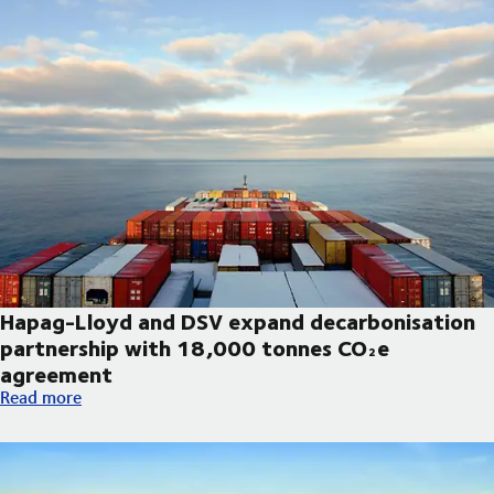
Hapag-Lloyd and DSV expand decarbonisation
partnership with 18,000 tonnes CO₂e
agreement
Hapag-Lloyd and DSV expand decarbonisation partnership wi
Read more