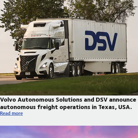
Volvo Autonomous Solutions and DSV announce
autonomous freight operations in Texas, USA.
Volvo Autonomous Solutions and DSV announce autonomous fre
Read more