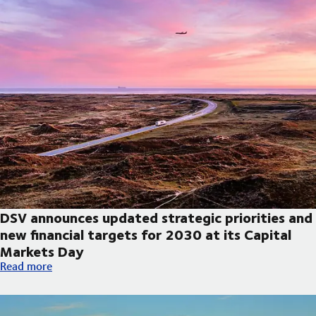
DSV announces updated strategic priorities and
new financial targets for 2030 at its Capital
Markets Day
DSV announces updated strategic priorities and new financial t
Read more