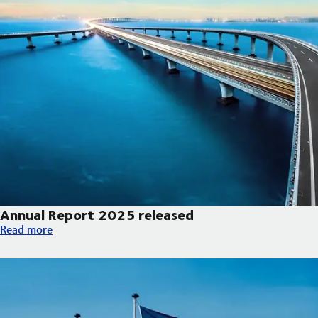
Annual Report 2025 released
Annual Report 2025 released
Read more