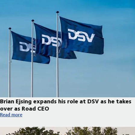
Brian Ejsing expands his role at DSV as he takes
over as Road CEO
Brian Ejsing expands his role at DSV as he takes over as Road C
Read more