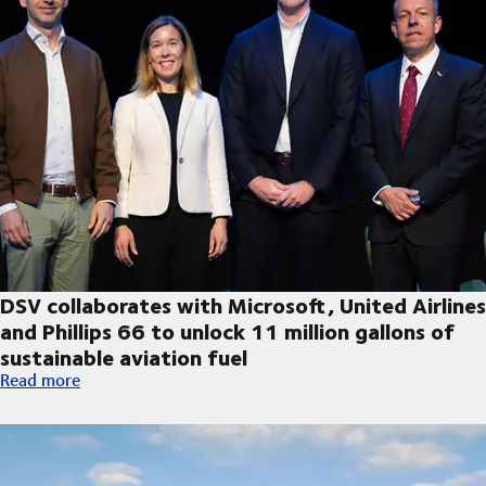
DSV collaborates with Microsoft, United Airlines
and Phillips 66 to unlock 11 million gallons of
sustainable aviation fuel
DSV collaborates with Microsoft, United Airlines and Phillips 66
Read more