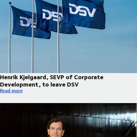
Henrik Kjelgaard, SEVP of Corporate
Development, to leave DSV
Henrik Kjelgaard, SEVP of Corporate Development, to leave DS
Read more