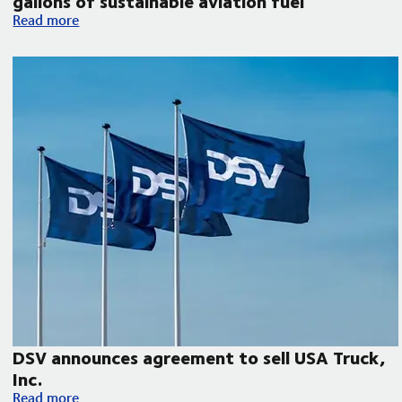
gallons of sustainable aviation fuel
DSV collaborates with Microsoft, United Airlines and Phillips 
Read more
DSV announces agreement to sell USA Truck,
Inc.
DSV announces agreement to sell USA Truck, Inc.
Read more