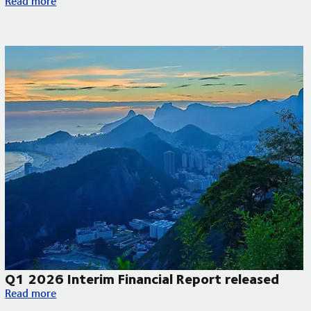
Read more
Q1 2026 Interim Financial Report released
Q1 2026 Interim Financial Report released
Read more