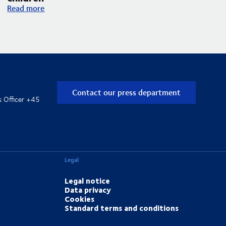
DSV and UNICEF expand their partnership with an increased f
Read more
Contact our press department
s Officer +45
Legal
Legal notice
Data privacy
Cookies
Standard terms and conditions