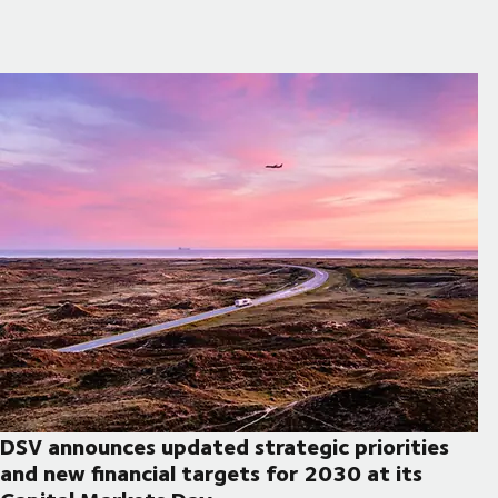
DSV announces updated strategic priorities
and new financial targets for 2030 at its