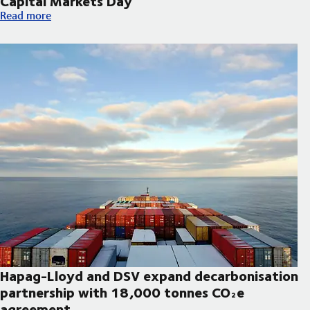
Capital Markets Day
DSV announces updated strategic priorities and new financial t
Read more
Hapag-Lloyd and DSV expand decarbonisation
partnership with 18,000 tonnes CO₂e
agreement