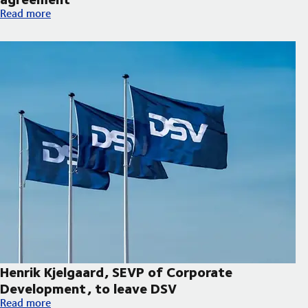
Hapag-Lloyd and DSV expand decarbonisation partnership wi
Read more
Henrik Kjelgaard, SEVP of Corporate
Development, to leave DSV
Henrik Kjelgaard, SEVP of Corporate Development, to leave DS
Read more