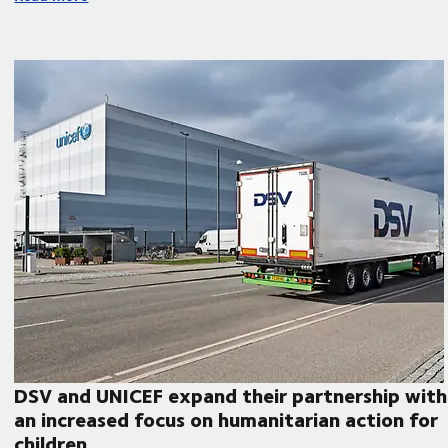
DSV and UNICEF expand their partnership with
an increased focus on humanitarian action for
children