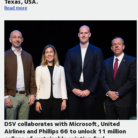
Texas, USA.
Volvo Autonomous Solutions and DSV announce autonomous f
Read more
DSV collaborates with Microsoft, United
Airlines and Phillips 66 to unlock 11 million