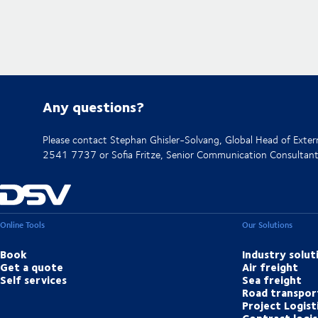
Any questions?
Please contact Stephan Ghisler-Solvang, Global Head of Ext
2541 7737 or Sofia Fritze, Senior Communication Consulta
Online Tools
Our Solutions
Book
Industry solut
Get a quote
Air freight
Self services
Sea freight
Road transpor
Project Logist