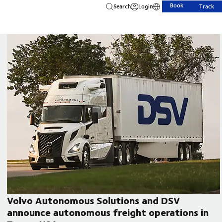
Book
Search
Login
Track
Volvo Autonomous Solutions and DSV
announce autonomous freight operations in
CEO