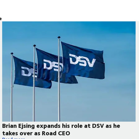
e
Brian Ejsing expands his role at DSV as he
takes over as Road CEO
Brian Ejsing expands his role at DSV as he takes over as Road 