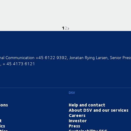
1
Current page is
Go to page
Next page
2
ernal Communication +45 6122 9392, Jonatan Rying Larsen, Senior Pres
nt, + 45 4173 6121
DSV
ions
Help and contact
About DSV and our services
Careers
t
Investor
ics
Press