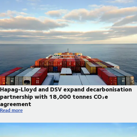
Hapag-Lloyd and DSV expand decarbonisation
partnership with 18,000 tonnes CO₂e
agreement
Hapag-Lloyd and DSV expand decarbonisation partnership wi
Read more