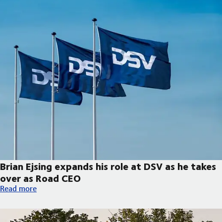
Brian Ejsing expands his role at DSV as he takes
over as Road CEO
Brian Ejsing expands his role at DSV as he takes over as Road C
Read more