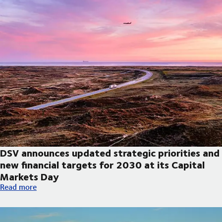
DSV announces updated strategic priorities and
new financial targets for 2030 at its Capital
Markets Day
DSV announces updated strategic priorities and new financial t
Read more