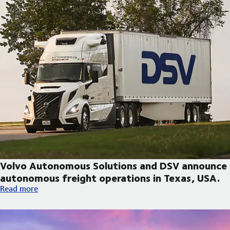
Volvo Autonomous Solutions and DSV announce
autonomous freight operations in Texas, USA.
Volvo Autonomous Solutions and DSV announce autonomous fre
Read more