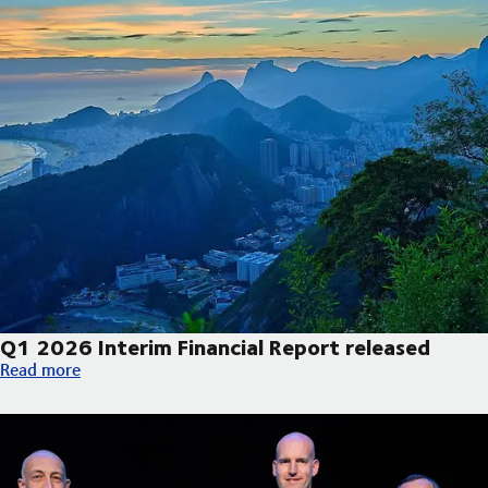
Q1 2026 Interim Financial Report released
Q1 2026 Interim Financial Report released
Read more