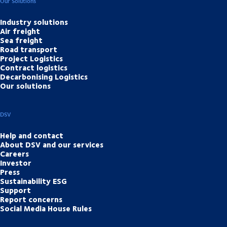
Our Solutions
Industry solutions
Air freight
Sea freight
Road transport
Project Logistics
Contract logistics
Decarbonising Logistics
Our solutions
DSV
Help and contact
About DSV and our services
Careers
Investor
Press
Sustainability ESG
Support
Report concerns
Social Media House Rules