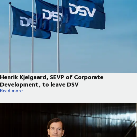
Henrik Kjelgaard, SEVP of Corporate
Development, to leave DSV
Henrik Kjelgaard, SEVP of Corporate Development, to leave DS
Read more