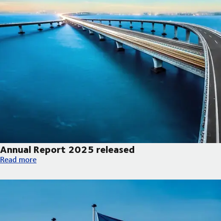
Annual Report 2025 released
Annual Report 2025 released
Read more