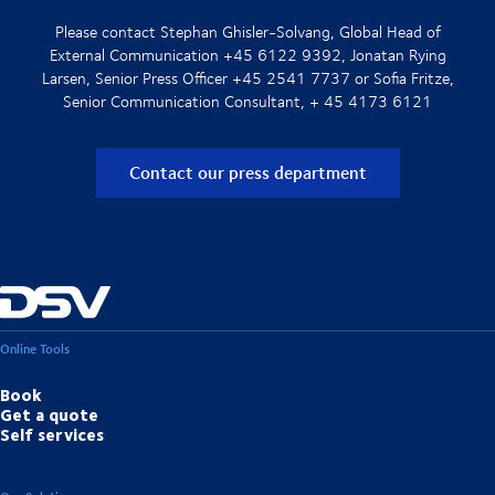
Please contact Stephan Ghisler-Solvang, Global Head of
External Communication +45 6122 9392, Jonatan Rying
Larsen, Senior Press Officer +45 2541 7737 or Sofia Fritze,
Senior Communication Consultant, + 45 4173 6121
Contact our press department
Online Tools
Book
Get a quote
Self services