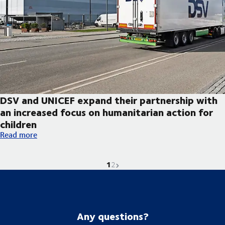
DSV and UNICEF expand their partnership with
an increased focus on humanitarian action for
children
DSV and UNICEF expand their partnership with an increased foc
Read more
1
Current page is
Go to page
Next page
2
Any questions?