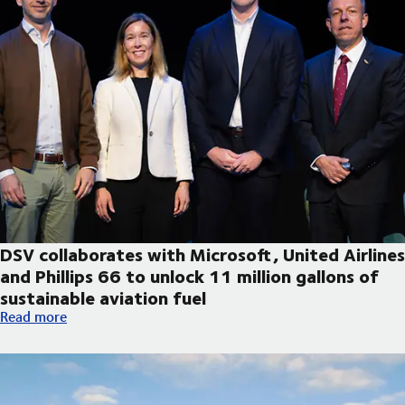
DSV collaborates with Microsoft, United Airlines
and Phillips 66 to unlock 11 million gallons of
sustainable aviation fuel
DSV collaborates with Microsoft, United Airlines and Phillips 66
Read more