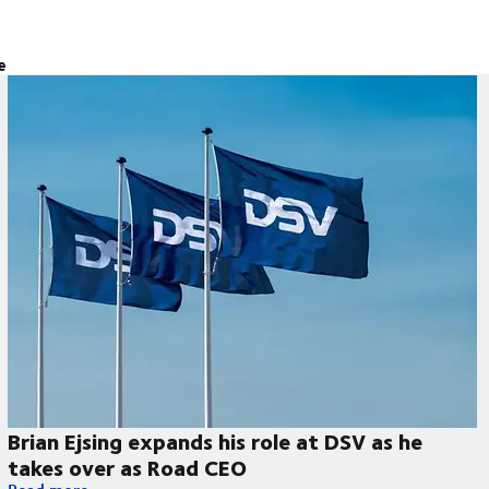
e
Brian Ejsing expands his role at DSV as he
takes over as Road CEO
Brian Ejsing expands his role at DSV as he takes over as Road 