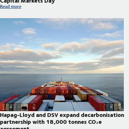
Capital Markets Day
DSV announces updated strategic priorities and new financial t
Read more
Hapag-Lloyd and DSV expand decarbonisation
partnership with 18,000 tonnes CO₂e
agreement