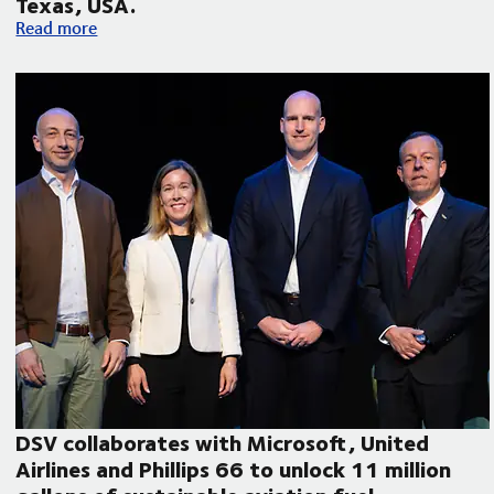
Texas, USA.
Volvo Autonomous Solutions and DSV announce autonomous f
Read more
DSV collaborates with Microsoft, United
Airlines and Phillips 66 to unlock 11 million