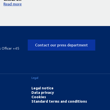
DSV and UNICEF expand their partnership with an increased f
Read more
Contact our press department
s Officer +45
Legal
Legal notice
Data privacy
Cookies
Standard terms and conditions