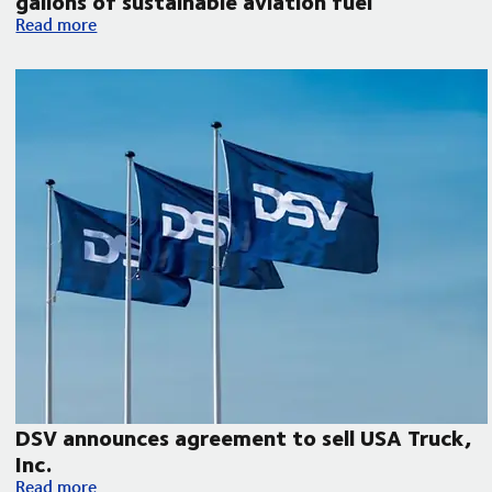
gallons of sustainable aviation fuel
DSV collaborates with Microsoft, United Airlines and Phillips 
Read more
DSV announces agreement to sell USA Truck,
Inc.
DSV announces agreement to sell USA Truck, Inc.
Read more