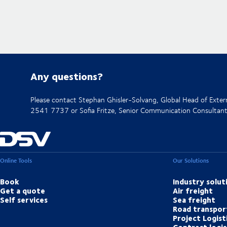
Any questions?
Please contact Stephan Ghisler-Solvang, Global Head of Ext
2541 7737 or Sofia Fritze, Senior Communication Consulta
Online Tools
Our Solutions
Book
Industry solut
Get a quote
Air freight
Self services
Sea freight
Road transpor
Project Logist