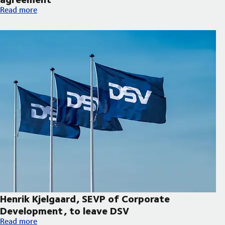
Hapag-Lloyd and DSV expand decarbonisation partnership wi
Read more
Henrik Kjelgaard, SEVP of Corporate
Development, to leave DSV
Henrik Kjelgaard, SEVP of Corporate Development, to leave DS
Read more