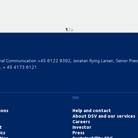
1
Current page is
Go to page
Next page
2
ernal Communication +45 6122 9392, Jonatan Rying Larsen, Senior Pres
nt, + 45 4173 6121
DSV
ions
Help and contact
About DSV and our services
Careers
t
Investor
ics
Press