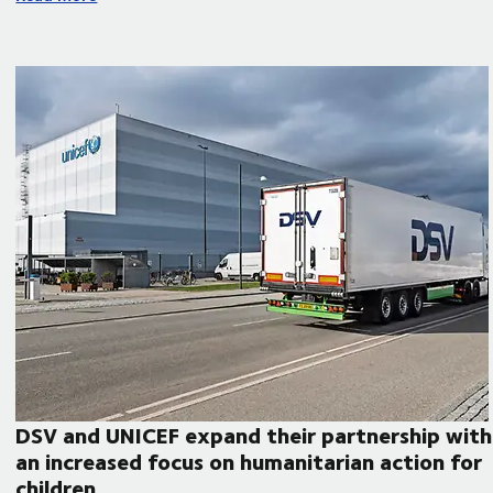
DSV and UNICEF expand their partnership with
an increased focus on humanitarian action for
children