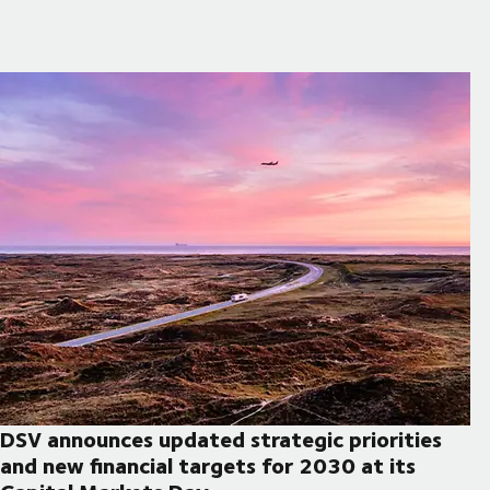
DSV announces updated strategic priorities
and new financial targets for 2030 at its