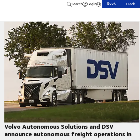
Book
Search
Login
Track
Volvo Autonomous Solutions and DSV
announce autonomous freight operations in
CEO