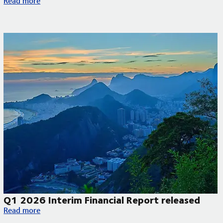
Read more
Q1 2026 Interim Financial Report released
Q1 2026 Interim Financial Report released
Read more