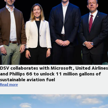
DSV collaborates with Microsoft, United Airlines
and Phillips 66 to unlock 11 million gallons of
sustainable aviation fuel
DSV collaborates with Microsoft, United Airlines and Phillips 66
Read more