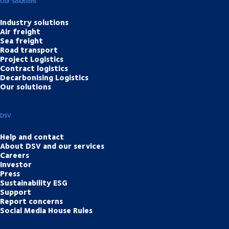
Our Solutions
Industry solutions
Air freight
Sea freight
Road transport
Project Logistics
Contract logistics
Decarbonising Logistics
Our solutions
DSV
Help and contact
About DSV and our services
Careers
Investor
Press
Sustainability ESG
Support
Report concerns
Social Media House Rules