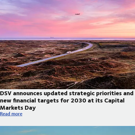
DSV announces updated strategic priorities and
new financial targets for 2030 at its Capital
Markets Day
DSV announces updated strategic priorities and new financial t
Read more