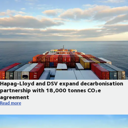
Hapag-Lloyd and DSV expand decarbonisation
partnership with 18,000 tonnes CO₂e
agreement
Hapag-Lloyd and DSV expand decarbonisation partnership wi
Read more