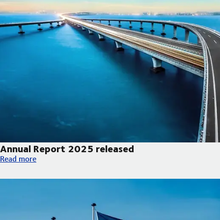
Annual Report 2025 released
Annual Report 2025 released
Read more