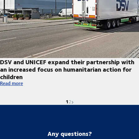
DSV and UNICEF expand their partnership with
an increased focus on humanitarian action for
children
DSV and UNICEF expand their partnership with an increased foc
Read more
1
Current page is
Go to page
Next page
2
Any questions?