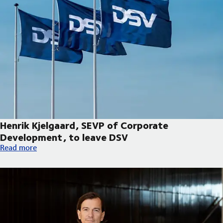
Henrik Kjelgaard, SEVP of Corporate
Development, to leave DSV
Henrik Kjelgaard, SEVP of Corporate Development, to leave DS
Read more