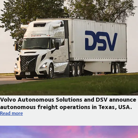
Volvo Autonomous Solutions and DSV announce
autonomous freight operations in Texas, USA.
Volvo Autonomous Solutions and DSV announce autonomous fre
Read more