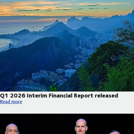
Q1 2026 Interim Financial Report released
Q1 2026 Interim Financial Report released
Read more