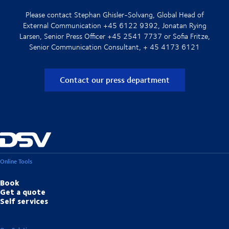
Please contact Stephan Ghisler-Solvang, Global Head of
External Communication +45 6122 9392, Jonatan Rying
Larsen, Senior Press Officer +45 2541 7737 or Sofia Fritze,
Senior Communication Consultant, + 45 4173 6121
Contact our press department
Online Tools
Book
Get a quote
Self services