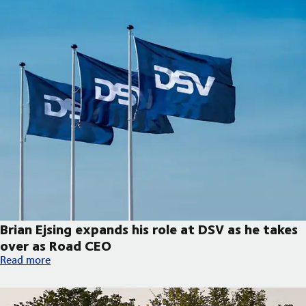
Brian Ejsing expands his role at DSV as he takes
over as Road CEO
Brian Ejsing expands his role at DSV as he takes over as Road C
Read more