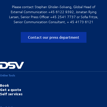
Please contact Stephan Ghisler-Solvang, Global Head of
External Communication +45 6122 9392, Jonatan Rying
Larsen, Senior Press Officer +45 2541 7737 or Sofia Fritze,
Senior Communication Consultant, + 45 4173 6121
Contact our press department
Online Tools
Book
Get a quote
Self services