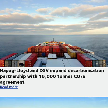
Hapag-Lloyd and DSV expand decarbonisation
partnership with 18,000 tonnes CO₂e
agreement
Hapag-Lloyd and DSV expand decarbonisation partnership wi
Read more