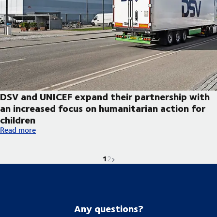
DSV and UNICEF expand their partnership with
an increased focus on humanitarian action for
children
DSV and UNICEF expand their partnership with an increased foc
Read more
1
Current page is
Go to page
Next page
2
Any questions?