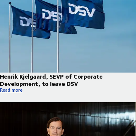
Henrik Kjelgaard, SEVP of Corporate
Development, to leave DSV
Henrik Kjelgaard, SEVP of Corporate Development, to leave DS
Read more