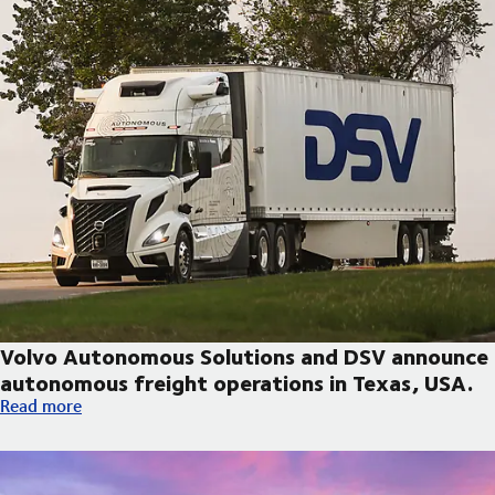
Volvo Autonomous Solutions and DSV announce
autonomous freight operations in Texas, USA.
Volvo Autonomous Solutions and DSV announce autonomous fre
Read more