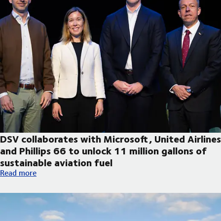
DSV collaborates with Microsoft, United Airlines
and Phillips 66 to unlock 11 million gallons of
sustainable aviation fuel
DSV collaborates with Microsoft, United Airlines and Phillips 66
Read more