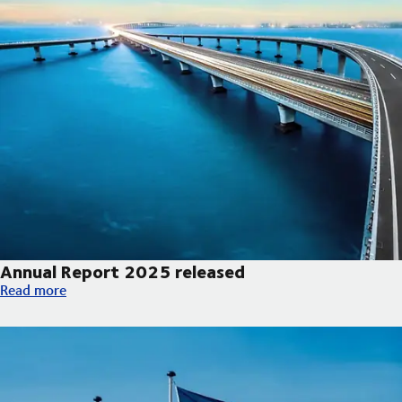
Annual Report 2025 released
Annual Report 2025 released
Read more