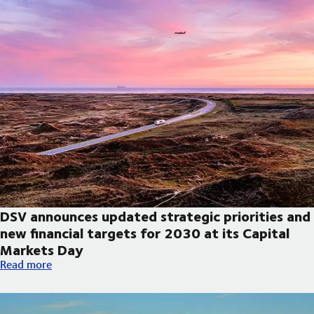
DSV announces updated strategic priorities and
new financial targets for 2030 at its Capital
Markets Day
DSV announces updated strategic priorities and new financial t
Read more