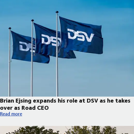
Brian Ejsing expands his role at DSV as he takes
over as Road CEO
Brian Ejsing expands his role at DSV as he takes over as Road C
Read more