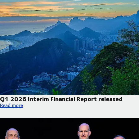
Q1 2026 Interim Financial Report released
Q1 2026 Interim Financial Report released
Read more