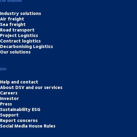
Our Solutions
Industry solutions
Air freight
Sea freight
Road transport
Project Logistics
Contract logistics
Decarbonising Logistics
Our solutions
DSV
Help and contact
About DSV and our services
Careers
Investor
Press
Sustainability ESG
Support
Report concerns
Social Media House Rules