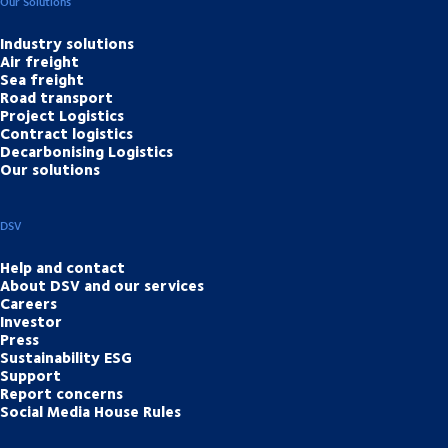
Our Solutions
Industry solutions
Air freight
Sea freight
Road transport
Project Logistics
Contract logistics
Decarbonising Logistics
Our solutions
DSV
Help and contact
About DSV and our services
Careers
Investor
Press
Sustainability ESG
Support
Report concerns
Social Media House Rules