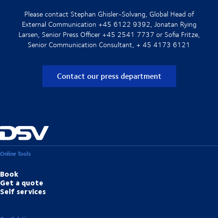
Please contact Stephan Ghisler-Solvang, Global Head of
External Communication +45 6122 9392, Jonatan Rying
Larsen, Senior Press Officer +45 2541 7737 or Sofia Fritze,
Senior Communication Consultant, + 45 4173 6121
Contact our press department
Online Tools
Book
Get a quote
Self services