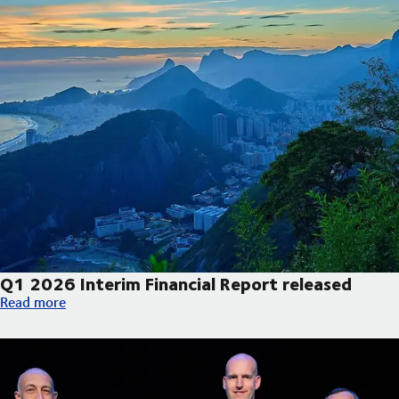
Q1 2026 Interim Financial Report released
Q1 2026 Interim Financial Report released
Read more