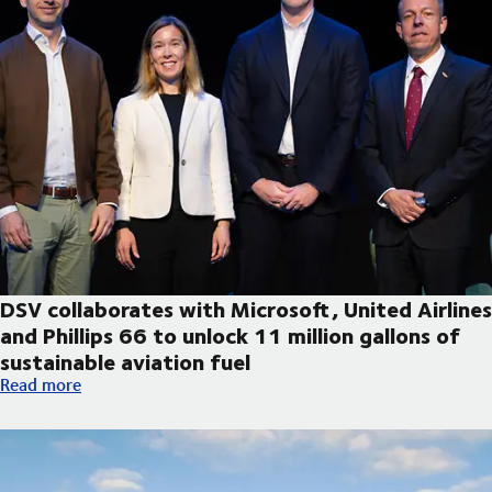
DSV collaborates with Microsoft, United Airlines
and Phillips 66 to unlock 11 million gallons of
sustainable aviation fuel
DSV collaborates with Microsoft, United Airlines and Phillips 66
Read more