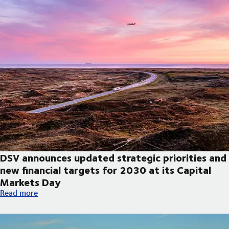
DSV announces updated strategic priorities and
new financial targets for 2030 at its Capital
Markets Day
DSV announces updated strategic priorities and new financial t
Read more