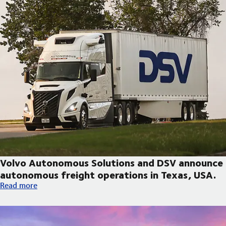
Volvo Autonomous Solutions and DSV announce
autonomous freight operations in Texas, USA.
Volvo Autonomous Solutions and DSV announce autonomous fre
Read more