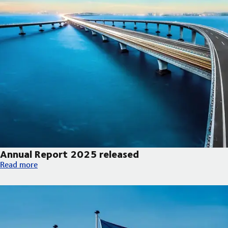
Annual Report 2025 released
Annual Report 2025 released
Read more