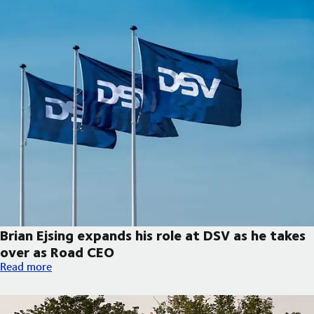
Brian Ejsing expands his role at DSV as he takes
over as Road CEO
Brian Ejsing expands his role at DSV as he takes over as Road C
Read more