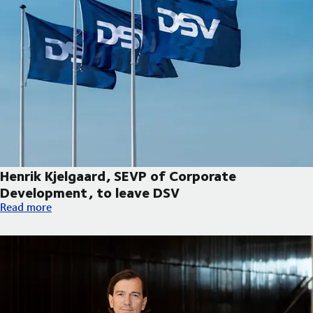
Henrik Kjelgaard, SEVP of Corporate
Development, to leave DSV
Henrik Kjelgaard, SEVP of Corporate Development, to leave DS
Read more