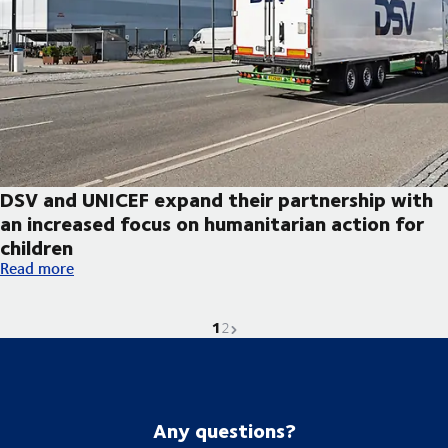
DSV and UNICEF expand their partnership with
an increased focus on humanitarian action for
children
DSV and UNICEF expand their partnership with an increased foc
Read more
1
Current page is
Go to page
Next page
2
Any questions?