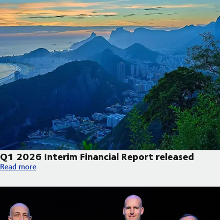
Q1 2026 Interim Financial Report released
Q1 2026 Interim Financial Report released
Read more