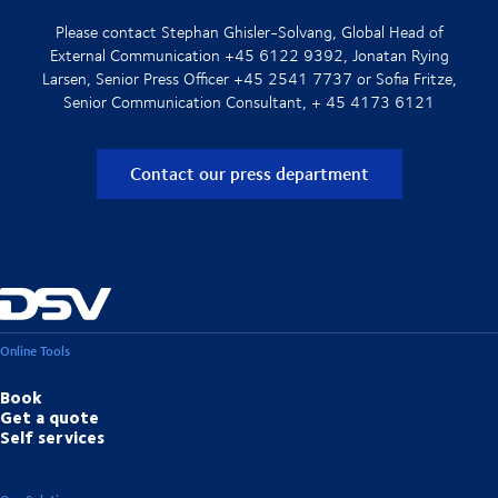
Please contact Stephan Ghisler-Solvang, Global Head of
External Communication +45 6122 9392, Jonatan Rying
Larsen, Senior Press Officer +45 2541 7737 or Sofia Fritze,
Senior Communication Consultant, + 45 4173 6121
Contact our press department
Online Tools
Book
Get a quote
Self services