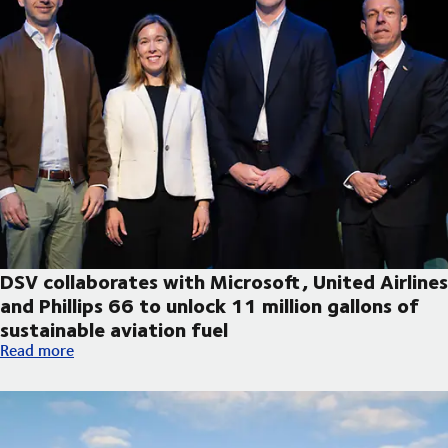
DSV collaborates with Microsoft, United Airlines
and Phillips 66 to unlock 11 million gallons of
sustainable aviation fuel
DSV collaborates with Microsoft, United Airlines and Phillips 66
Read more