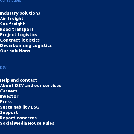
Our Solutions
Industry solutions
Air freight
Sea freight
Road transport
Project Logistics
Contract logistics
Decarbonising Logistics
Our solutions
DSV
Help and contact
About DSV and our services
Careers
Investor
Press
Sustainability ESG
Support
Report concerns
Social Media House Rules