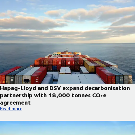
Hapag-Lloyd and DSV expand decarbonisation
partnership with 18,000 tonnes CO₂e
agreement
Hapag-Lloyd and DSV expand decarbonisation partnership wi
Read more