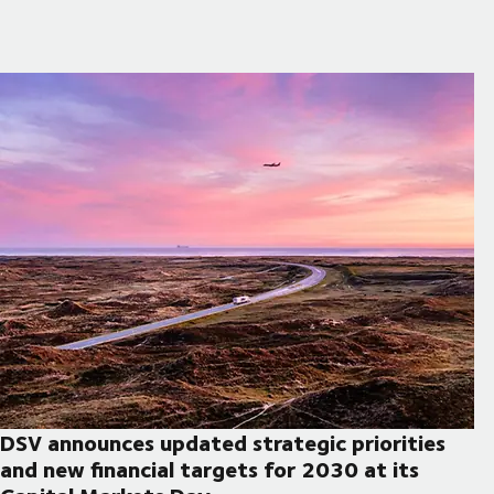
DSV announces updated strategic priorities
and new financial targets for 2030 at its