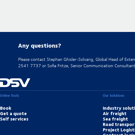
Any questions?
Please contact Stephan Ghisler-Solvang, Global Head of Ext
2541 7737 or Sofia Fritze, Senior Communication Consulta
Online Tools
Our Solutions
Book
Industry solut
Get a quote
Air freight
Self services
Sea freight
Road transpor
Project Logist