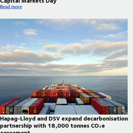
Capital Markets Day
DSV announces updated strategic priorities and new financial t
Read more
Hapag-Lloyd and DSV expand decarbonisation
partnership with 18,000 tonnes CO₂e
agreement