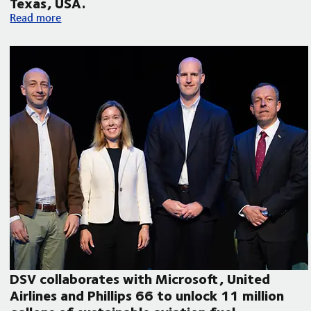
Texas, USA.
Volvo Autonomous Solutions and DSV announce autonomous f
Read more
DSV collaborates with Microsoft, United
Airlines and Phillips 66 to unlock 11 million