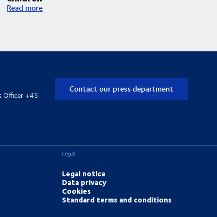
DSV and UNICEF expand their partnership with an increased f
Read more
Contact our press department
s Officer +45
Legal
Legal notice
Data privacy
Cookies
Standard terms and conditions