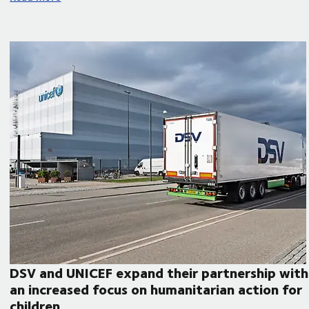
DSV and UNICEF expand their partnership with
an increased focus on humanitarian action for
children