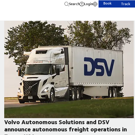
Book
Search
Login
Track
Volvo Autonomous Solutions and DSV
announce autonomous freight operations in
CEO