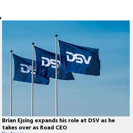
e
Brian Ejsing expands his role at DSV as he
takes over as Road CEO
Brian Ejsing expands his role at DSV as he takes over as Road 