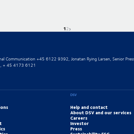
1
Current page is
Go to page
Next page
2
ernal Communication +45 6122 9392, Jonatan Rying Larsen, Senior Pres
nt, + 45 4173 6121
DSV
ions
Help and contact
About DSV and our services
Careers
t
Investor
ics
Press