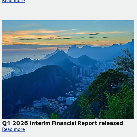
Read more
Q1 2026 Interim Financial Report released
Q1 2026 Interim Financial Report released
Read more