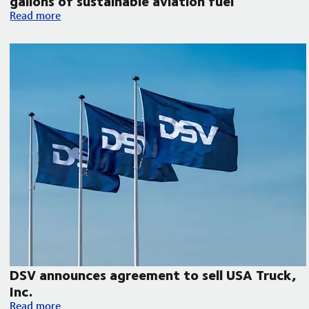
gallons of sustainable aviation fuel
DSV collaborates with Microsoft, United Airlines and Phillips 
Read more
DSV announces agreement to sell USA Truck,
Inc.
DSV announces agreement to sell USA Truck, Inc.
Read more