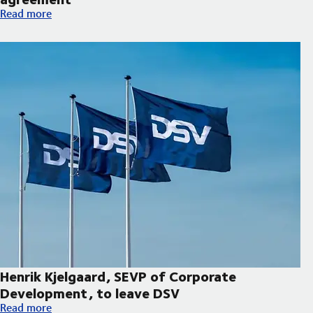
Hapag-Lloyd and DSV expand decarbonisation partnership wi
Read more
Henrik Kjelgaard, SEVP of Corporate
Development, to leave DSV
Henrik Kjelgaard, SEVP of Corporate Development, to leave DS
Read more