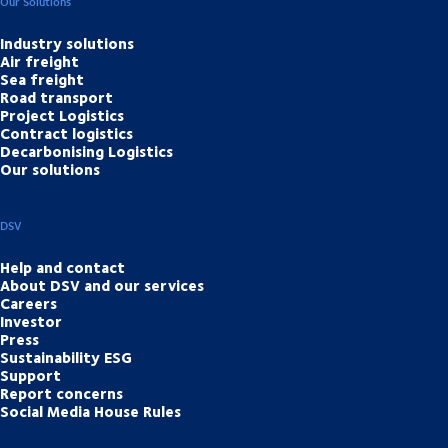
Our Solutions
Industry solutions
Air freight
Sea freight
Road transport
Project Logistics
Contract logistics
Decarbonising Logistics
Our solutions
DSV
Help and contact
About DSV and our services
Careers
Investor
Press
Sustainability ESG
Support
Report concerns
Social Media House Rules