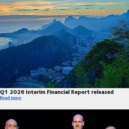
Q1 2026 Interim Financial Report released
Q1 2026 Interim Financial Report released
Read more