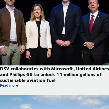
DSV collaborates with Microsoft, United Airlines
and Phillips 66 to unlock 11 million gallons of
sustainable aviation fuel
DSV collaborates with Microsoft, United Airlines and Phillips 66
Read more