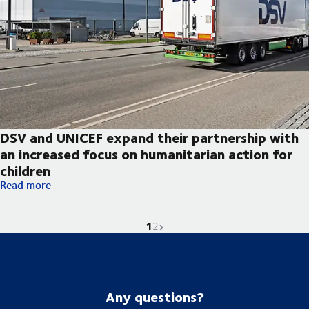
DSV and UNICEF expand their partnership with
an increased focus on humanitarian action for
children
DSV and UNICEF expand their partnership with an increased foc
Read more
1
Current page is
Go to page
Next page
2
Any questions?