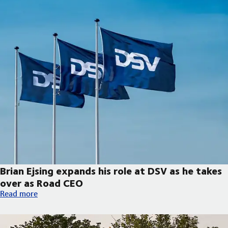
Brian Ejsing expands his role at DSV as he takes
over as Road CEO
Brian Ejsing expands his role at DSV as he takes over as Road C
Read more