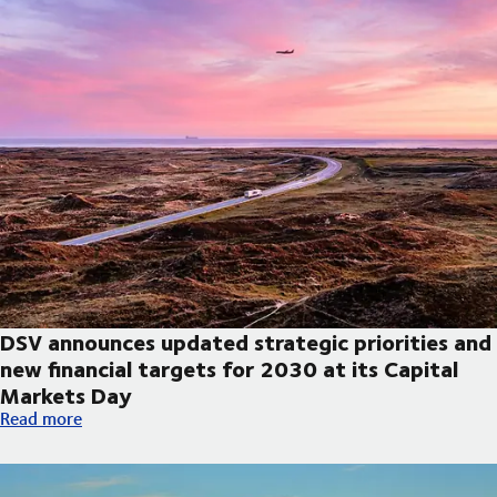
DSV announces updated strategic priorities and
new financial targets for 2030 at its Capital
Markets Day
DSV announces updated strategic priorities and new financial t
Read more