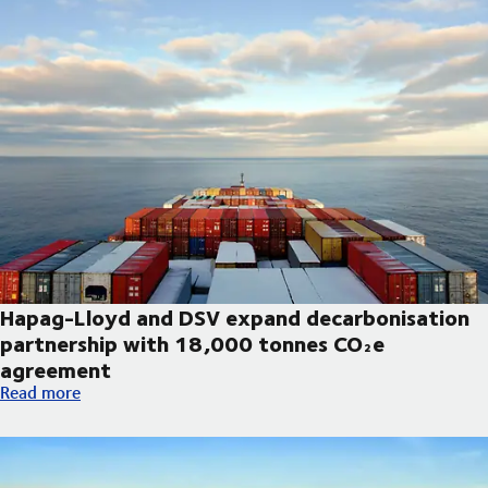
Hapag-Lloyd and DSV expand decarbonisation
partnership with 18,000 tonnes CO₂e
agreement
Hapag-Lloyd and DSV expand decarbonisation partnership wi
Read more