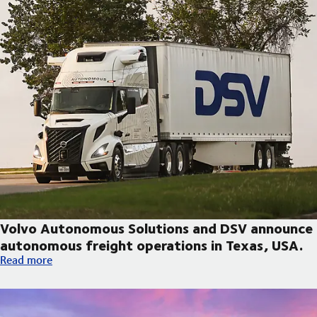
Volvo Autonomous Solutions and DSV announce
autonomous freight operations in Texas, USA.
Volvo Autonomous Solutions and DSV announce autonomous fre
Read more