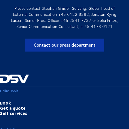
Please contact Stephan Ghisler-Solvang, Global Head of
External Communication +45 6122 9392, Jonatan Rying
Larsen, Senior Press Officer +45 2541 7737 or Sofia Fritze,
Senior Communication Consultant, + 45 4173 6121
Contact our press department
Online Tools
Book
Get a quote
Self services