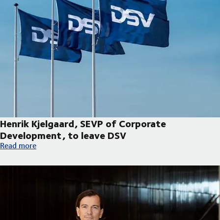
Henrik Kjelgaard, SEVP of Corporate
Development, to leave DSV
Henrik Kjelgaard, SEVP of Corporate Development, to leave DS
Read more