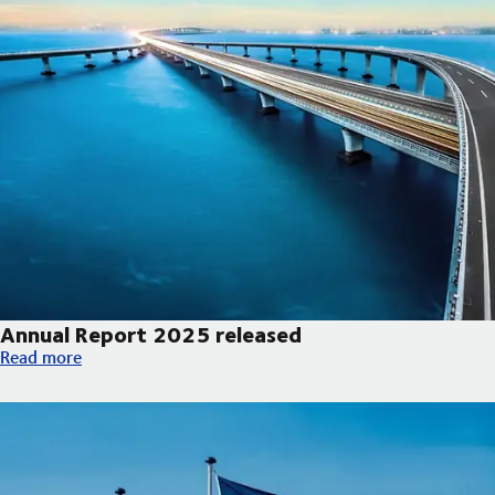
Annual Report 2025 released
Annual Report 2025 released
Read more