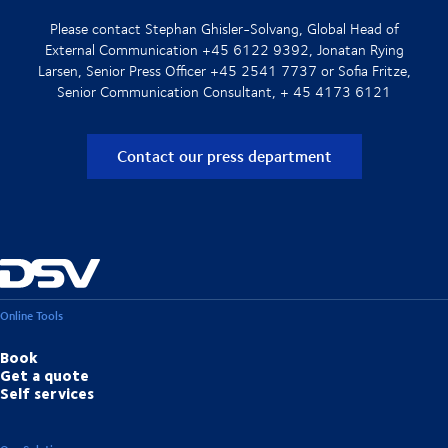
Please contact Stephan Ghisler-Solvang, Global Head of
External Communication +45 6122 9392, Jonatan Rying
Larsen, Senior Press Officer +45 2541 7737 or Sofia Fritze,
Senior Communication Consultant, + 45 4173 6121
Contact our press department
Online Tools
Book
Get a quote
Self services