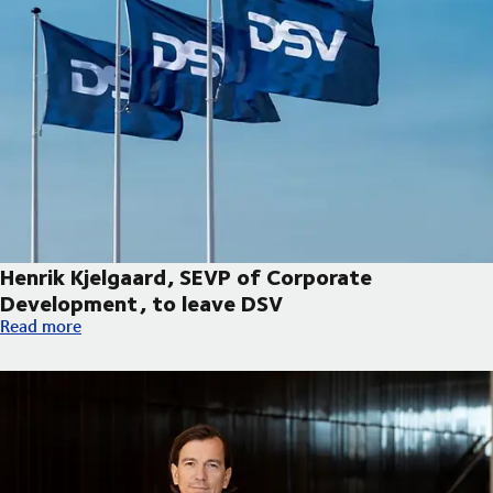
Henrik Kjelgaard, SEVP of Corporate
Development, to leave DSV
Henrik Kjelgaard, SEVP of Corporate Development, to leave DS
Read more