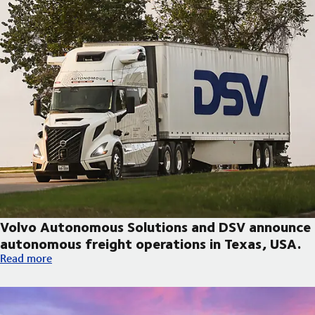
Volvo Autonomous Solutions and DSV announce
autonomous freight operations in Texas, USA.
Volvo Autonomous Solutions and DSV announce autonomous fre
Read more