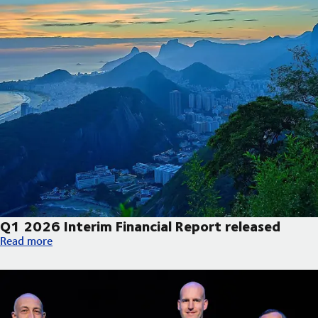
Q1 2026 Interim Financial Report released
Q1 2026 Interim Financial Report released
Read more