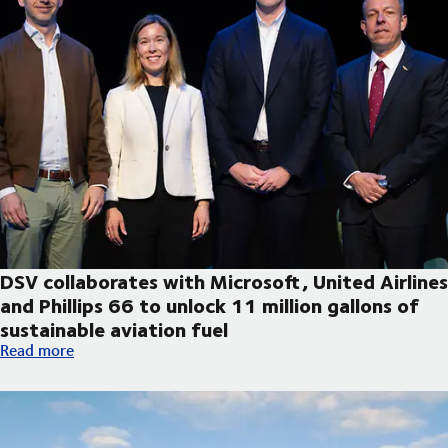
DSV collaborates with Microsoft, United Airlines
and Phillips 66 to unlock 11 million gallons of
sustainable aviation fuel
DSV collaborates with Microsoft, United Airlines and Phillips 66
Read more