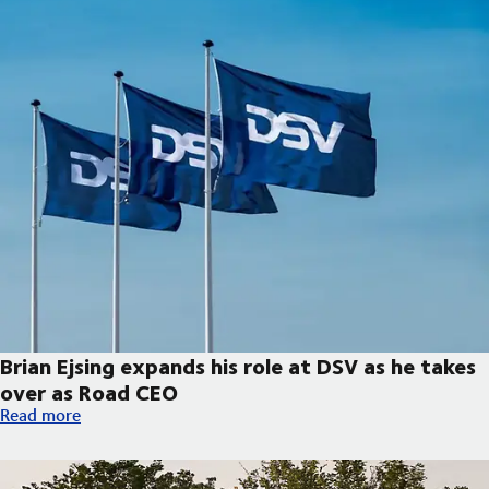
Brian Ejsing expands his role at DSV as he takes
over as Road CEO
Brian Ejsing expands his role at DSV as he takes over as Road C
Read more