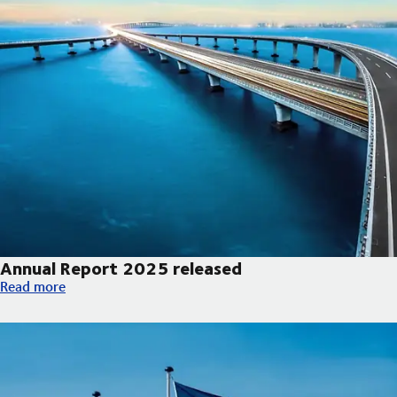
Annual Report 2025 released
Annual Report 2025 released
Read more