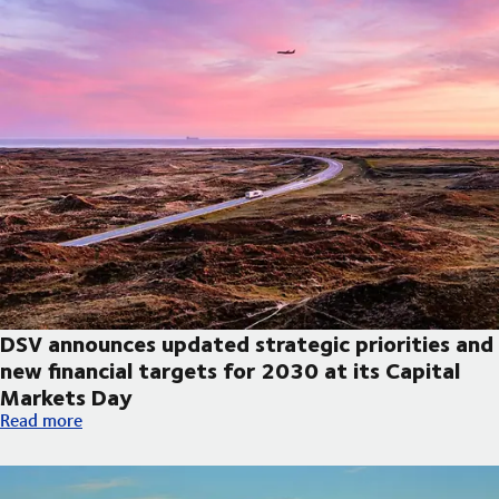
DSV announces updated strategic priorities and
new financial targets for 2030 at its Capital
Markets Day
DSV announces updated strategic priorities and new financial t
Read more