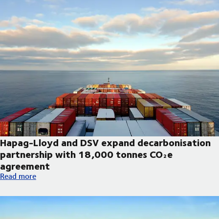
Hapag-Lloyd and DSV expand decarbonisation
partnership with 18,000 tonnes CO₂e
agreement
Hapag-Lloyd and DSV expand decarbonisation partnership wi
Read more