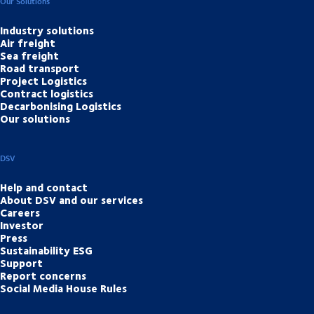
Our Solutions
Industry solutions
Air freight
Sea freight
Road transport
Project Logistics
Contract logistics
Decarbonising Logistics
Our solutions
DSV
Help and contact
About DSV and our services
Careers
Investor
Press
Sustainability ESG
Support
Report concerns
Social Media House Rules