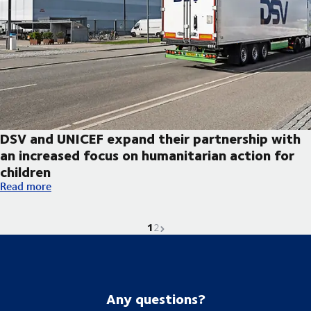
DSV and UNICEF expand their partnership with
an increased focus on humanitarian action for
children
DSV and UNICEF expand their partnership with an increased foc
Read more
1
Current page is
Go to page
Next page
2
Any questions?