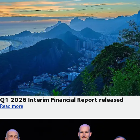
Q1 2026 Interim Financial Report released
Q1 2026 Interim Financial Report released
Read more