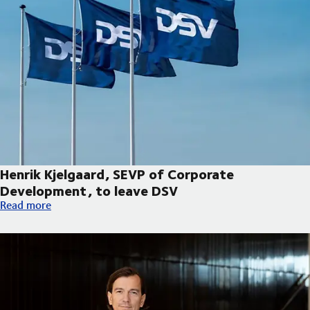
Henrik Kjelgaard, SEVP of Corporate
Development, to leave DSV
Henrik Kjelgaard, SEVP of Corporate Development, to leave DS
Read more