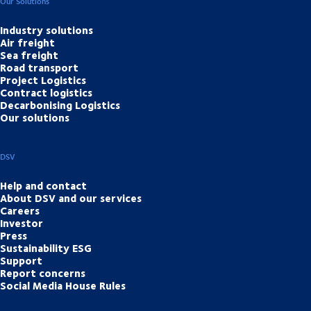
Our Solutions
Industry solutions
Air freight
Sea freight
Road transport
Project Logistics
Contract logistics
Decarbonising Logistics
Our solutions
DSV
Help and contact
About DSV and our services
Careers
Investor
Press
Sustainability ESG
Support
Report concerns
Social Media House Rules