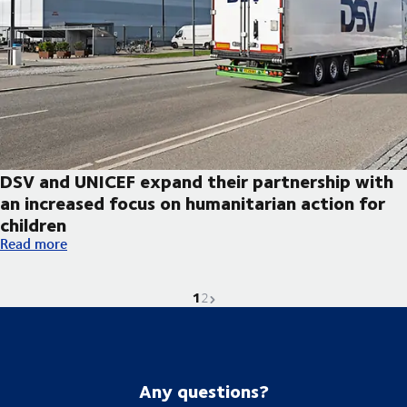
DSV and UNICEF expand their partnership with
an increased focus on humanitarian action for
children
DSV and UNICEF expand their partnership with an increased foc
Read more
1
Current page is
Go to page
Next page
2
Any questions?