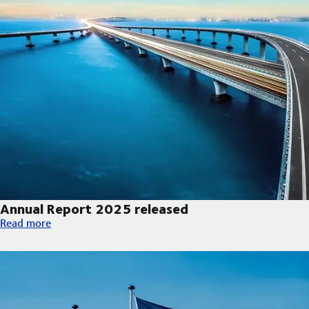
Annual Report 2025 released
Annual Report 2025 released
Read more