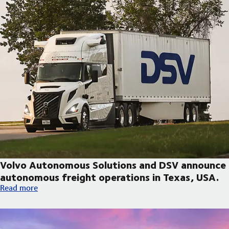
Volvo Autonomous Solutions and DSV announce
autonomous freight operations in Texas, USA.
Volvo Autonomous Solutions and DSV announce autonomous fre
Read more