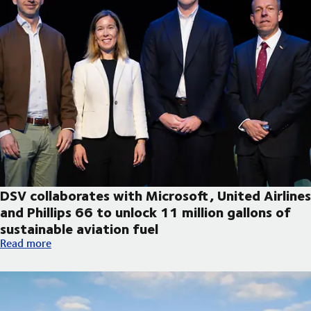
DSV collaborates with Microsoft, United Airlines
and Phillips 66 to unlock 11 million gallons of
sustainable aviation fuel
DSV collaborates with Microsoft, United Airlines and Phillips 66
Read more