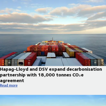
Hapag-Lloyd and DSV expand decarbonisation
partnership with 18,000 tonnes CO₂e
agreement
Hapag-Lloyd and DSV expand decarbonisation partnership wi
Read more