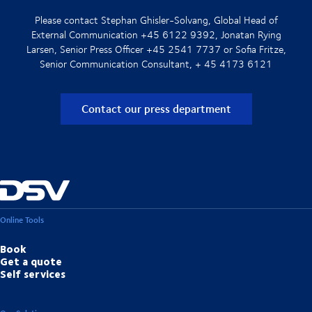
Please contact Stephan Ghisler-Solvang, Global Head of
External Communication +45 6122 9392, Jonatan Rying
Larsen, Senior Press Officer +45 2541 7737 or Sofia Fritze,
Senior Communication Consultant, + 45 4173 6121
Contact our press department
Online Tools
Book
Get a quote
Self services