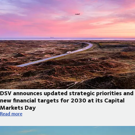
DSV announces updated strategic priorities and
new financial targets for 2030 at its Capital
Markets Day
DSV announces updated strategic priorities and new financial t
Read more