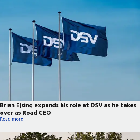
Brian Ejsing expands his role at DSV as he takes
over as Road CEO
Brian Ejsing expands his role at DSV as he takes over as Road C
Read more