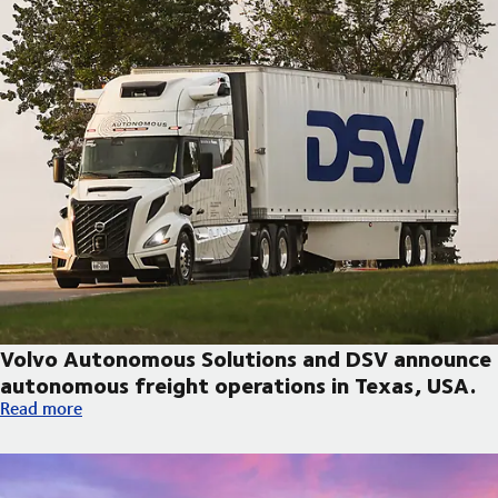
Volvo Autonomous Solutions and DSV announce
autonomous freight operations in Texas, USA.
Volvo Autonomous Solutions and DSV announce autonomous fre
Read more