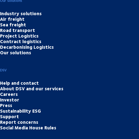
Our Solutions
Industry solutions
Air freight
Sea freight
Road transport
Project Logistics
Contract logistics
Decarbonising Logistics
Our solutions
DSV
Help and contact
About DSV and our services
Careers
Investor
Press
Sustainability ESG
Support
Report concerns
Social Media House Rules