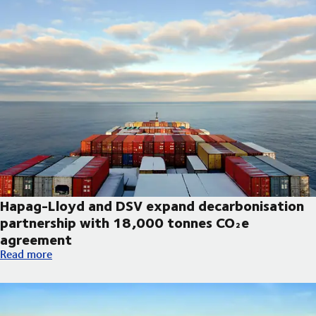
Hapag-Lloyd and DSV expand decarbonisation
partnership with 18,000 tonnes CO₂e
agreement
Hapag-Lloyd and DSV expand decarbonisation partnership wi
Read more