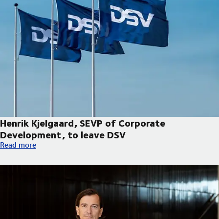
Henrik Kjelgaard, SEVP of Corporate
Development, to leave DSV
Henrik Kjelgaard, SEVP of Corporate Development, to leave DS
Read more