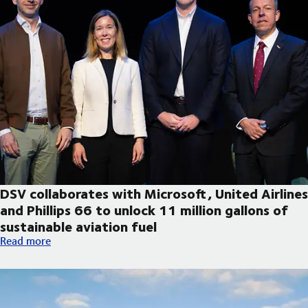
DSV collaborates with Microsoft, United Airlines
and Phillips 66 to unlock 11 million gallons of
sustainable aviation fuel
DSV collaborates with Microsoft, United Airlines and Phillips 66
Read more