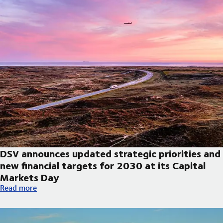
DSV announces updated strategic priorities and
new financial targets for 2030 at its Capital
Markets Day
DSV announces updated strategic priorities and new financial t
Read more