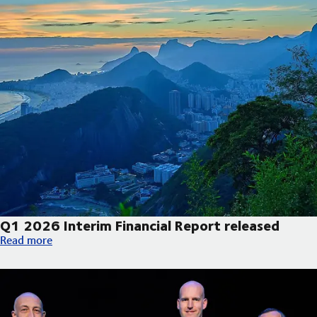
Q1 2026 Interim Financial Report released
Q1 2026 Interim Financial Report released
Read more