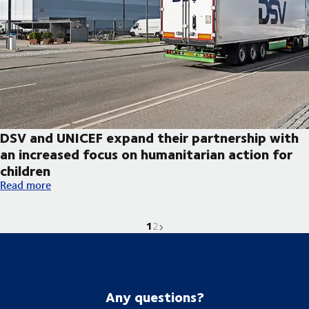
DSV and UNICEF expand their partnership with
an increased focus on humanitarian action for
children
DSV and UNICEF expand their partnership with an increased foc
Read more
1
Current page is
Go to page
Next page
2
Any questions?