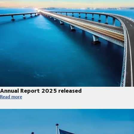
Annual Report 2025 released
Annual Report 2025 released
Read more