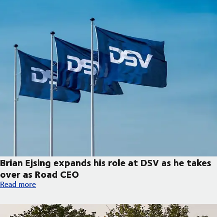
Brian Ejsing expands his role at DSV as he takes
over as Road CEO
Brian Ejsing expands his role at DSV as he takes over as Road C
Read more