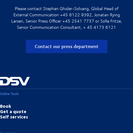
Please contact Stephan Ghisler-Solvang, Global Head of
External Communication +45 6122 9392, Jonatan Rying
Larsen, Senior Press Officer +45 2541 7737 or Sofia Fritze,
Senior Communication Consultant, + 45 4173 6121
Contact our press department
Online Tools
Book
Get a quote
Self services