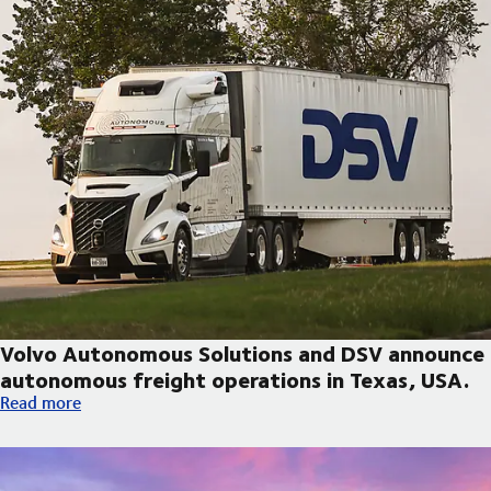
Volvo Autonomous Solutions and DSV announce
autonomous freight operations in Texas, USA.
Volvo Autonomous Solutions and DSV announce autonomous fre
Read more