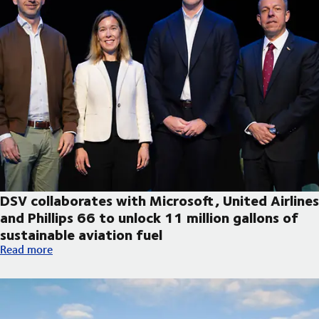
DSV collaborates with Microsoft, United Airlines
and Phillips 66 to unlock 11 million gallons of
sustainable aviation fuel
DSV collaborates with Microsoft, United Airlines and Phillips 66
Read more