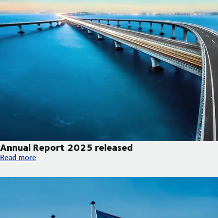
Annual Report 2025 released
Annual Report 2025 released
Read more