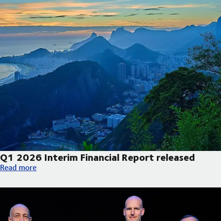
Q1 2026 Interim Financial Report released
Q1 2026 Interim Financial Report released
Read more