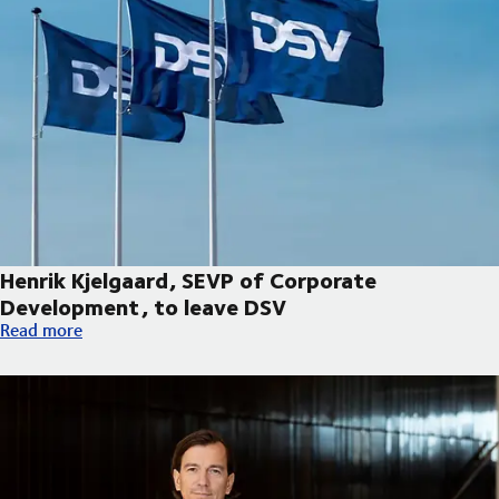
Henrik Kjelgaard, SEVP of Corporate
Development, to leave DSV
Henrik Kjelgaard, SEVP of Corporate Development, to leave DS
Read more