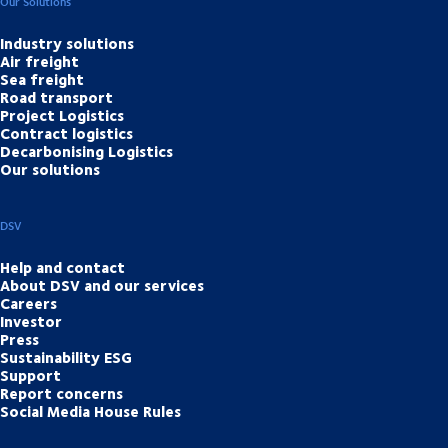
Our Solutions
Industry solutions
Air freight
Sea freight
Road transport
Project Logistics
Contract logistics
Decarbonising Logistics
Our solutions
DSV
Help and contact
About DSV and our services
Careers
Investor
Press
Sustainability ESG
Support
Report concerns
Social Media House Rules