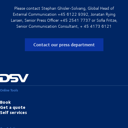
Please contact Stephan Ghisler-Solvang, Global Head of
External Communication +45 6122 9392, Jonatan Rying
Larsen, Senior Press Officer +45 2541 7737 or Sofia Fritze,
Senior Communication Consultant, + 45 4173 6121
Contact our press department
Online Tools
Book
Get a quote
Self services