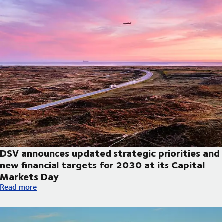
DSV announces updated strategic priorities and
new financial targets for 2030 at its Capital
Markets Day
DSV announces updated strategic priorities and new financial t
Read more