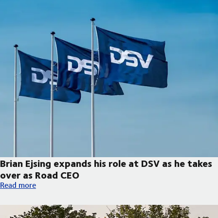
Brian Ejsing expands his role at DSV as he takes
over as Road CEO
Brian Ejsing expands his role at DSV as he takes over as Road C
Read more