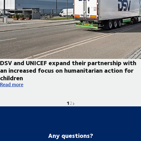
DSV and UNICEF expand their partnership with
an increased focus on humanitarian action for
children
DSV and UNICEF expand their partnership with an increased foc
Read more
1
Current page is
Go to page
Next page
2
Any questions?