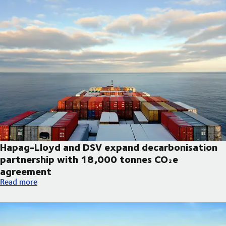
Hapag-Lloyd and DSV expand decarbonisation
partnership with 18,000 tonnes CO₂e
agreement
Hapag-Lloyd and DSV expand decarbonisation partnership wi
Read more