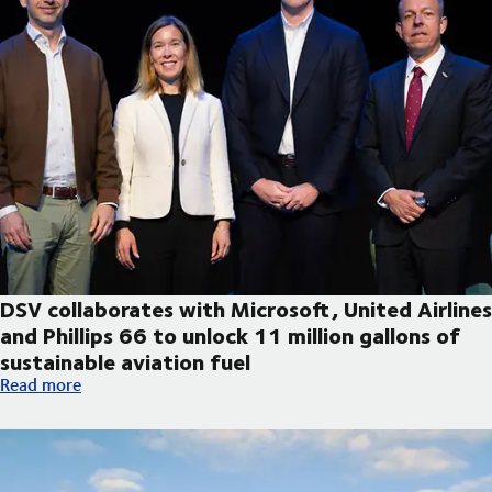
DSV collaborates with Microsoft, United Airlines
and Phillips 66 to unlock 11 million gallons of
sustainable aviation fuel
DSV collaborates with Microsoft, United Airlines and Phillips 66
Read more