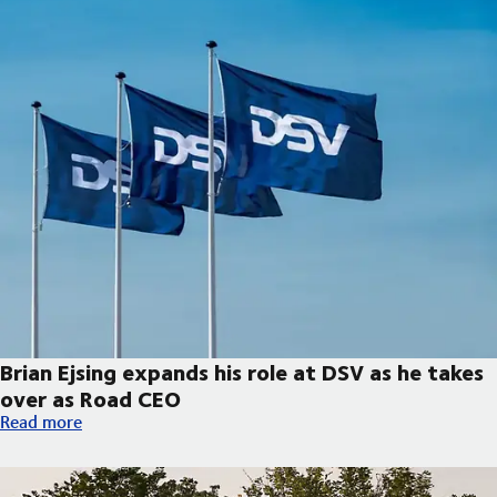
Brian Ejsing expands his role at DSV as he takes
over as Road CEO
Brian Ejsing expands his role at DSV as he takes over as Road C
Read more