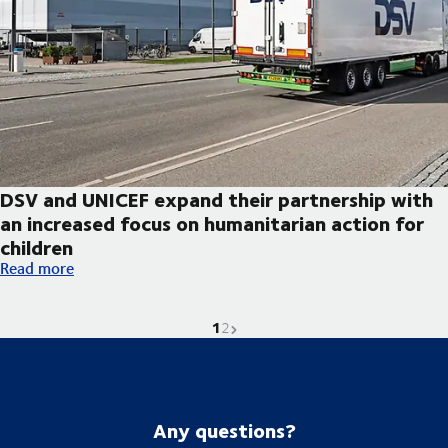
DSV and UNICEF expand their partnership with
an increased focus on humanitarian action for
children
DSV and UNICEF expand their partnership with an increased foc
Read more
1
Current page is
Go to page
Next page
2
Any questions?