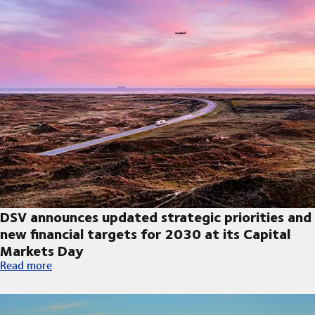
DSV announces updated strategic priorities and
new financial targets for 2030 at its Capital
Markets Day
DSV announces updated strategic priorities and new financial t
Read more