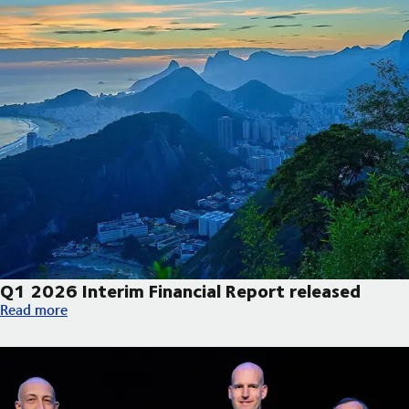
Q1 2026 Interim Financial Report released
Q1 2026 Interim Financial Report released
Read more