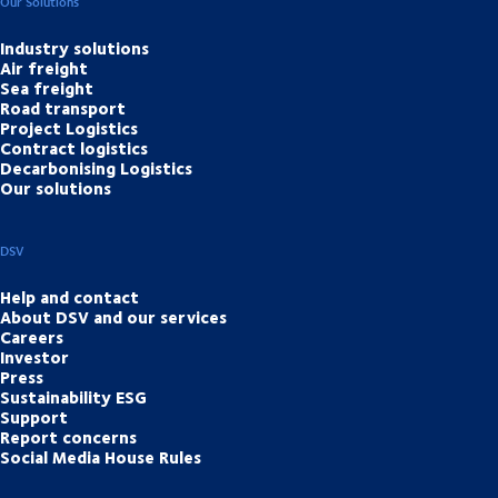
Our Solutions
Industry solutions
Air freight
Sea freight
Road transport
Project Logistics
Contract logistics
Decarbonising Logistics
Our solutions
DSV
Help and contact
About DSV and our services
Careers
Investor
Press
Sustainability ESG
Support
Report concerns
Social Media House Rules