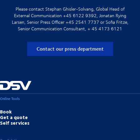
Please contact Stephan Ghisler-Solvang, Global Head of
External Communication +45 6122 9392, Jonatan Rying
Larsen, Senior Press Officer +45 2541 7737 or Sofia Fritze,
Senior Communication Consultant, + 45 4173 6121
Contact our press department
Online Tools
Book
Get a quote
Self services