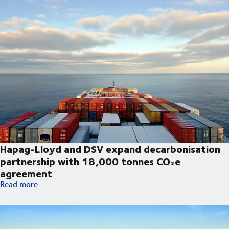
Hapag-Lloyd and DSV expand decarbonisation
partnership with 18,000 tonnes CO₂e
agreement
Hapag-Lloyd and DSV expand decarbonisation partnership wi
Read more