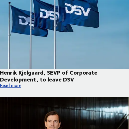
Henrik Kjelgaard, SEVP of Corporate
Development, to leave DSV
Henrik Kjelgaard, SEVP of Corporate Development, to leave DS
Read more