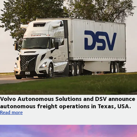
Volvo Autonomous Solutions and DSV announce
autonomous freight operations in Texas, USA.
Volvo Autonomous Solutions and DSV announce autonomous fre
Read more