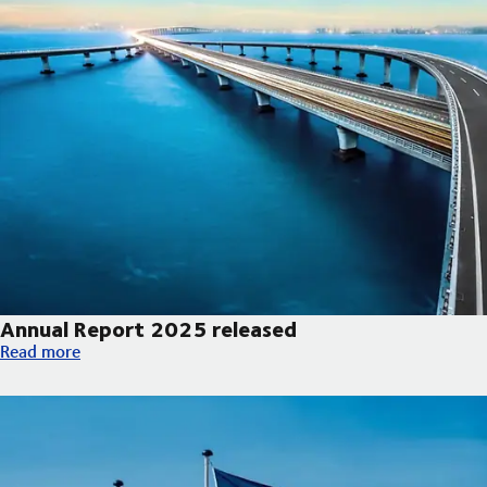
Annual Report 2025 released
Annual Report 2025 released
Read more