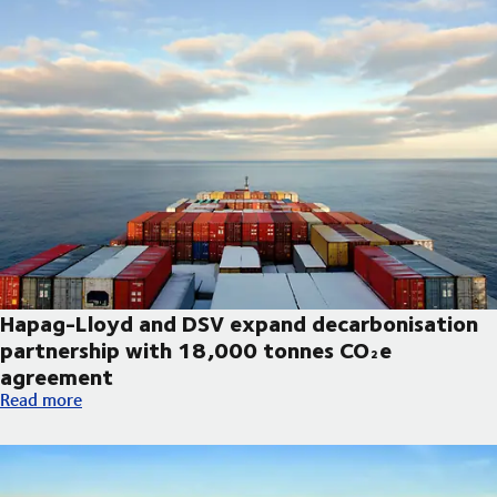
Hapag-Lloyd and DSV expand decarbonisation
partnership with 18,000 tonnes CO₂e
agreement
Hapag-Lloyd and DSV expand decarbonisation partnership wi
Read more