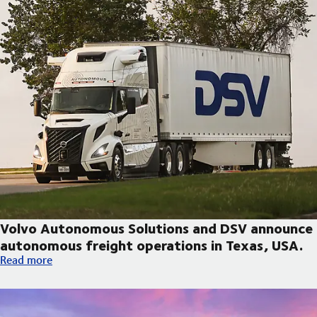
Volvo Autonomous Solutions and DSV announce
autonomous freight operations in Texas, USA.
Volvo Autonomous Solutions and DSV announce autonomous fre
Read more