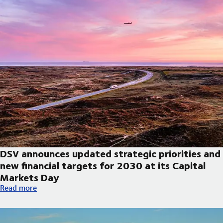
DSV announces updated strategic priorities and
new financial targets for 2030 at its Capital
Markets Day
DSV announces updated strategic priorities and new financial t
Read more