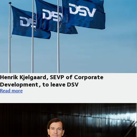
Henrik Kjelgaard, SEVP of Corporate
Development, to leave DSV
Henrik Kjelgaard, SEVP of Corporate Development, to leave DS
Read more