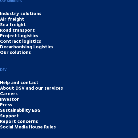
Our Solutions
Industry solutions
Air freight
Sea freight
Road transport
Project Logistics
Contract logistics
Decarbonising Logistics
Our solutions
DSV
Help and contact
About DSV and our services
Careers
Investor
Press
Sustainability ESG
Support
Report concerns
Social Media House Rules