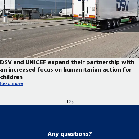
DSV and UNICEF expand their partnership with
an increased focus on humanitarian action for
children
DSV and UNICEF expand their partnership with an increased foc
Read more
1
Current page is
Go to page
Next page
2
Any questions?