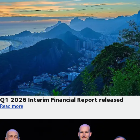
Q1 2026 Interim Financial Report released
Q1 2026 Interim Financial Report released
Read more