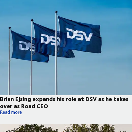
Brian Ejsing expands his role at DSV as he takes
over as Road CEO
Brian Ejsing expands his role at DSV as he takes over as Road C
Read more