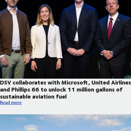
DSV collaborates with Microsoft, United Airlines
and Phillips 66 to unlock 11 million gallons of
sustainable aviation fuel
DSV collaborates with Microsoft, United Airlines and Phillips 66
Read more