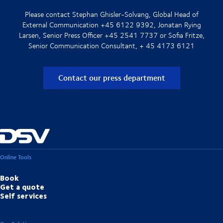
Please contact Stephan Ghisler-Solvang, Global Head of
External Communication +45 6122 9392, Jonatan Rying
Larsen, Senior Press Officer +45 2541 7737 or Sofia Fritze,
Senior Communication Consultant, + 45 4173 6121
Contact our press department
Online Tools
Book
Get a quote
Self services