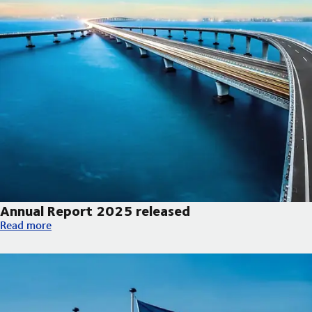
Annual Report 2025 released
Annual Report 2025 released
Read more