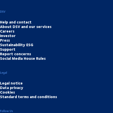
DSV
Help and contact
About DSV and our services
Careers
Investor
Press
Sustainability ESG
Support
Report concerns
Social Media House Rules
Legal
Legal notice
Data privacy
Cookies
Standard terms and conditions
Follow Us