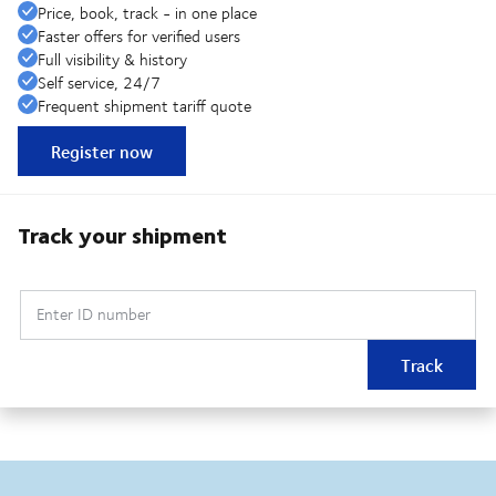
Price, book, track - in one place
Faster offers for verified users
Full visibility & history
Self service, 24/7
Frequent shipment tariff quote
Register now
Track your shipment
Enter ID number
Track