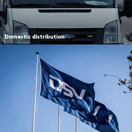
Domestic distribution