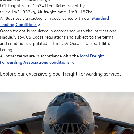
LCL freight ratio: 1m3=1ton. Ratio freight by
truck:1m3=333kg, Air freight ratio: 1m3=167kg
Standard
All Business transacted is in accordance with our
Trading Conditions
.
Ocean freight is regulated in accordance with the international
Hague/Visby/US Cogsa regulations and subject to the terms
and conditions stipulated in the DSV Ocean Transport Bill of
Lading.
local Freight
All other terms are in accordance with the
Forwarding Associations conditions
.
Explore our extensive global freight forwarding services