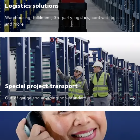
Logistics solutions
Warehousing, fulfilment, 3rd party logistics, contract logistics
and more
Special project transport
Out of gauge and anything non-standard