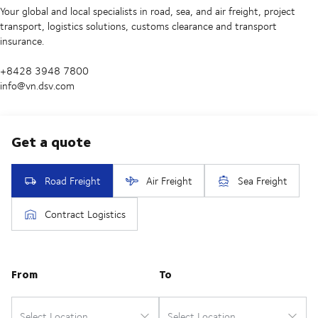
Your global and local specialists in road, sea, and air freight, project
transport, logistics solutions, customs clearance and transport
insurance.
+8428 3948 7800
info@vn.dsv.com