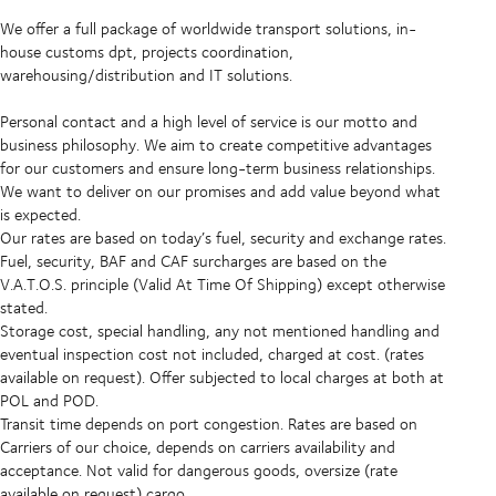
We offer a full package of worldwide transport solutions, in-
house customs dpt, projects coordination,
warehousing/distribution and IT solutions.
Personal contact and a high level of service is our motto and
business philosophy. We aim to create competitive advantages
for our customers and ensure long-term business relationships.
We want to deliver on our promises and add value beyond what
is expected.
Our rates are based on today’s fuel, security and exchange rates.
Fuel, security, BAF and CAF surcharges are based on the
V.A.T.O.S. principle (Valid At Time Of Shipping) except otherwise
stated.
Storage cost, special handling, any not mentioned handling and
eventual inspection cost not included, charged at cost. (rates
available on request). Offer subjected to local charges at both at
POL and POD.
Transit time depends on port congestion. Rates are based on
Carriers of our choice, depends on carriers availability and
acceptance. Not valid for dangerous goods, oversize (rate
available on request) cargo.