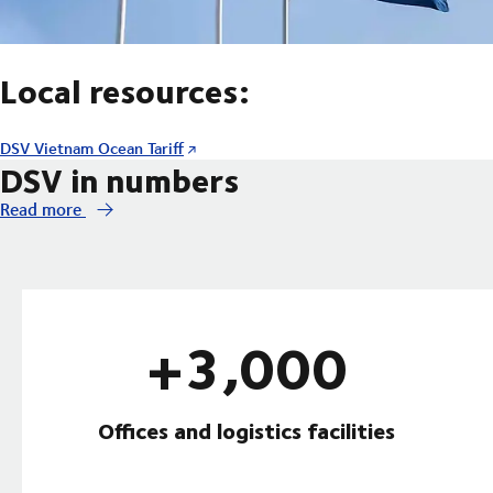
Local resources:
DSV Vietnam Ocean Tariff
DSV in numbers
Read more
+3,000
Offices and logistics facilities