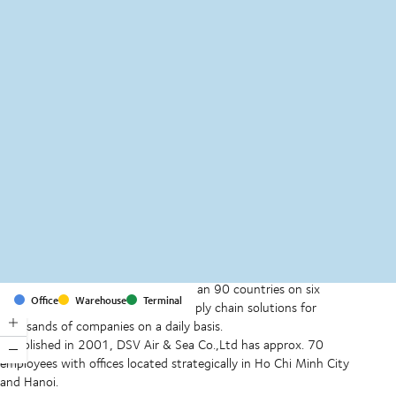
MapLibre
(C) OpenStreetMap
With offices and facilities in more than 90 countries on six
Office
Warehouse
Terminal
continents, we provide and run supply chain solutions for
thousands of companies on a daily basis.
Established in 2001, DSV Air & Sea Co.,Ltd has approx. 70
employees with offices located strategically in Ho Chi Minh City
and Hanoi.