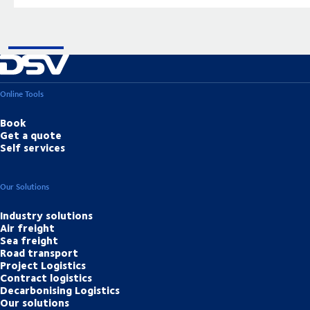
Online Tools
Book
Get a quote
Self services
Our Solutions
Industry solutions
Air freight
Sea freight
Road transport
Project Logistics
Contract logistics
Decarbonising Logistics
Our solutions