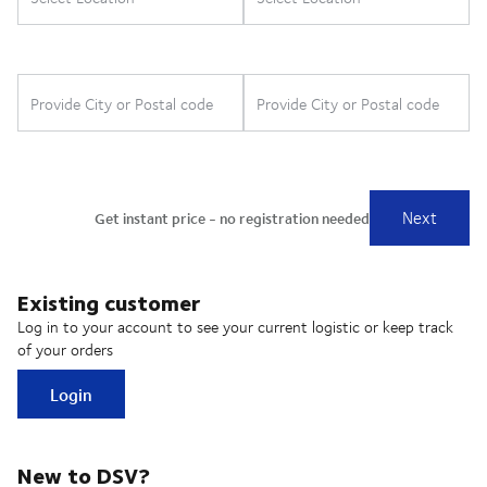
Existing customer
Log in to your account to see your current logistic or keep track
of your orders
Login
New to DSV?