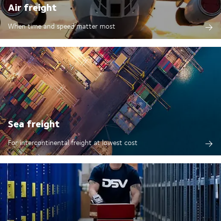
Air freight
When time and speed matter most
Sea freight
For intercontinental freight at lowest cost