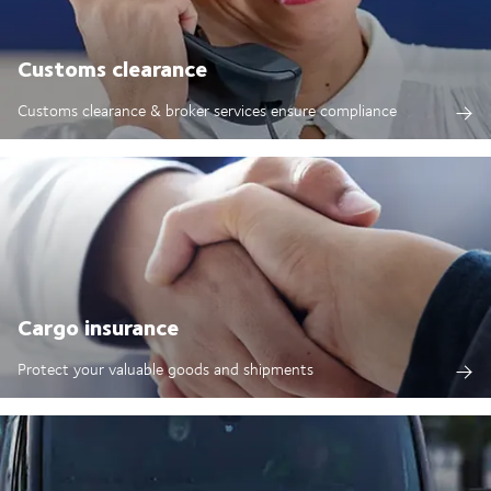
Customs clearance
Customs clearance & broker services ensure compliance
Cargo insurance
Protect your valuable goods and shipments