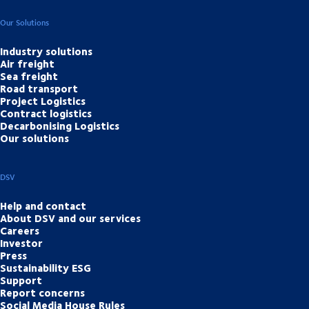
Our Solutions
Industry solutions
Air freight
Sea freight
Road transport
Project Logistics
Contract logistics
Decarbonising Logistics
Our solutions
DSV
Help and contact
About DSV and our services
Careers
Investor
Press
Sustainability ESG
Support
Report concerns
Social Media House Rules