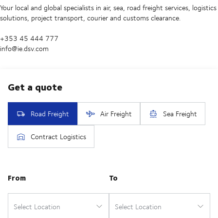
Your local and global specialists in air, sea, road freight services, logistics
solutions, project transport, courier and customs clearance.
+353 45 444 777
info@ie.dsv.com