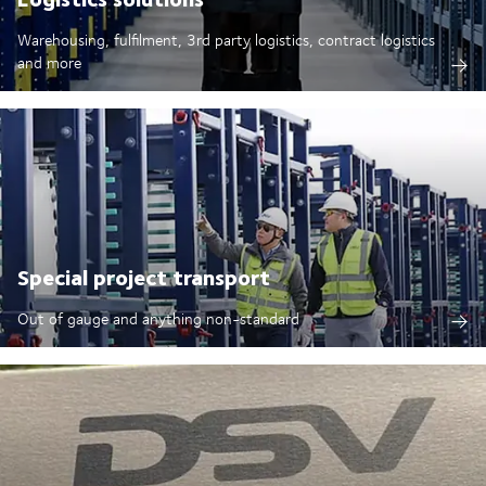
Warehousing, fulfilment, 3rd party logistics, contract logistics
and more
Special project transport
Out of gauge and anything non-standard