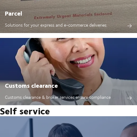
Parcel
Solutions for your express and e-commerce deliveries.
Customs clearance
Customs clearance & broker services ensure compliance
Self service