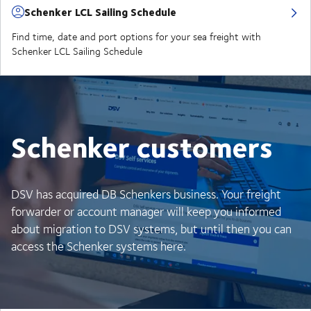
Schenker LCL Sailing Schedule
Find time, date and port options for your sea freight with
Schenker LCL Sailing Schedule
Schenker customers
DSV has acquired DB Schenkers business. Your freight
forwarder or account manager will keep you informed
about migration to DSV systems, but until then you can
access the Schenker systems here.