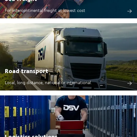
For intercontinental freight at lowest cost
Road transport
Local, long distance, national or international.
Logistics solutions