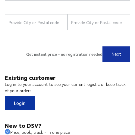
Existing customer
Log in to your account to see your current logistic or keep track
of your orders
Login
New to DSV?
Price, book, track - in one place