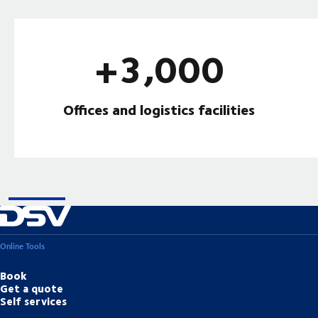
+3,000
Offices and logistics facilities
Online Tools
Book
Get a quote
Self services