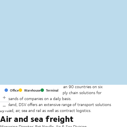
MapLibre
(C) OpenStreetMap
With offices and facilities in more than 90 countries on six
Office
Warehouse
Terminal
continents, we provide and run supply chain solutions for
thousands of companies on a daily basis.
In Ireland, DSV offers an extensive range of transport solutions
by road, air, sea and rail as well as contract logistics.
Air and sea freight
Managing Director: Pat Neville, Air & Sea Division