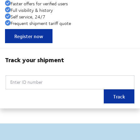
Faster offers for verified users
Full visibility & history
Self service, 24/7
Frequent shipment tariff quote
Register now
Track your shipment
Enter ID number
Track