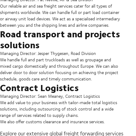
Our reliable air and sea freight services cater for all types of
shipments worldwide. We can handle full or part load container
or airway unit load devices. We act as a specialised intermediary
between you and the shipping lines and airline companies.
Road transport and projects
solutions
Managing Director: Jesper Thygesen, Road Division
We handle full and part truckloads as well as groupage and
mixed cargo domestically and throughout Europe. We can also
deliver door to door solution focusing on achieving the project
schedule, goods care and timely communication.
Contract Logistics
Managing Director: Sean Meaney, Contract Logistics
We add value to your business with tailor-made total logistics
solutions, including outsourcing of stock control and a wide
range of services related to supply chains.
We also offer customs clearance and insurance services.
Explore our extensive global freight forwarding services