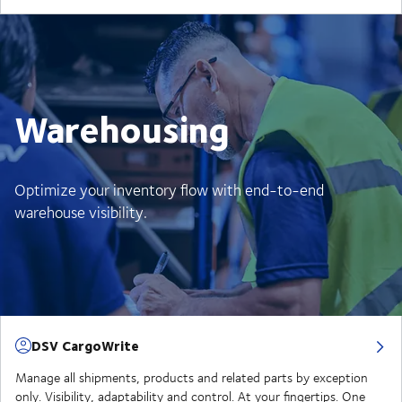
Warehousing
Optimize your inventory flow with end-to-end
warehouse visibility.
DSV CargoWrite
Manage all shipments, products and related parts by exception
only. Visibility, adaptability and control. At your fingertips. One