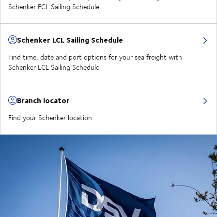
Schenker FCL Sailing Schedule.
Schenker LCL Sailing Schedule
Find time, date and port options for your sea freight with
Schenker LCL Sailing Schedule.
Branch locator
Find your Schenker location