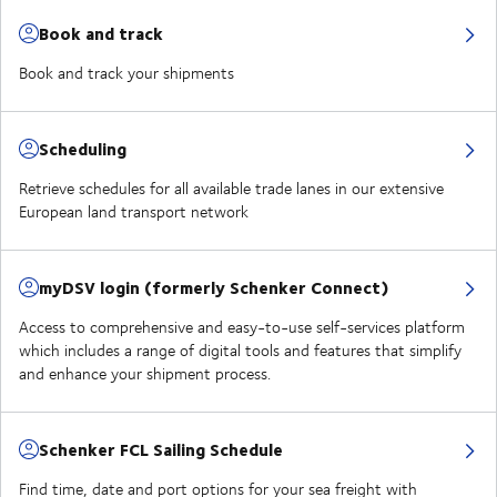
Book and track
Book and track your shipments
Scheduling
Retrieve schedules for all available trade lanes in our extensive
European land transport network
myDSV login (formerly Schenker Connect)
Access to comprehensive and easy-to-use self-services platform
which includes a range of digital tools and features that simplify
and enhance your shipment process.
Schenker FCL Sailing Schedule
Find time, date and port options for your sea freight with