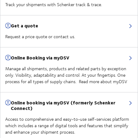
Track your shipments with Schenker track & trace.
Get a quote
Request a price quote or contact us.
Online Booking via myDSV
Manage all shipments, products and related parts by exception
only. Visibility, adaptability and control. At your fingertips. One
process for all types of supply chains. Read more about myDSV
Online booking via myDSV (formerly Schenker
Connect)
Access to comprehensive and easy-to-use self-services platform
which includes a range of digital tools and features that simplify
and enhance your shipment process.