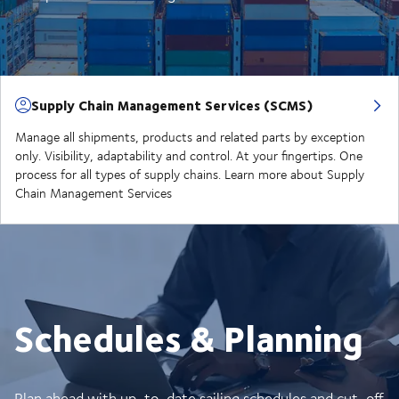
Supply Chain Management Services (SCMS)
Manage all shipments, products and related parts by exception
only. Visibility, adaptability and control. At your fingertips. One
process for all types of supply chains. Learn more about Supply
Chain Management Services
Schedules & Planning
Plan ahead with up-to-date sailing schedules and cut-off