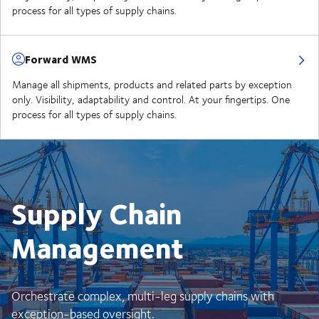
process for all types of supply chains.
Forward WMS
Manage all shipments, products and related parts by exception
only. Visibility, adaptability and control. At your fingertips. One
process for all types of supply chains.
Supply Chain
Management
Orchestrate complex, multi-leg supply chains with
exception-based oversight.