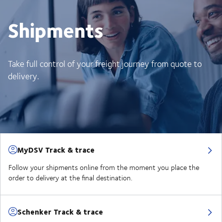
Shipments
Take full control of your freight journey from quote to
delivery.
MyDSV Track & trace
Follow your shipments online from the moment you place the
order to delivery at the final destination.
Schenker Track & trace