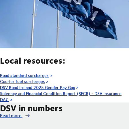
Local resources:
Road standard surcharges
Courier fuel surcharges
DSV Road Ireland 2025 Gender Pay Gap
Solvency and Financial Condition Report (SFCR) - DSV Insurance
DAC
DSV in numbers
Read more