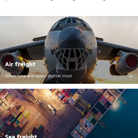
Air freight
When time and speed matter most
Sea freight