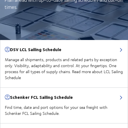
times.
DSV LCL Sailing Schedule
Manage all shipments, products and related parts by exception
only. Visibility, adaptability and control. At your fingertips. One
process for all types of supply chains. Read more about LCL Sailing
Schedule
Schenker FCL Sailing Schedule
Find time, date and port options for your sea freight with
Schenker FCL Sailing Schedule.