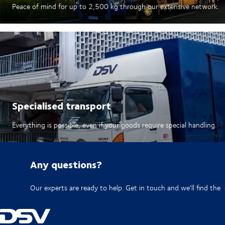
Peace of mind for up to 2,500 kg through our extensive network.​
Specialised transport
Everything is possible, even if your goods require special handling.
Any questions?
Our experts are ready to help. Get in touch and we'll find the