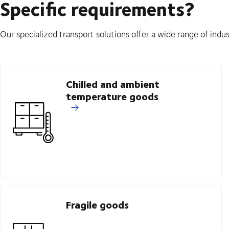
Specific requirements?
Our specialized transport solutions offer a wide range of indus
Chilled and ambient
temperature goods
Fragile goods