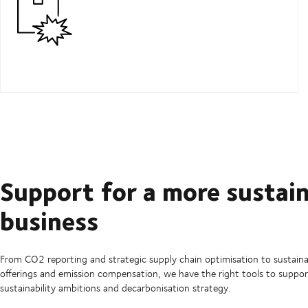
Support for a more sustai
business
From CO2 reporting and strategic supply chain optimisation to sustaina
offerings and emission compensation, we have the right tools to suppor
sustainability ambitions and decarbonisation strategy.