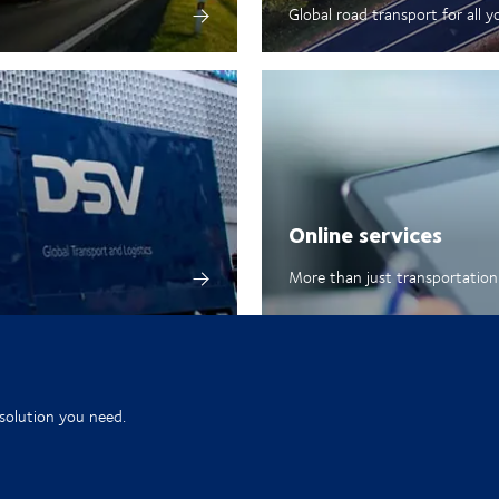
Global road transport for all y
Online services
More than just transportation 
 solution you need.