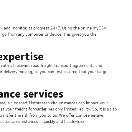
rack and monitor its progress 24/7. Using the online myDSV
argo from any computer or device. This gives you the
expertise
 with all relevant road freight transport agreements and
r delivery moving, so you can rest assured that your cargo is
ance services
a, air, or road. Unforeseen circumstances can impact your
 your freight forwarder has only limited liability. So, it is up to
transfer the risk from you to us. We offer comprehensive
ected circumstances - quickly and hassle‑free.