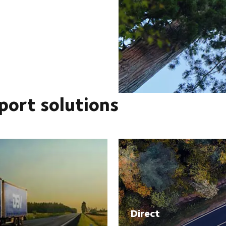
port solutions
Direct​