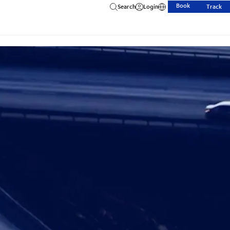
Book
Search
Login
Track