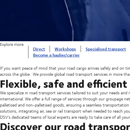
Explore more
Direct
Workshops
Specialised transport
Become a haulier/carrier
If you want peace of mind that your road cargo arrives safely and on tim
across the globe.​ ​ We provide global road transport services in more th
Flexible, safe and efficient
We specialize in road transport services tailored to suit your needs an
international. We offer a full range of services through our groupage ne
palletised and non-palletised goods, ensuring a seamless transportation 
solutions, integrating air, sea or rail transport when needed to reach you
DSV's dedicated teams of local experts are ready to take care of all you
Discover our road transpor