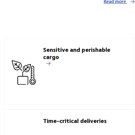
Read more
Sensitive and perishable
cargo
Time-critical deliveries