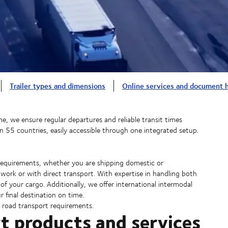
Trailer types and dimensions
Online services and document 
e, we ensure regular departures and reliable transit times
an 55 countries, easily accessible through one integrated setup.
d requirements, whether you are shipping domestic or
twork or with direct transport. With expertise in handling both
of your cargo. Additionally, we offer international intermodal
r final destination on time.
r road transport requirements.
t products and services