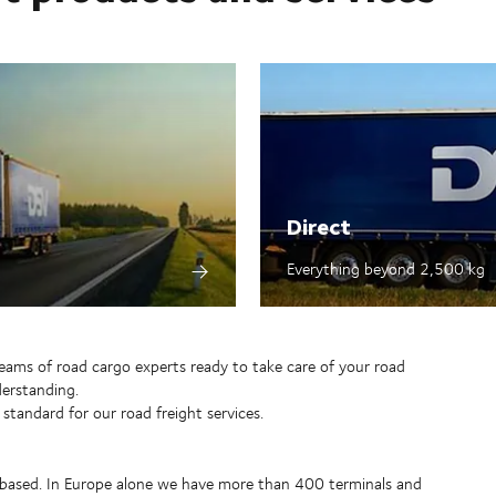
Direct
Everything beyond 2,500 kg​
teams of road cargo experts ready to take care of your road
erstanding.
 standard for our road freight services.
 based. In Europe alone we have more than 400 terminals and