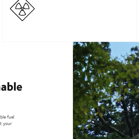
nable
ble fuel
t your