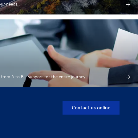
our needs.
from A to B - support for the entire journey.
Contact us online