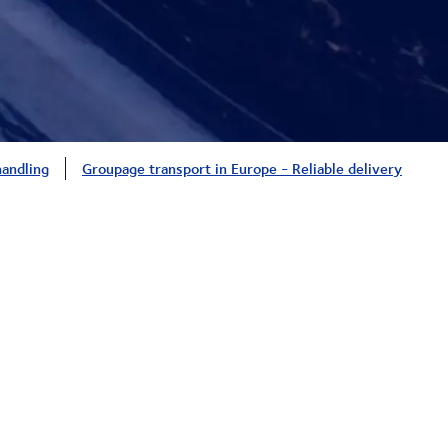
handling
Groupage transport in Europe - Reliable delivery