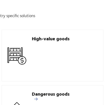
try specific solutions
High-value goods
Dangerous goods