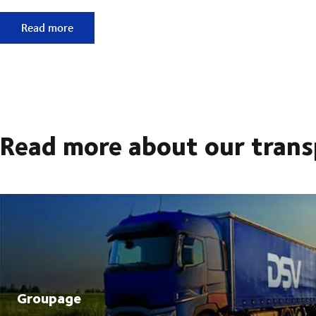
Support for a more sustainable business
Read more
Read more about our trans
Groupage