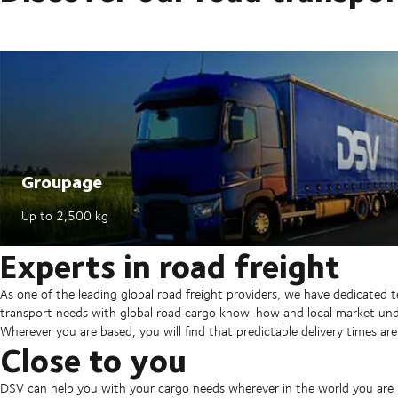
Groupage
Up to 2,500 kg​
Experts in road freight
As one of the leading global road freight providers, we have dedicated 
transport needs with global road cargo know-how and local market und
Wherever you are based, you will find that predictable delivery times are
Close to you
DSV can help you with your cargo needs wherever in the world you are