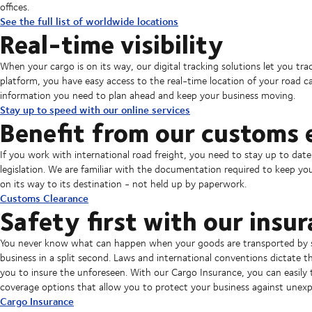
offices.
See the full list of worldwide locations
Real-time visibility
When your cargo is on its way, our digital tracking solutions let you t
platform, you have easy access to the real-time location of your road c
information you need to plan ahead and keep your business moving.
Stay up to speed with our online services
Benefit from our customs 
If you work with international road freight, you need to stay up to date
legislation. We are familiar with the documentation required to keep you
on its way to its destination - not held up by paperwork.
Customs Clearance
Safety first with our insur
You never know what can happen when your goods are transported by se
business in a split second. Laws and international conventions dictate that
you to insure the unforeseen. With our Cargo Insurance, you can easily 
coverage options that allow you to protect your business against unexp
Cargo Insurance